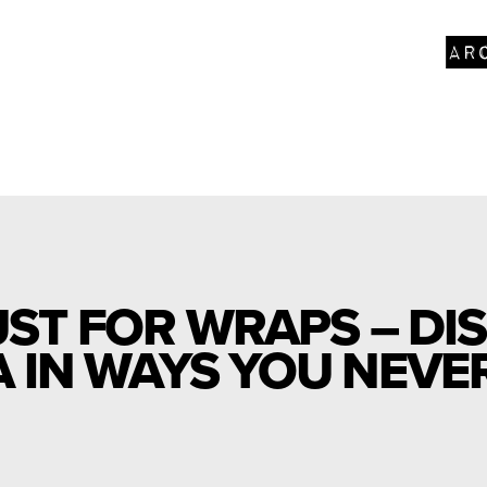
ar
UST FOR WRAPS – DI
IN WAYS YOU NEVER