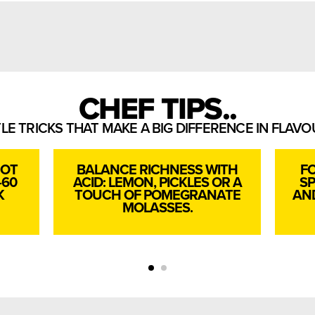
CHEF TIPS..
TLE TRICKS THAT MAKE A BIG DIFFERENCE IN FLAV
HOT
BALANCE RICHNESS WITH
FO
–60
ACID: LEMON, PICKLES OR A
SP
K
TOUCH OF POMEGRANATE
AND
MOLASSES.