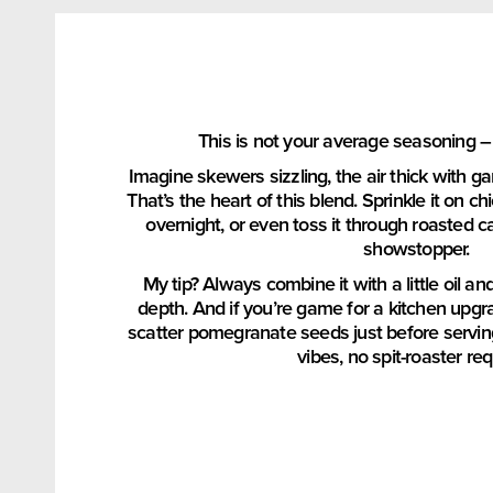
This is not your average seasoning –
Imagine skewers sizzling, the air thick with g
That’s the heart of this blend. Sprinkle it on c
overnight, or even toss it through roasted c
showstopper.
My tip? Always combine it with a little oil an
depth. And if you’re game for a kitchen upgra
scatter pomegranate seeds just before servin
vibes, no spit-roaster req