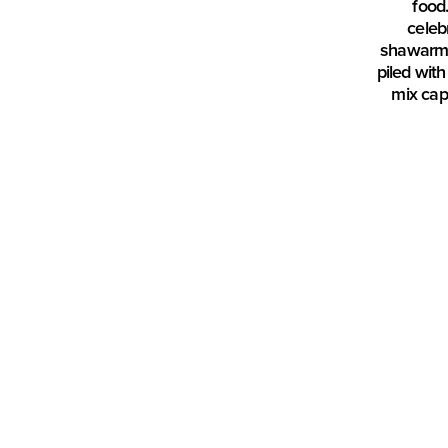
food.
celeb
shawarma 
piled wit
mix cap