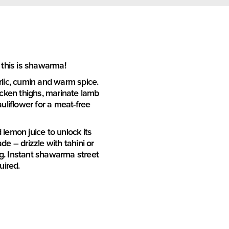
 this is shawarma!
arlic, cumin and warm spice.
hicken thighs, marinate lamb
auliflower for a meat-free
d lemon juice to unlock its
de – drizzle with tahini or
g. Instant shawarma street
uired.