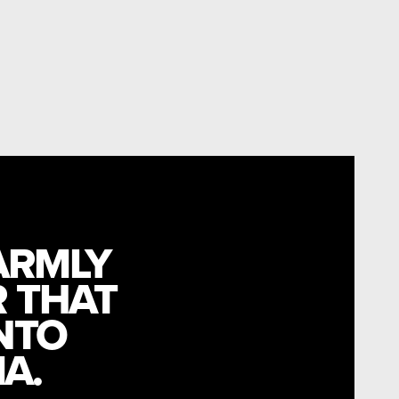
ARMLY
R THAT
NTO
A.