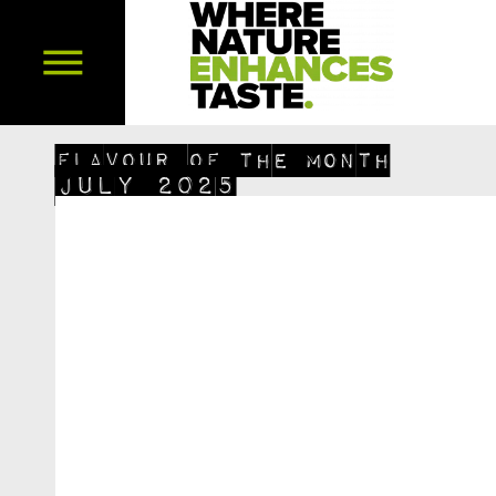
FLAVOUR OF THE MONTH
July 2025