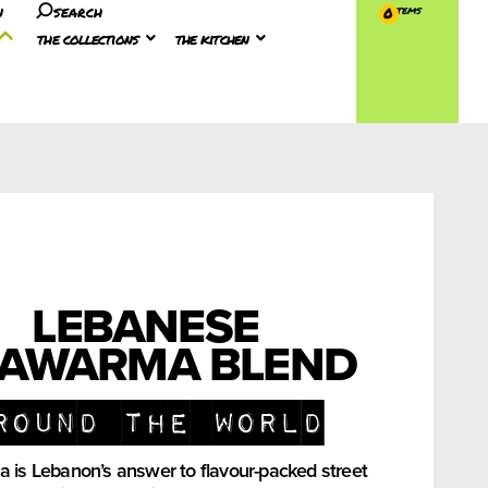
n
search
0
the collections
the kitchen
LEBANESE
AWARMA BLEND
round the world
is Lebanon’s answer to flavour-packed street