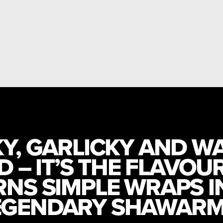
Y, GARLICKY AND W
D – IT’S THE FLAVOU
RNS SIMPLE WRAPS I
EGENDARY SHAWARM