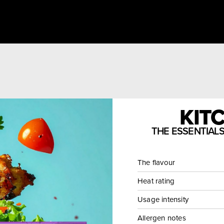
KITC
THE ESSENTIAL
The flavour
Heat rating
Usage intensity
Allergen notes