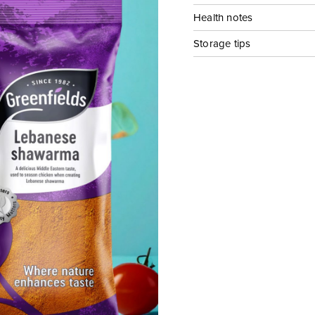
Health notes
Storage tips