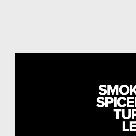
SMOK
SPICE
TU
L