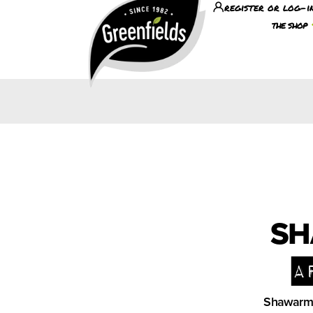
register or log-i
the shop
SH
a
Shawarma 