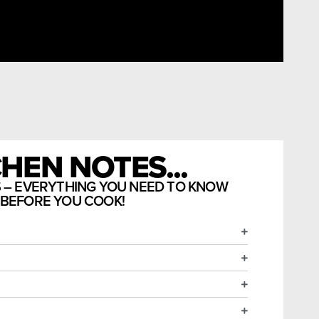
HEN NOTES...
S – EVERYTHING YOU NEED TO KNOW
BEFORE YOU COOK!