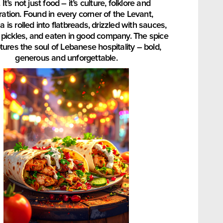
 It’s not just food – it’s culture, folklore and
ration. Found in every corner of the Levant,
is rolled into flatbreads, drizzled with sauces,
h pickles, and eaten in good company. The spice
tures the soul of Lebanese hospitality – bold,
generous and unforgettable.