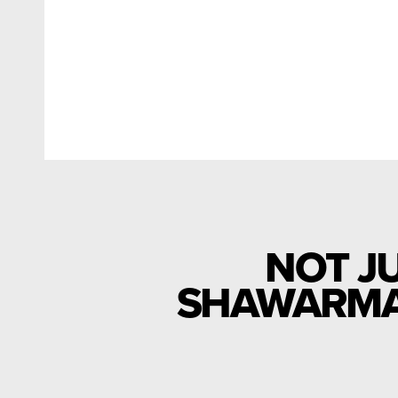
NOT J
SHAWARMA 