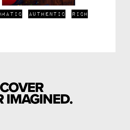
omatic
authentic
rich
SCOVER
 IMAGINED.