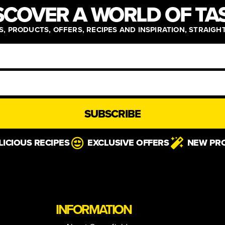
SCOVER A WORLD OF TA
, PRODUCTS, OFFERS, RECIPES AND INSPIRATION, STRAIGH
SUBSCRIBE
LICIOUS RECIPES
EXCLUSIVE OFFERS
NEW PR
INFORMATION