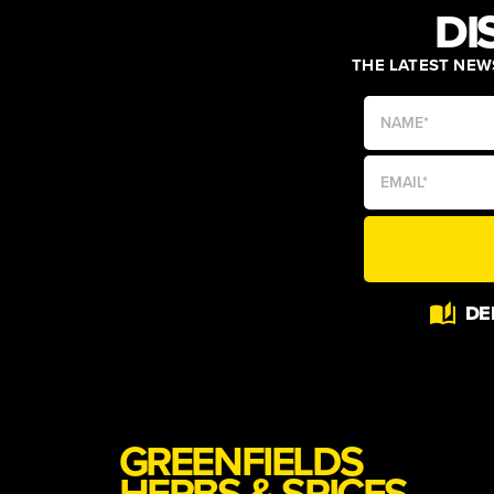
DI
THE LATEST NEWS
Alternative:
DE
GREENFIELDS
HERBS & SPICES