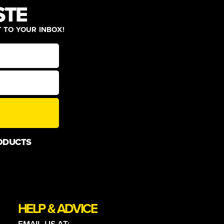
STE
T TO YOUR INBOX!
ODUCTS
HELP & ADVICE