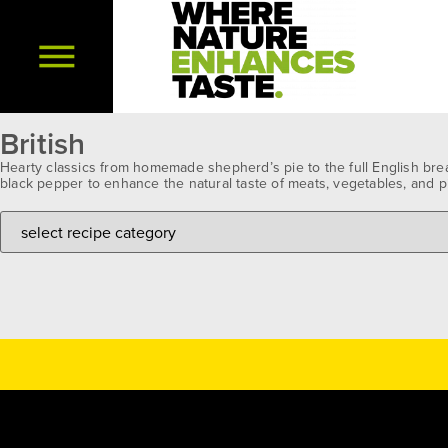
British
Hearty classics from homemade shepherd’s pie to the full English brea
black pepper to enhance the natural taste of meats, vegetables, and p