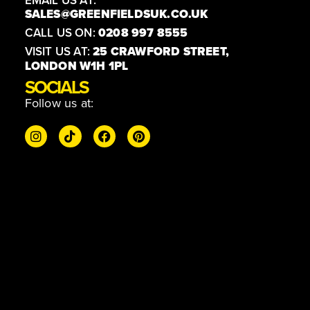
EMAIL US AT:
SALES@GREENFIELDSUK.CO.UK
CALL US ON:
0208 997 8555
VISIT US AT:
25 CRAWFORD STREET,
LONDON W1H 1PL
SOCIALS
Follow us at: