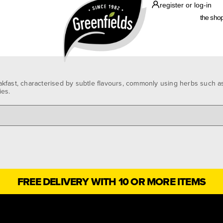
register or log-in
the sho
kfast, characterised by subtle flavours, commonly using herbs such as
ies.
FREE DELIVERY WITH 10 OR MORE ITEMS