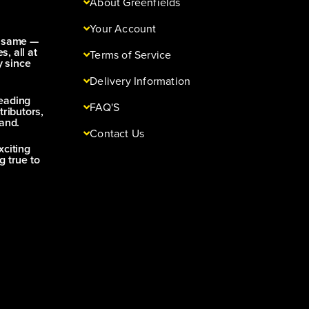
About Greenfields
Your Account
e same —
s, all at
Terms of Service
y since
Delivery Information
leading
FAQ'S
tributors,
and.
Contact Us
xciting
g true to