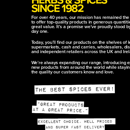
SINCE 1982
For over 40 years, our mission has remained th
to offer top-quality products in generous quantitie
great value. It’s a promise we’ve proudly stood b
day one.
Today, you’ll find our products on the shelves of 
supermarkets, cash and carries, wholesalers, dis
and independent retailers across the UK and Irel
We’re always expanding our range, introducing e
new products from around the world while stayin
the quality our customers know and love.