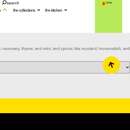
search
0
p
the collections
the kitchen
 rosemary, thyme, and mint, and spices like mustard, horseradish, and