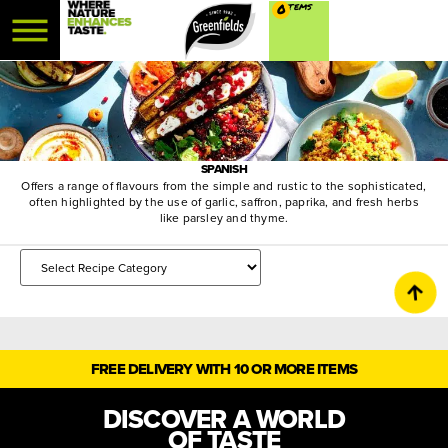
0
SPANISH
Offers a range of flavours from the simple and rustic to the sophisticated,
often highlighted by the use of garlic, saffron, paprika, and fresh herbs
like parsley and thyme.
FREE DELIVERY WITH 10 OR MORE ITEMS
DISCOVER A WORLD
OF TASTE