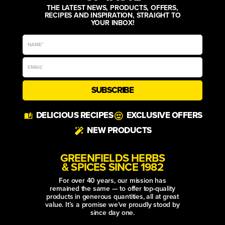
THE LATEST NEWS, PRODUCTS, OFFERS,
RECIPES AND INSPIRATION, STRAIGHT TO
YOUR INBOX!
SUBSCRIBE
Alternative:
DELICIOUS RECIPES
EXCLUSIVE OFFERS
NEW PRODUCTS
GREENFIELDS HERBS
& SPICES SINCE 1982
For over 40 years, our mission has
remained the same — to offer top-quality
products in generous quantities, all at great
value. It’s a promise we’ve proudly stood by
since day one.