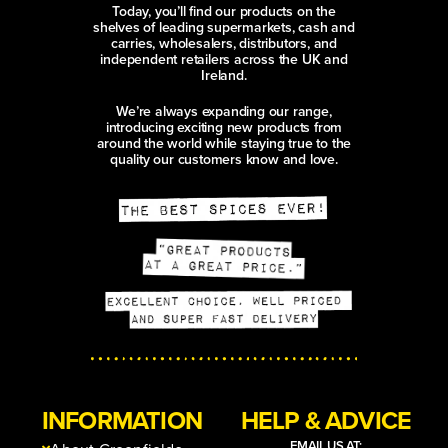
Today, you’ll find our products on the
shelves of leading supermarkets, cash and
carries, wholesalers, distributors, and
independent retailers across the UK and
Ireland.
We’re always expanding our range,
introducing exciting new products from
around the world while staying true to the
quality our customers know and love.
INFORMATION
HELP & ADVICE
EMAIL US AT: