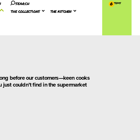
n
search
0
the collections
the kitchen
t long before our customers—keen cooks
 just couldn’t find in the supermarket