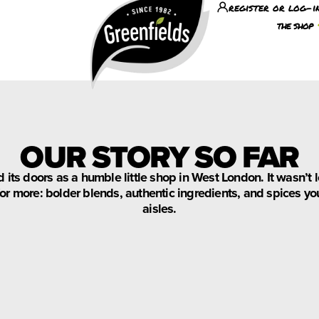
register or log-i
the shop
OUR STORY SO FAR
 its doors as a humble little shop in West London. It wasn’
r more: bolder blends, authentic ingredients, and spices you
aisles.