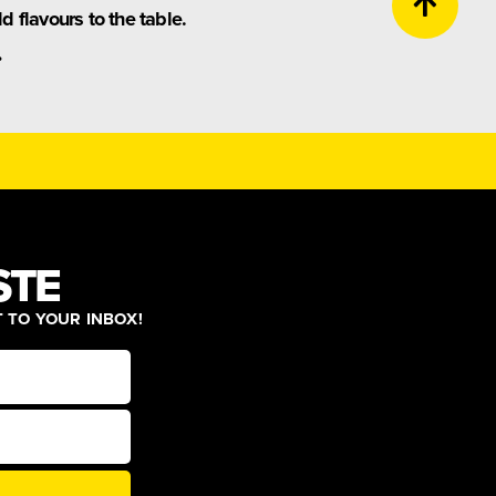
 flavours to the table.
.
STE
T TO YOUR INBOX!