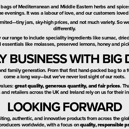
 bags of Mediterranean and Middle Eastern herbs and spice
he evenings. It was a labour of love, and our customers loved 
mited—tiny jars, sky-high prices, and not much variety. So we
differently.
ur range to include speciality ingredients like sumac, dried
d essentials like molasses, preserved lemons, honey and pic
LY BUSINESS WITH BIG
cond family generation. From that first hand-packed bag to a 
come a long way—but we’ve never lost sight of our roots.
values:
great quality, generous quantity, and fair prices
. Th
and retailers across the UK and Ireland rely on us for their i
LOOKING FORWARD
citing, authentic, and innovative products from across the glo
producers worldwide, with a focus on
quality, responsible p