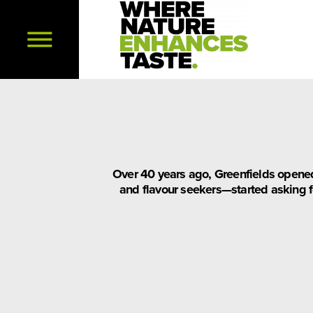
Over 40 years ago, Greenfields opened
and flavour seekers—started asking fo