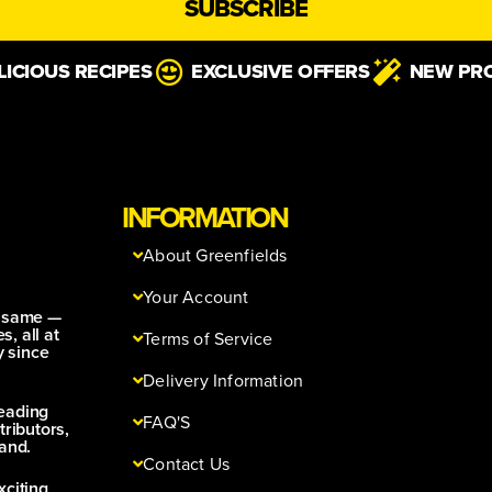
SUBSCRIBE
LICIOUS RECIPES
EXCLUSIVE OFFERS
NEW PR
INFORMATION
About Greenfields
Your Account
e same —
s, all at
Terms of Service
y since
Delivery Information
leading
FAQ'S
tributors,
and.
Contact Us
xciting