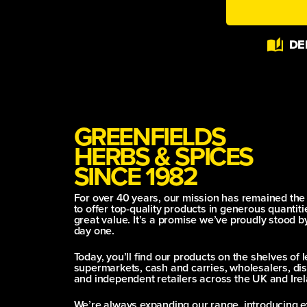
Alternative:
DE
GREENFIELDS
HERBS & SPICES
SINCE 1982
For over 40 years, our mission has remained th
to offer top-quality products in generous quantitie
great value. It’s a promise we’ve proudly stood b
day one.
Today, you’ll find our products on the shelves of 
supermarkets, cash and carries, wholesalers, dis
and independent retailers across the UK and Irel
We’re always expanding our range, introducing e