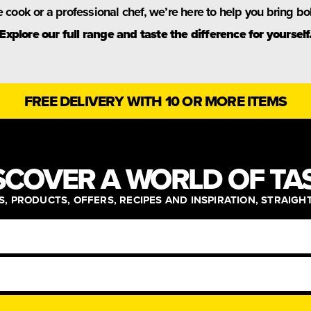
cook or a professional chef, we’re here to help you bring bold
Explore our full range and taste the difference for yourself
FREE DELIVERY WITH 10 OR MORE ITEMS
SCOVER A WORLD OF TA
, PRODUCTS, OFFERS, RECIPES AND INSPIRATION, STRAIGH