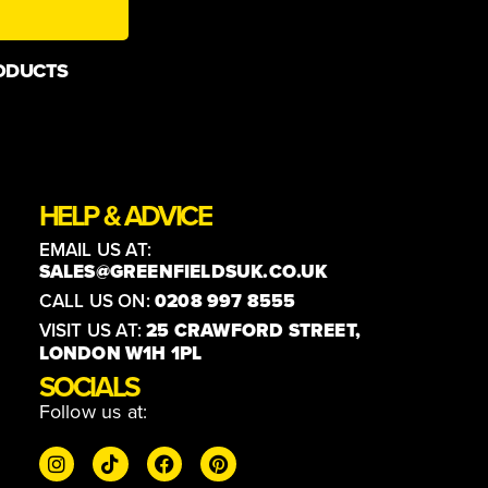
ODUCTS
HELP & ADVICE
EMAIL US AT:
SALES@GREENFIELDSUK.CO.UK
CALL US ON:
0208 997 8555
VISIT US AT:
25 CRAWFORD STREET,
LONDON W1H 1PL
SOCIALS
Follow us at: