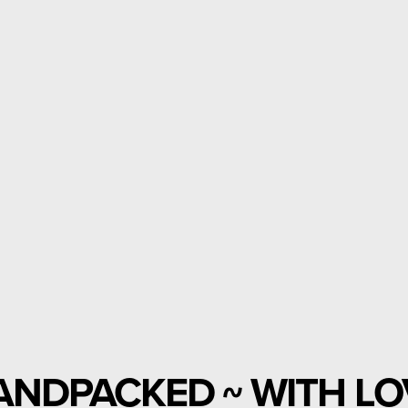
ANDPACKED ~ WITH LO