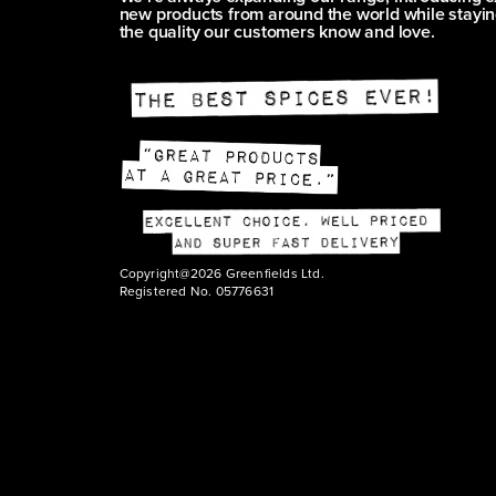
new products from around the world while stayin
the quality our customers know and love.
Copyright@2026 Greenfields Ltd.
Registered No. 05776631