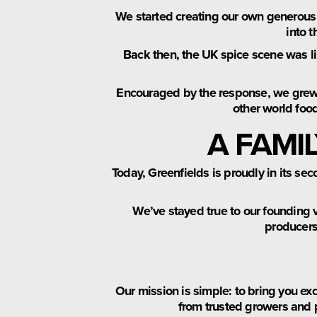
We started creating our own generous
into t
Back then, the UK spice scene was li
Encouraged by the response, we grew o
other world foo
A FAMI
Today, Greenfields is proudly in its se
We’ve stayed true to our founding 
producers 
Our mission is simple: to bring you ex
from trusted growers and 