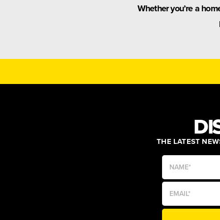
Whether you’re a home 
DI
THE LATEST NEWS