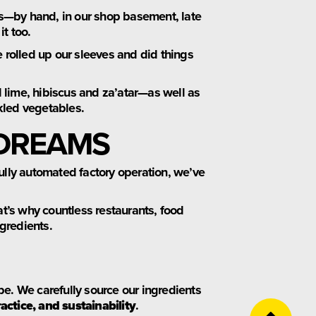
s—by hand, in our shop basement, late
it too.
 rolled up our sleeves and did things
 lime, hibiscus and za’atar—as well as
kled vegetables.
 DREAMS
fully automated factory operation, we’ve
at’s why countless restaurants, food
ngredients.
be. We carefully source our ingredients
ractice, and sustainability
.