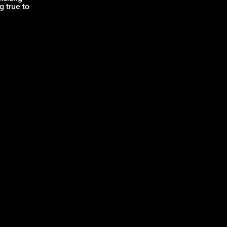
g true to