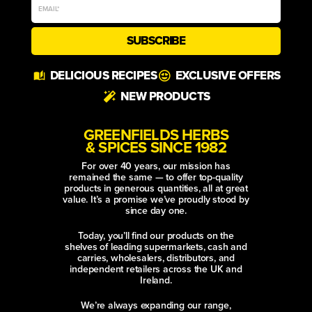
SUBSCRIBE
Alternative:
DELICIOUS RECIPES
EXCLUSIVE OFFERS
NEW PRODUCTS
GREENFIELDS HERBS
& SPICES SINCE 1982
For over 40 years, our mission has
remained the same — to offer top-quality
products in generous quantities, all at great
value. It’s a promise we’ve proudly stood by
since day one.
Today, you’ll find our products on the
shelves of leading supermarkets, cash and
carries, wholesalers, distributors, and
independent retailers across the UK and
Ireland.
We’re always expanding our range,