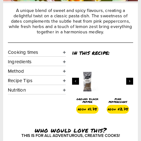
A unique blend of sweet and spicy flavours, creating a
delightful twist on a classic pasta dish. The sweetness of
dates complements the subtle heat from pink peppercorns,
while fresh herbs and a touch of lemon zest bring everything
together in a harmonious medley.
in this recipe:
Cooking times
Ingredients
Method
Recipe Tips
Nutrition
ground black
pink
ground black
pink
g
pepper
peppercorns
pepper
peppercorns
add+
£
1.75
add+
£
2.75
add+
£
1.75
add+
£
2.75
who would love this?
THIS IS FOR ALL ADVENTUROUS, CREATIVE COOKS!