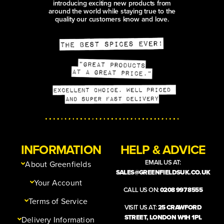
introducing exciting new products from
around the world while staying true to the
quality our customers know and love.
INFORMATION
HELP & ADVICE
EMAIL US AT:
About Greenfields
SALES@GREENFIELDSUK.CO.UK
Your Account
CALL US ON:
0208 997 8555
Terms of Service
VISIT US AT:
25 CRAWFORD
STREET, LONDON W1H 1PL
Delivery Information