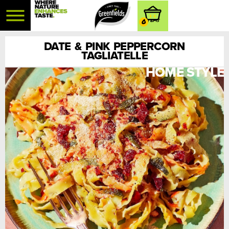
0
DATE & PINK PEPPERCORN
TAGLIATELLE
HOME STYLE