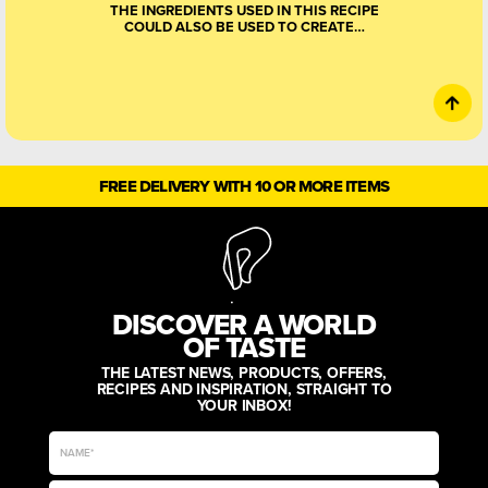
THE INGREDIENTS USED IN THIS RECIPE
COULD ALSO BE USED TO CREATE…
FREE DELIVERY WITH 10 OR MORE ITEMS
DISCOVER A WORLD
OF TASTE
THE LATEST NEWS, PRODUCTS, OFFERS,
RECIPES AND INSPIRATION, STRAIGHT TO
YOUR INBOX!