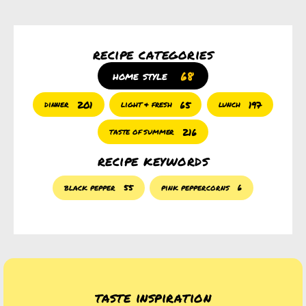
recipe categories
68
home style
201
65
197
dinner
light & fresh
lunch
216
taste of summer
recipe keywords
black pepper
55
pink peppercorns
6
taste inspiration