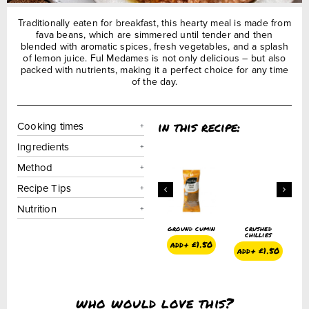
Traditionally eaten for breakfast, this hearty meal is made from
fava beans, which are simmered until tender and then
blended with aromatic spices, fresh vegetables, and a splash
of lemon juice. Ful Medames is not only delicious – but also
packed with nutrients, making it a perfect choice for any time
of the day.
in this recipe:
Cooking times
Ingredients
Method
Recipe Tips
Nutrition
ed
hot chilli
pure sesame
ground cumin
crushed
es
flakes
seed oil
chillies
450ml
add+
£
1.50
1.50
add+
£
1.50
add+
£
1.50
add+
£
4.75
who would love this?