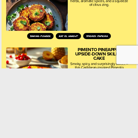
herbs, aromatic spices, and a squeeze
of citrus zing.
baking powder
ras el hanout
smoked paprika
PIMENTO PINEAPPLE
UPSIDE-DOWN SKILLET
CAKE
Smoky, spicy, and surprisingly sweet –
this Caribbean-inspired Pimento
Pineapple Upside-Down Skillet Cake
is the dessert you really have to try!
all spice
baking powder
blossom honey
CHAMOMILE, HONEY &
LEMON POLENTA CAKE
Soft, citrusy, and lightly floral, this
unique polenta cake uses dried