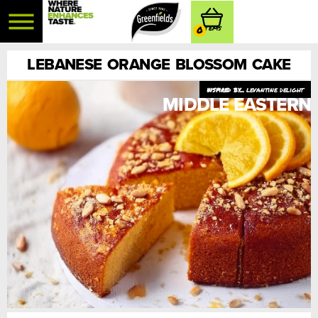
0
LEBANESE ORANGE BLOSSOM CAKE
levantine delight
MIDDLE EASTERN