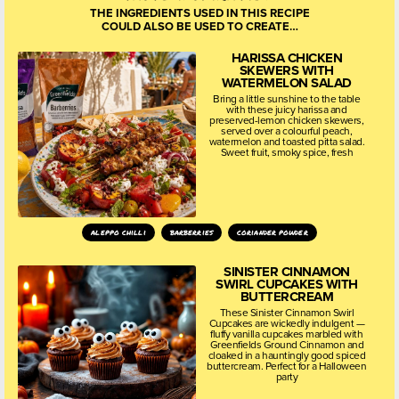
THE INGREDIENTS USED IN THIS RECIPE
COULD ALSO BE USED TO CREATE…
HARISSA CHICKEN
SKEWERS WITH
WATERMELON SALAD
Bring a little sunshine to the table
with these juicy harissa and
preserved-lemon chicken skewers,
served over a colourful peach,
watermelon and toasted pitta salad.
Sweet fruit, smoky spice, fresh
aleppo chilli
barberries
coriander powder
SINISTER CINNAMON
SWIRL CUPCAKES WITH
BUTTERCREAM
These Sinister Cinnamon Swirl
Cupcakes are wickedly indulgent —
fluffy vanilla cupcakes marbled with
Greenfields Ground Cinnamon and
cloaked in a hauntingly good spiced
buttercream. Perfect for a Halloween
party