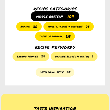
recipe categories
109
middle eastern
30
75
baking
sweets, treats & desserts
218
taste of summer
recipe keywords
baking powder
24
orange blossom water
6
ottelenghi style
25
taste inspiration