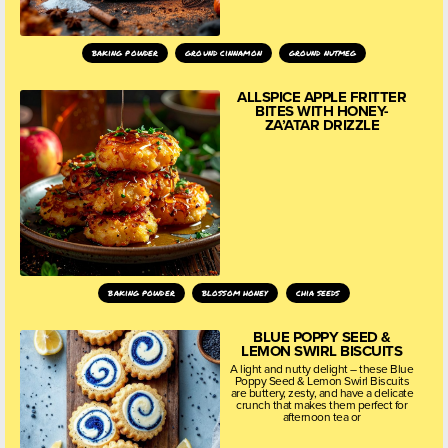
baking powder
ground cinnamon
ground nutmeg
ALLSPICE APPLE FRITTER
BITES WITH HONEY-
ZA’ATAR DRIZZLE
baking powder
blossom honey
chia seeds
BLUE POPPY SEED &
LEMON SWIRL BISCUITS
A light and nutty delight – these Blue
Poppy Seed & Lemon Swirl Biscuits
are buttery, zesty, and have a delicate
crunch that makes them perfect for
afternoon tea or