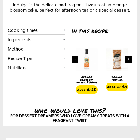
Indulge in the delicate and fragrant flavours of an orange
blossom cake, perfect for afternoon tea or a special dessert.
in this recipe:
Cooking times
Ingredients
Method
Recipe Tips
Nutrition
orange
baking
orange
baking
orange
blossom
powder
blossom
powder
blossom
ter 300ml
water 300ml
water 300ml
add+
£
1.00
add+
£
1.00
dd+
£
1.65
add+
£
1.65
add+
£
1.65
who would love this?
FOR DESSERT DREAMERS WHO LOVE CREAMY TREATS WITH A
FRAGRANT TWIST.