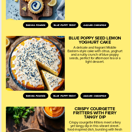
baking powder
blue poppy seeds
ground cinnamon
BLUE POPPY SEED LEMON
YOGHURT CAKE
A delicate and fragrant Middle
Eastern-style cake with citrus, yoghurt
and a nutty crunch of blue poppy
seeds, perfect for afternoon tea or a
light dessert.
baking powder
blue poppy seeds
ground cardamon
CRISPY COURGETTE
FRITTERS WITH FIERY
TANGY DIP
Crispy courgette fritters meet a fiery
yet tangy dip in this vibrant street-
food-inspired dish, bursting with fresh