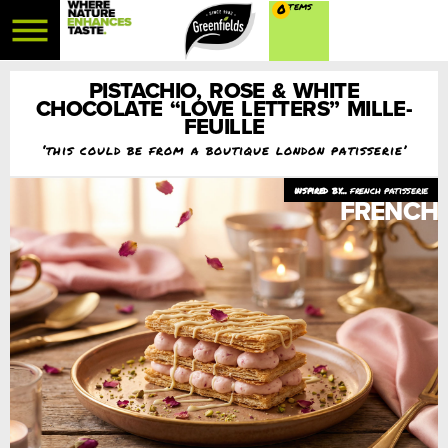
0
PISTACHIO, ROSE & WHITE
CHOCOLATE “LOVE LETTERS” MILLE-
FEUILLE
‘this could be from a boutique london patisserie’
french patisserie
FRENCH