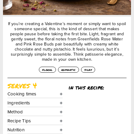
If you’re creating a Valentine’s moment or simply want to spoil
someone special, this is the kind of dessert that makes
people pause before taking the first bite. Light, fragrant and
gently sweet, the floral notes from Greenfields Rose Water
and Pink Rose Buds pair beautifully with creamy white
chocolate and nutty pistachio. It feels luxurious, but it’s
surprisingly simple to assemble. Think patisserie elegance,
made in your own kitchen.
floral
romantic
silky
serves 4
in this recipe:
Cooking times
Ingredients
Method
Recipe Tips
Nutrition