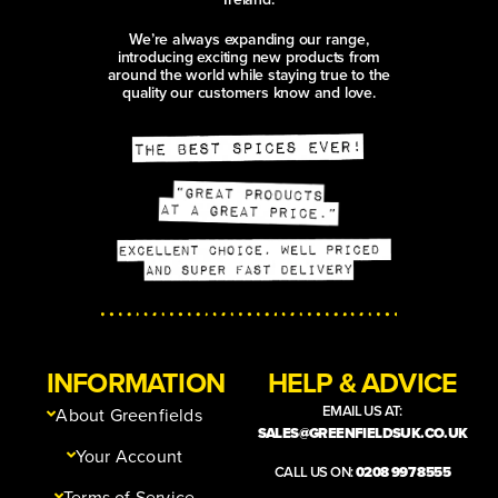
DUKKAH CHICKEN, PEACH
& PRESERVED LEMON
PICNIC SANDWICH
A sunshine-ready ciabatta packed
with dukkah-crusted chicken, juicy
peach, peppery rocket and a creamy
harissa and preserved lemon yoghurt.
Fresh, gently spicy and sturdy
enough for the picnic basket.
aleppo chilli
black sesame seeds
coriander powder
ANISEED-GLAZED
HALLOUMI, CHERRY &
COURGETTE SKEWERS
WITH SAFFRON
COUSCOUS AND
SPARKLING HIBISCUS
COOLER
Golden halloumi, juicy cherries and
ribbons of courgette are glazed with
ground aniseed, honey and Aleppo
chilli, then served over sunshine-
yellow saffron couscous. A sparkling
hibiscus, cucumber and lime cooler
aleppo chilli
garlic powder
ground aniseed