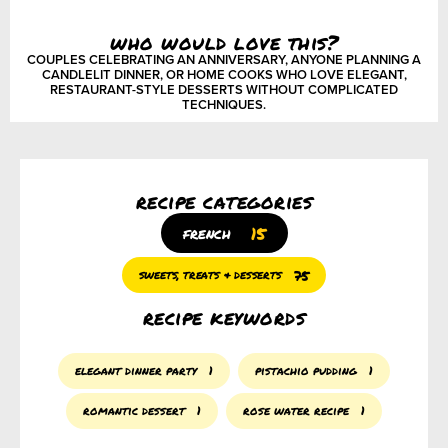
who would love this?
COUPLES CELEBRATING AN ANNIVERSARY, ANYONE PLANNING A
CANDLELIT DINNER, OR HOME COOKS WHO LOVE ELEGANT,
RESTAURANT-STYLE DESSERTS WITHOUT COMPLICATED
TECHNIQUES.
recipe categories
15
french
75
sweets, treats & desserts
recipe keywords
elegant dinner party
1
pistachio pudding
1
romantic dessert
1
rose water recipe
1