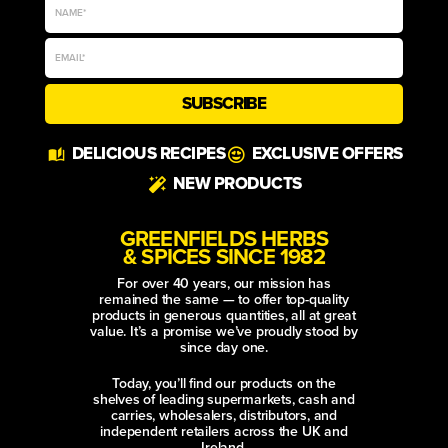
Golden, cheese-crusted breakfast
tacos filled with creamy scrambled
eggs and smoky chipotle sweetcorn,
finished with a zingy avocado and
tomato salsa. Colourful, crunchy and
made for a sunny summer brunch.
coriander leaves
cumin powder
garlic powder
SUMMER CHICKEN
SHAWARMA FLATBREAD
Golden Summer Shawarma Chicken
Foldovers are crisp, sesame-sprinkled
flatbreads packed with warmly spiced
chicken, melting cheese, sweet
mango, crunchy vegetables and a
vivid green herb sauce. Fresh,
colourful and made
aleppo chilli
black sesame seeds
cumin powder