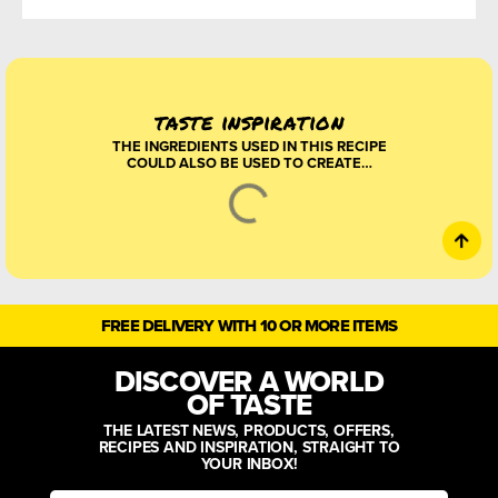
taste inspiration
THE INGREDIENTS USED IN THIS RECIPE
COULD ALSO BE USED TO CREATE…
HARISSA CHICKEN
SKEWERS WITH
WATERMELON SALAD
Bring a little sunshine to the table
with these juicy harissa and
preserved-lemon chicken skewers,
served over a colourful peach,
watermelon and toasted pitta salad.
Sweet fruit, smoky spice, fresh
aleppo chilli
barberries
coriander powder
CRISPY CHEESY
BREAKFAST TACOS