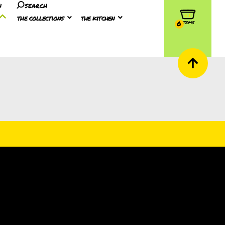
n
search
the collections
the kitchen
0