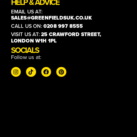
HELP & ADVICE
EMAIL US AT:
SALES@GREENFIELDSUK.CO.UK
CALL US ON:
0208 997 8555
VISIT US AT:
25 CRAWFORD STREET,
LONDON W1H 1PL
SOCIALS
Follow us at: