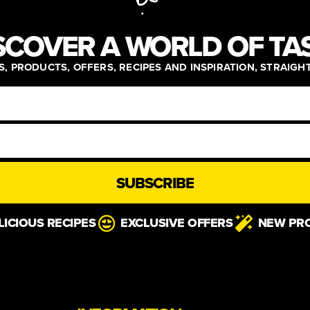
SCOVER A WORLD OF TA
, PRODUCTS, OFFERS, RECIPES AND INSPIRATION, STRAIGH
SUBSCRIBE
LICIOUS RECIPES
EXCLUSIVE OFFERS
NEW PR