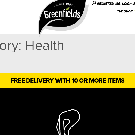
register or log-i
the shop
gory:
Health
FREE DELIVERY WITH 10 OR MORE ITEMS