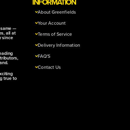
INFORMATION
About Greenfields
Your Account
e same —
s, all at
Terms of Service
y since
Delivery Information
leading
FAQ'S
tributors,
and.
Contact Us
xciting
g true to