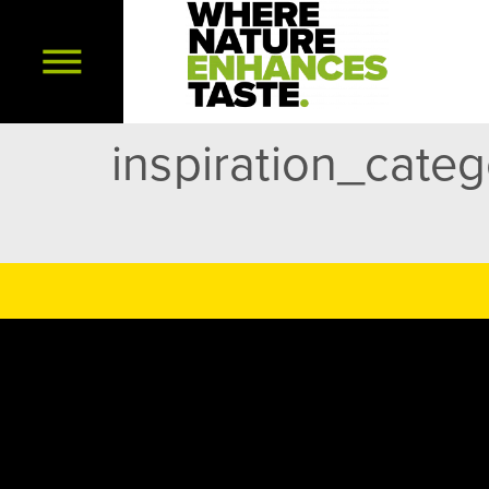
inspiration_cate