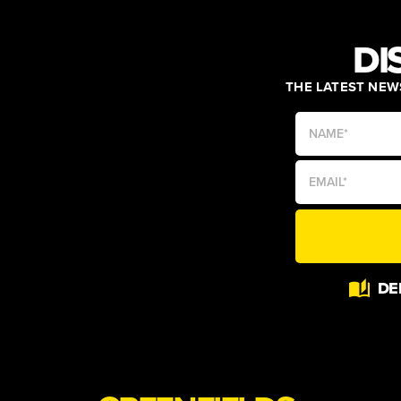
DI
THE LATEST NEWS
Alternative:
DE