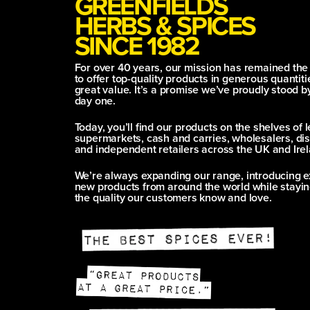
GREENFIELDS
HERBS & SPICES
SINCE 1982
For over 40 years, our mission has remained th
to offer top-quality products in generous quantitie
great value. It’s a promise we’ve proudly stood b
day one.
Today, you’ll find our products on the shelves of 
supermarkets, cash and carries, wholesalers, dis
and independent retailers across the UK and Irel
We’re always expanding our range, introducing e
new products from around the world while stayin
the quality our customers know and love.