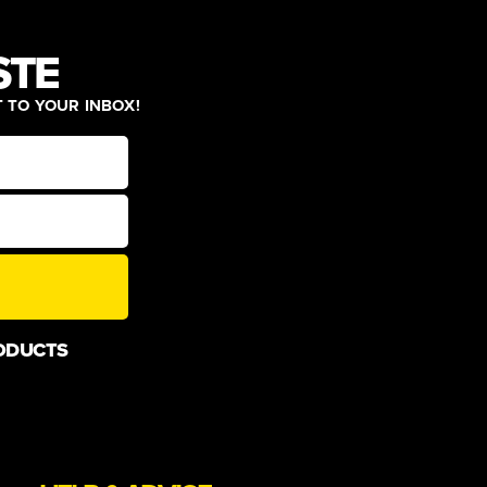
STE
T TO YOUR INBOX!
ODUCTS