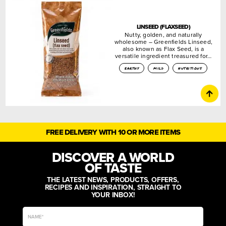
LINSEED (FLAXSEED)
Nutty, golden, and naturally
wholesome – Greenfields Linseed,
also known as Flax Seed, is a
versatile ingredient treasured for…
earthy
mild
nutritious
FREE DELIVERY WITH 10 OR MORE ITEMS
DISCOVER A WORLD
OF TASTE
THE LATEST NEWS, PRODUCTS, OFFERS,
RECIPES AND INSPIRATION, STRAIGHT TO
YOUR INBOX!