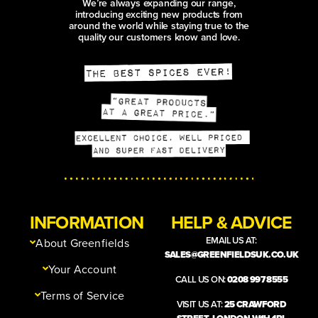
We’re always expanding our range,
introducing exciting new products from
around the world while staying true to the
quality our customers know and love.
INFORMATION
HELP & ADVICE
EMAIL US AT:
About Greenfields
SALES@GREENFIELDSUK.CO.UK
Your Account
CALL US ON:
0208 997 8555
Terms of Service
VISIT US AT:
25 CRAWFORD