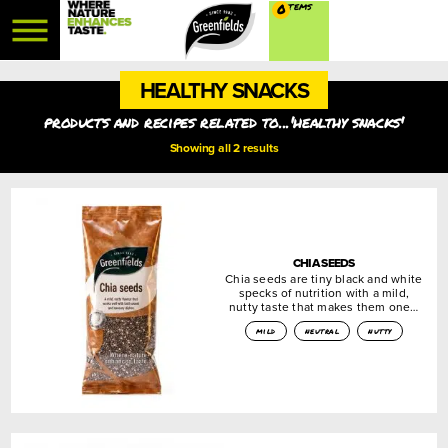
0
HEALTHY SNACKS
products and recipes related to...'healthy snacks'
Showing all 2 results
CHIA SEEDS
Chia seeds are tiny black and white
specks of nutrition with a mild,
nutty taste that makes them one…
mild
neutral
nutty