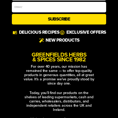
SUBSCRIBE
Alternative:
DELICIOUS RECIPES
EXCLUSIVE OFFERS
NEW PRODUCTS
GREENFIELDS HERBS
& SPICES SINCE 1982
For over 40 years, our mission has
remained the same — to offer top-quality
products in generous quantities, all at great
value. It’s a promise we’ve proudly stood by
since day one.
Today, you’ll find our products on the
shelves of leading supermarkets, cash and
carries, wholesalers, distributors, and
independent retailers across the UK and
Ireland.