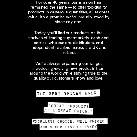
For over 40 years, our mission has
remained the same — to offer top-quality
products in generous quantities, all at great
value. It’s a promise we’ve proudly stood by
since day one.
Today, you’ll find our products on the
shelves of leading supermarkets, cash and
carries, wholesalers, distributors, and
independent retailers across the UK and
Ireland.
We’re always expanding our range,
introducing exciting new products from
around the world while staying true to the
quality our customers know and love.