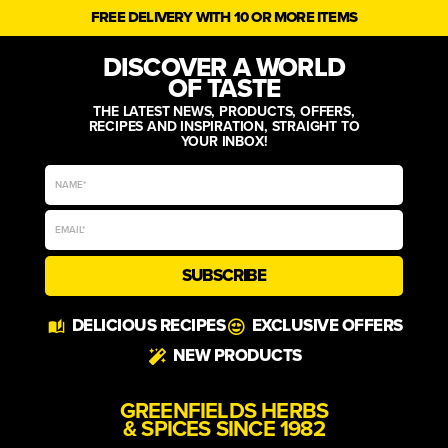
FREE DELIVERY WITH 10 OR MORE ITEMS
DISCOVER A WORLD
OF TASTE
THE LATEST NEWS, PRODUCTS, OFFERS,
RECIPES AND INSPIRATION, STRAIGHT TO
YOUR INBOX!
SUBSCRIBE
Alternative:
DELICIOUS RECIPES
EXCLUSIVE OFFERS
NEW PRODUCTS
GREENFIELDS HERBS
& SPICES SINCE 1982