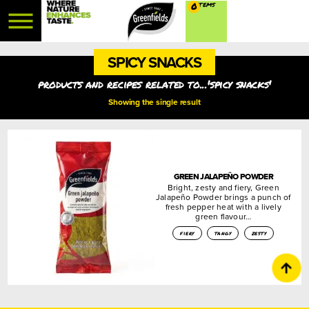
0
SPICY SNACKS
products and recipes related to...'spicy snacks'
Showing the single result
GREEN JALAPEÑO POWDER
Bright, zesty and fiery, Green
Jalapeño Powder brings a punch of
fresh pepper heat with a lively
green flavour…
fiery
tangy
zesty