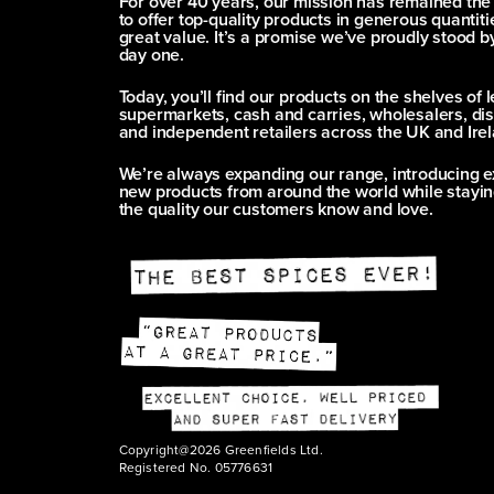
For over 40 years, our mission has remained th
to offer top-quality products in generous quantitie
great value. It’s a promise we’ve proudly stood b
day one.
Today, you’ll find our products on the shelves of 
supermarkets, cash and carries, wholesalers, dis
and independent retailers across the UK and Irel
We’re always expanding our range, introducing e
new products from around the world while stayin
the quality our customers know and love.
Copyright@2026 Greenfields Ltd.
Registered No. 05776631