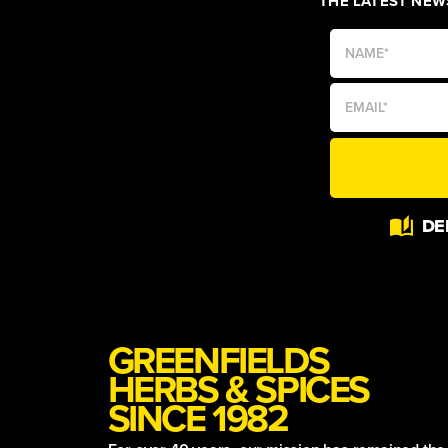
THE LATEST NEWS
Alternative:
DE
GREENFIELDS
HERBS & SPICES
SINCE 1982