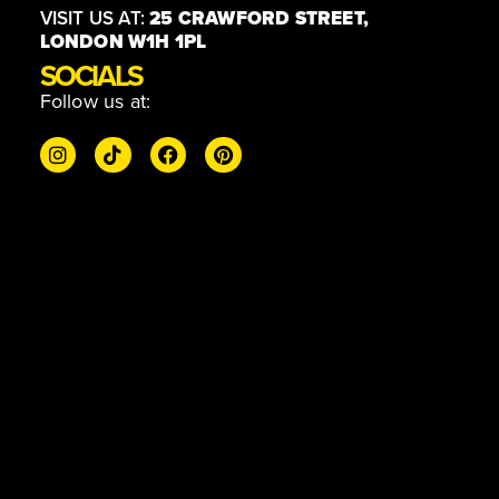
VISIT US AT:
25 CRAWFORD STREET,
LONDON W1H 1PL
SOCIALS
Follow us at: