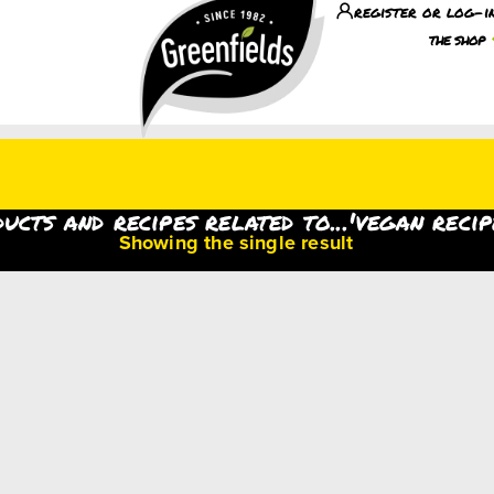
register or log-i
the shop
ucts and recipes related to...'vegan recip
Showing the single result