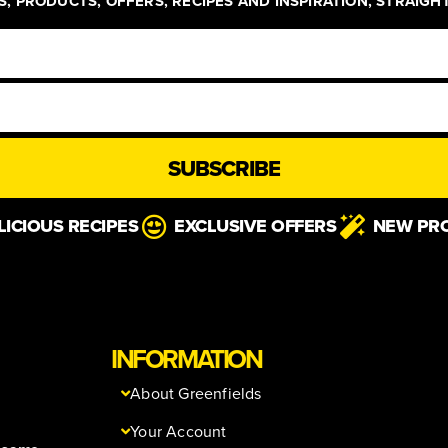
, PRODUCTS, OFFERS, RECIPES AND INSPIRATION, STRAIGH
SUBSCRIBE
LICIOUS RECIPES
EXCLUSIVE OFFERS
NEW PR
INFORMATION
About Greenfields
Your Account