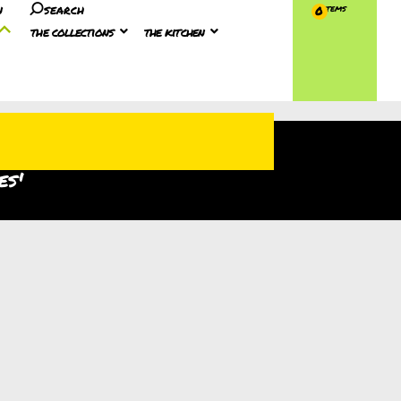
n
search
0
the collections
the kitchen
es'