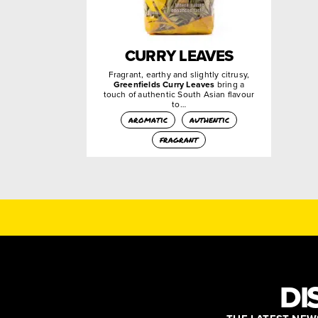
CURRY LEAVES
Fragrant, earthy and slightly citrusy,
Greenfields Curry Leaves
bring a
touch of authentic South Asian flavour
to…
aromatic
authentic
fragrant
DI