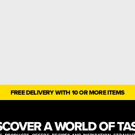
FREE DELIVERY WITH 10 OR MORE ITEMS
SCOVER A WORLD OF TA