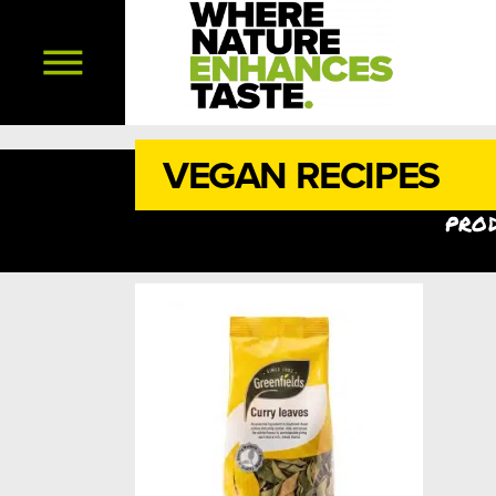
VEGAN RECIPES
prod