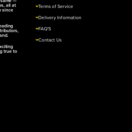
e same —
s, all at
Terms of Service
y since
Delivery Information
leading
FAQ'S
tributors,
and.
Contact Us
xciting
g true to