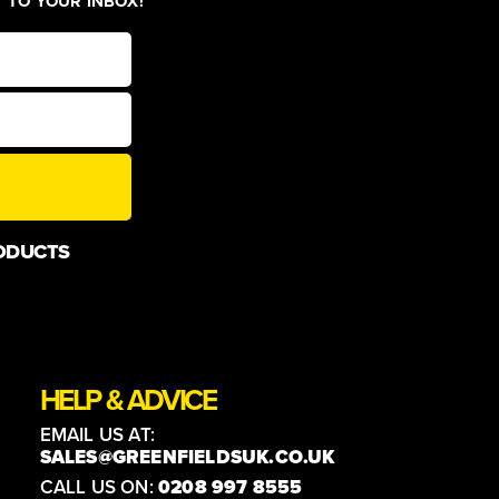
T TO YOUR INBOX!
ODUCTS
HELP & ADVICE
EMAIL US AT:
SALES@GREENFIELDSUK.CO.UK
CALL US ON:
0208 997 8555