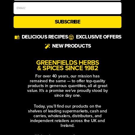
SUBSCRIBE
Alternative:
DELICIOUS RECIPES
EXCLUSIVE OFFERS
NEW PRODUCTS
GREENFIELDS HERBS
& SPICES SINCE 1982
For over 40 years, our mission has
remained the same — to offer top-quality
products in generous quantities, all at great
value. It’s a promise we’ve proudly stood by
since day one.
Today, you’ll find our products on the
shelves of leading supermarkets, cash and
carries, wholesalers, distributors, and
independent retailers across the UK and
Ireland.