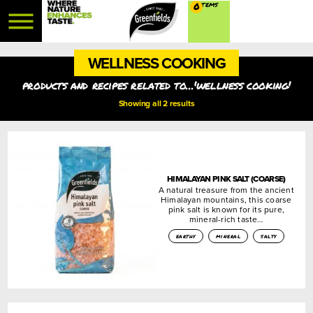
0
WELLNESS COOKING
products and recipes related to...'wellness cooking'
Showing all 2 results
HIMALAYAN PINK SALT (COARSE)
A natural treasure from the ancient
Himalayan mountains, this coarse
pink salt is known for its pure,
mineral-rich taste…
earthy
mineral
salty