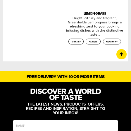
LEMON GRASS
Bright, citrusy and fragrant,
Greenfields Lemongrass brings a
refreshing zest to your cooking,
infusing dishes with the distinctive
taste…
citrusy
floral
fragrant
FREE DELIVERY WITH 10 OR MORE ITEMS
DISCOVER A WORLD
OF TASTE
THE LATEST NEWS, PRODUCTS, OFFERS,
RECIPES AND INSPIRATION, STRAIGHT TO
YOUR INBOX!