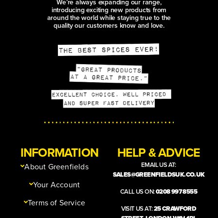
We’re always expanding our range,
introducing exciting new products from
around the world while staying true to the
quality our customers know and love.
INFORMATION
HELP & ADVICE
EMAIL US AT:
About Greenfields
SALES@GREENFIELDSUK.CO.UK
Your Account
CALL US ON:
0208 997 8555
Terms of Service
VISIT US AT:
25 CRAWFORD