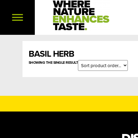
BASIL HERB
SHOWING THE SINGLE RESULT