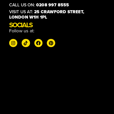
CALL US ON:
0208 997 8555
VISIT US AT:
25 CRAWFORD STREET,
LONDON W1H 1PL
SOCIALS
Follow us at: