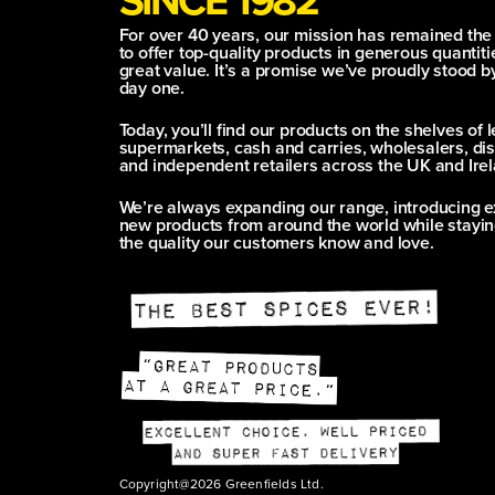
For over 40 years, our mission has remained th
to offer top-quality products in generous quantitie
great value. It’s a promise we’ve proudly stood b
day one.
Today, you’ll find our products on the shelves of 
supermarkets, cash and carries, wholesalers, dis
and independent retailers across the UK and Irel
We’re always expanding our range, introducing e
new products from around the world while stayin
the quality our customers know and love.
Copyright@2026 Greenfields Ltd.