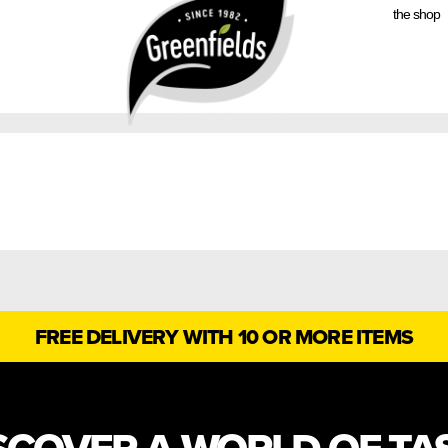
the shop
FREE DELIVERY WITH 10 OR MORE ITEMS