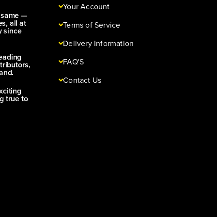
Your Account
e same —
s, all at
Terms of Service
y since
Delivery Information
leading
FAQ'S
tributors,
and.
Contact Us
xciting
g true to