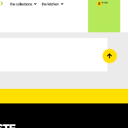
the collections
the kitchen
0