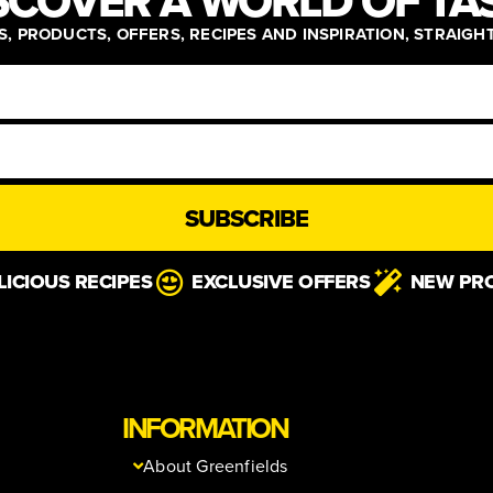
SCOVER A WORLD OF TA
, PRODUCTS, OFFERS, RECIPES AND INSPIRATION, STRAIGH
SUBSCRIBE
LICIOUS RECIPES
EXCLUSIVE OFFERS
NEW PR
INFORMATION
About Greenfields