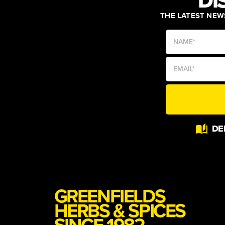
DI
THE LATEST NEWS
Alternative:
DE
GREENFIELDS
HERBS & SPICES
SINCE 1982