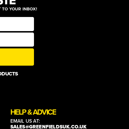
STE
T TO YOUR INBOX!
ODUCTS
HELP & ADVICE
EMAIL US AT:
SALES@GREENFIELDSUK.CO.UK