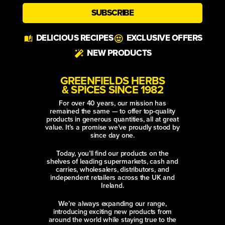
SUBSCRIBE
Alternative:
DELICIOUS RECIPES
EXCLUSIVE OFFERS
NEW PRODUCTS
GREENFIELDS HERBS
& SPICES SINCE 1982
For over 40 years, our mission has
remained the same — to offer top-quality
products in generous quantities, all at great
value. It’s a promise we’ve proudly stood by
since day one.
Today, you’ll find our products on the
shelves of leading supermarkets, cash and
carries, wholesalers, distributors, and
independent retailers across the UK and
Ireland.
We’re always expanding our range,
introducing exciting new products from
around the world while staying true to the