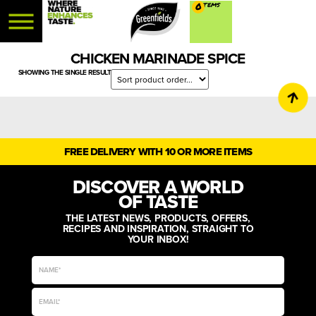
0
CHICKEN MARINADE SPICE
SHOWING THE SINGLE RESULT
FREE DELIVERY WITH 10 OR MORE ITEMS
DISCOVER A WORLD
OF TASTE
THE LATEST NEWS, PRODUCTS, OFFERS,
RECIPES AND INSPIRATION, STRAIGHT TO
YOUR INBOX!