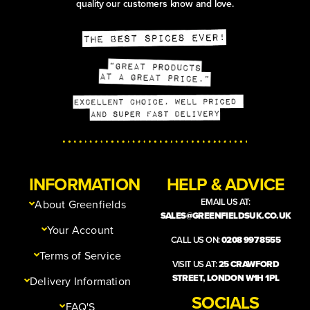
quality our customers know and love.
INFORMATION
HELP & ADVICE
EMAIL US AT:
About Greenfields
SALES@GREENFIELDSUK.CO.UK
Your Account
CALL US ON:
0208 997 8555
Terms of Service
VISIT US AT:
25 CRAWFORD
STREET, LONDON W1H 1PL
Delivery Information
SOCIALS
FAQ'S