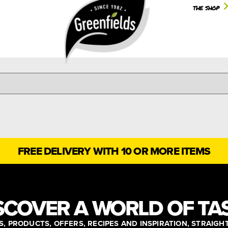
the shop
FREE DELIVERY WITH 10 OR MORE ITEMS
SCOVER A WORLD OF TA
, PRODUCTS, OFFERS, RECIPES AND INSPIRATION, STRAIGH