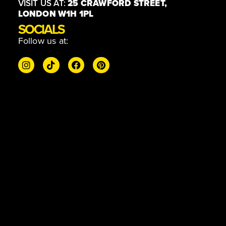
VISIT US AT:
25 CRAWFORD STREET,
LONDON W1H 1PL
SOCIALS
Follow us at: