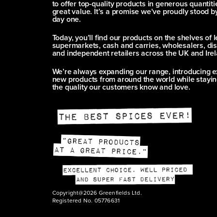
to offer top-quality products in generous quantitie
great value. It’s a promise we’ve proudly stood b
day one.
Today, you’ll find our products on the shelves of 
supermarkets, cash and carries, wholesalers, dis
and independent retailers across the UK and Irel
We’re always expanding our range, introducing e
new products from around the world while stayin
the quality our customers know and love.
Copyright@2026 Greenfields Ltd.
Registered No. 05776631