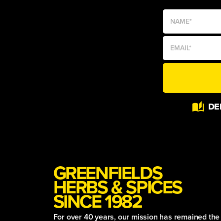
Alternative:
DE
GREENFIELDS
HERBS & SPICES
SINCE 1982
For over 40 years, our mission has remained th