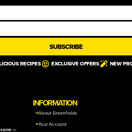
SUBSCRIBE
LICIOUS RECIPES
EXCLUSIVE OFFERS
NEW PR
INFORMATION
About Greenfields
Your Account
e same —