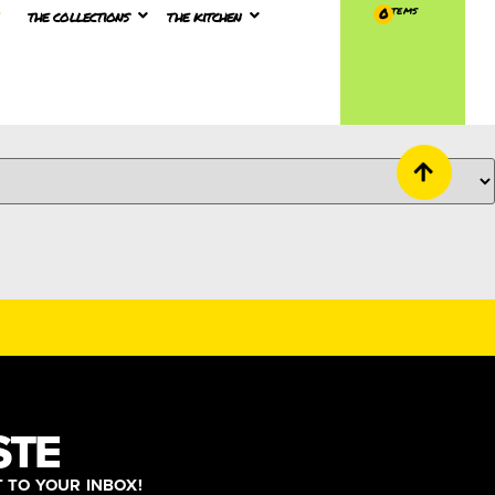
the collections
the kitchen
0
STE
T TO YOUR INBOX!