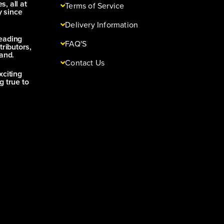
s, all at
Terms of Service
y since
Delivery Information
leading
FAQ'S
tributors,
and.
Contact Us
xciting
g true to