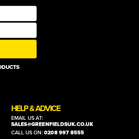
ODUCTS
HELP & ADVICE
EMAIL US AT:
SALES@GREENFIELDSUK.CO.UK
CALL US ON:
0208 997 8555