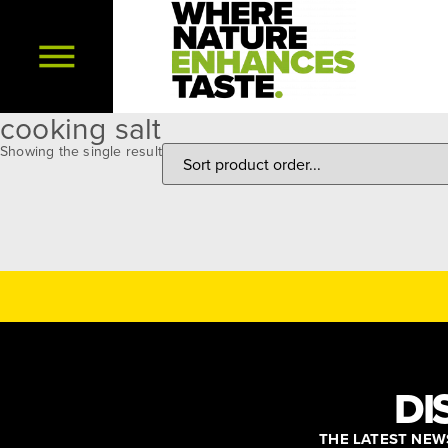
cooking salt
Showing the single result
DI
THE LATEST NEWS