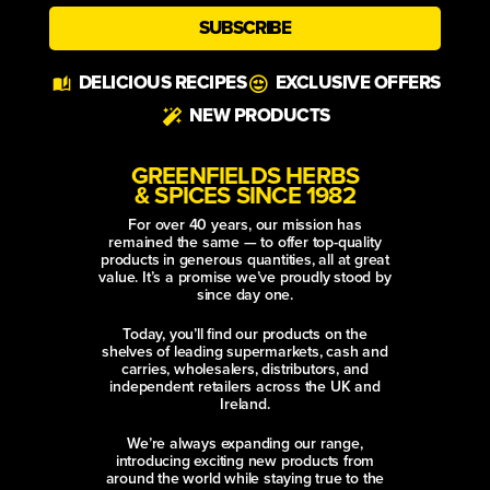
SUBSCRIBE
Alternative:
DELICIOUS RECIPES
EXCLUSIVE OFFERS
NEW PRODUCTS
GREENFIELDS HERBS
& SPICES SINCE 1982
For over 40 years, our mission has
remained the same — to offer top-quality
products in generous quantities, all at great
value. It’s a promise we’ve proudly stood by
since day one.
Today, you’ll find our products on the
shelves of leading supermarkets, cash and
carries, wholesalers, distributors, and
independent retailers across the UK and
Ireland.
We’re always expanding our range,
introducing exciting new products from
around the world while staying true to the