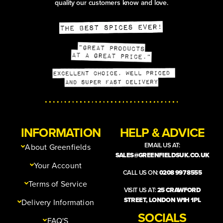
quality our customers know and love.
INFORMATION
HELP & ADVICE
EMAIL US AT:
About Greenfields
SALES@GREENFIELDSUK.CO.UK
Your Account
CALL US ON:
0208 997 8555
Terms of Service
VISIT US AT:
25 CRAWFORD
STREET, LONDON W1H 1PL
Delivery Information
SOCIALS
FAQ'S