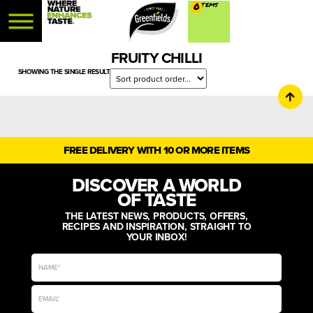
0
FRUITY CHILLI
SHOWING THE SINGLE RESULT
FREE DELIVERY WITH 10 OR MORE ITEMS
DISCOVER A WORLD
OF TASTE
THE LATEST NEWS, PRODUCTS, OFFERS,
RECIPES AND INSPIRATION, STRAIGHT TO
YOUR INBOX!