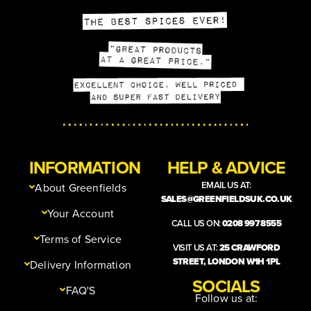
INFORMATION
HELP & ADVICE
EMAIL US AT:
About Greenfields
SALES@GREENFIELDSUK.CO.UK
Your Account
CALL US ON:
0208 997 8555
Terms of Service
VISIT US AT:
25 CRAWFORD
STREET, LONDON W1H 1PL
Delivery Information
SOCIALS
FAQ'S
Follow us at: