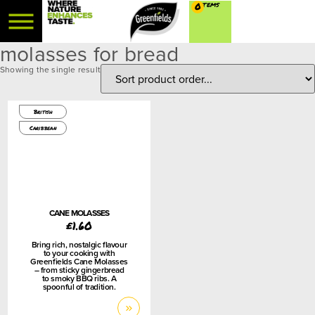
0
molasses for bread
Showing the single result
450g
British
Caribbean
CANE MOLASSES
£
1.60
Bring rich, nostalgic flavour
to your cooking with
Greenfields Cane Molasses
– from sticky gingerbread
to smoky BBQ ribs. A
spoonful of tradition.