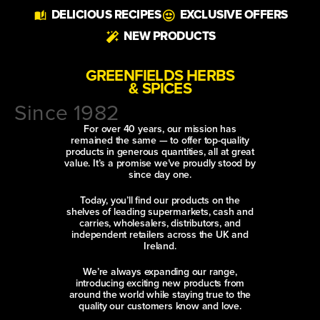
DELICIOUS RECIPES
EXCLUSIVE OFFERS
NEW PRODUCTS
GREENFIELDS HERBS
& SPICES
Since 1982
For over 40 years, our mission has
remained the same — to offer top-quality
products in generous quantities, all at great
value. It’s a promise we’ve proudly stood by
since day one.
Today, you’ll find our products on the
shelves of leading supermarkets, cash and
carries, wholesalers, distributors, and
independent retailers across the UK and
Ireland.
We’re always expanding our range,
introducing exciting new products from
around the world while staying true to the
quality our customers know and love.