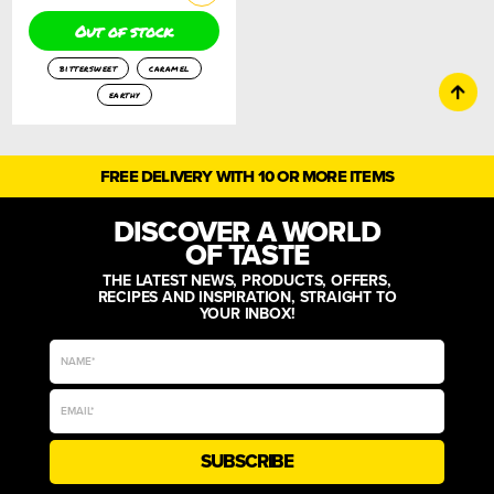
Out of stock
bittersweet
caramel
earthy
FREE DELIVERY WITH 10 OR MORE ITEMS
DISCOVER A WORLD
OF TASTE
THE LATEST NEWS, PRODUCTS, OFFERS,
RECIPES AND INSPIRATION, STRAIGHT TO
YOUR INBOX!
SUBSCRIBE
Alternative: