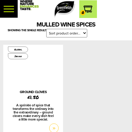
0
MULLED WINE SPICES
SHOWING THE SINGLE RESULT
75g
Global
Indian
GROUND CLOVES
£
1.50
A sprinkle of spice that
transforms the ordinary into
the extraordinary – ground
cloves make every dish feel
a little more special.