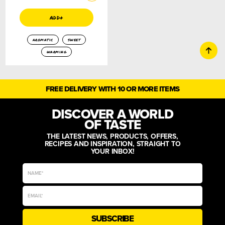
add+
aromatic
sweet
warming
FREE DELIVERY WITH 10 OR MORE ITEMS
DISCOVER A WORLD
OF TASTE
THE LATEST NEWS, PRODUCTS, OFFERS,
RECIPES AND INSPIRATION, STRAIGHT TO
YOUR INBOX!
SUBSCRIBE