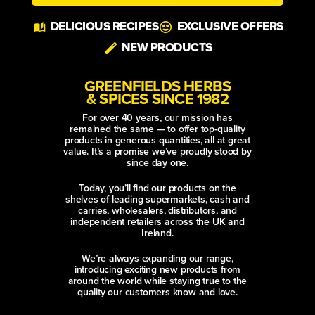
Alternative:
DELICIOUS RECIPES
EXCLUSIVE OFFERS
NEW PRODUCTS
GREENFIELDS HERBS
& SPICES SINCE 1982
For over 40 years, our mission has
remained the same — to offer top-quality
products in generous quantities, all at great
value. It’s a promise we’ve proudly stood by
since day one.
Today, you’ll find our products on the
shelves of leading supermarkets, cash and
carries, wholesalers, distributors, and
independent retailers across the UK and
Ireland.
We’re always expanding our range,
introducing exciting new products from
around the world while staying true to the
quality our customers know and love.