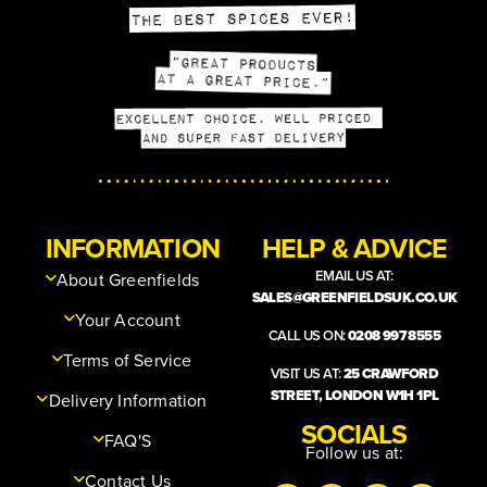
INFORMATION
HELP & ADVICE
EMAIL US AT:
About Greenfields
SALES@GREENFIELDSUK.CO.UK
Your Account
CALL US ON:
0208 997 8555
Terms of Service
VISIT US AT:
25 CRAWFORD
STREET, LONDON W1H 1PL
Delivery Information
SOCIALS
FAQ'S
Follow us at:
Contact Us