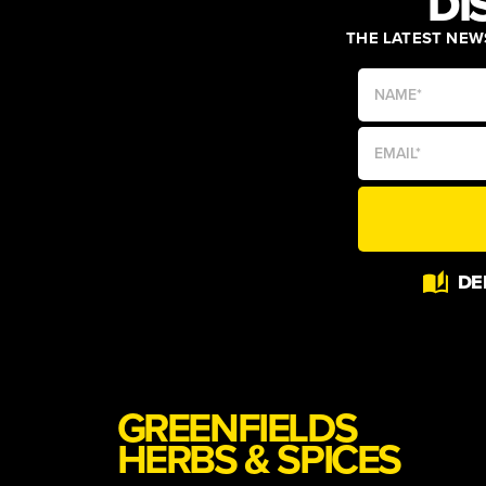
DI
THE LATEST NEWS
DE
GREENFIELDS
HERBS & SPICES