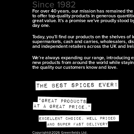
Since 1982
For over 40 years, our mission has remained th
to offer top-quality products in generous quantitie
great value. It’s a promise we’ve proudly stood b
day one.
Today, you’ll find our products on the shelves of 
supermarkets, cash and carries, wholesalers, dis
and independent retailers across the UK and Irel
We’re always expanding our range, introducing e
new products from around the world while stayin
the quality our customers know and love.
Copyright@2026 Greenfields Ltd.