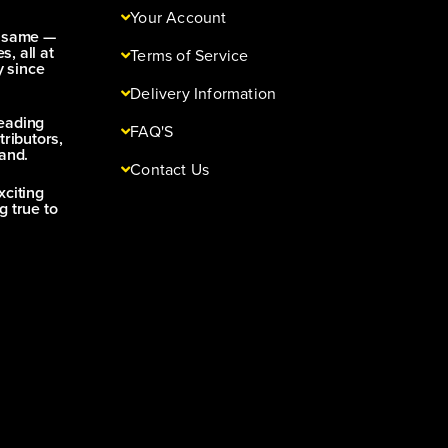
Your Account
e same —
s, all at
Terms of Service
y since
Delivery Information
leading
FAQ'S
tributors,
and.
Contact Us
xciting
g true to