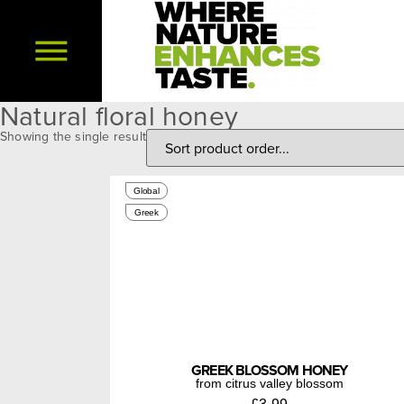
Natural floral honey
Showing the single result
250g
Global
Greek
GREEK BLOSSOM HONEY
from citrus valley blossom