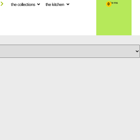
the collections
the kitchen
0