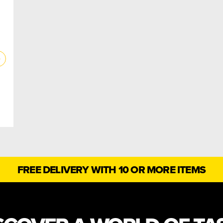
FREE DELIVERY WITH 10 OR MORE ITEMS