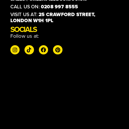
CALL US ON:
0208 997 8555
VISIT US AT:
25 CRAWFORD STREET,
LONDON W1H 1PL
SOCIALS
Follow us at: