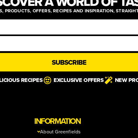
SCOVER A WORLD OF TA
, PRODUCTS, OFFERS, RECIPES AND INSPIRATION, STRAIGH
SUBSCRIBE
LICIOUS RECIPES
EXCLUSIVE OFFERS
NEW PR
INFORMATION
About Greenfields