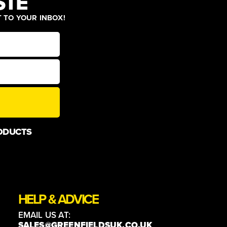
STE
T TO YOUR INBOX!
ODUCTS
HELP & ADVICE
EMAIL US AT:
SALES@GREENFIELDSUK.CO.UK