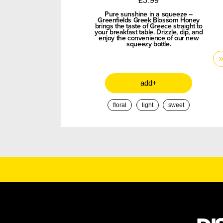
£
3.99
Pure sunshine in a squeeze –
Greenfields Greek Blossom Honey
brings the taste of Greece straight to
your breakfast table. Drizzle, dip, and
enjoy the convenience of our new
squeezy bottle.
add+
floral
light
sweet