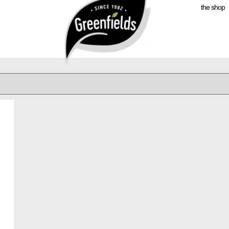
the shop