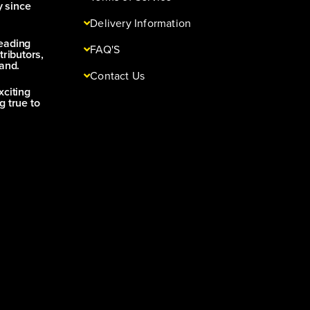
y since
Delivery Information
leading
FAQ'S
tributors,
and.
Contact Us
xciting
g true to