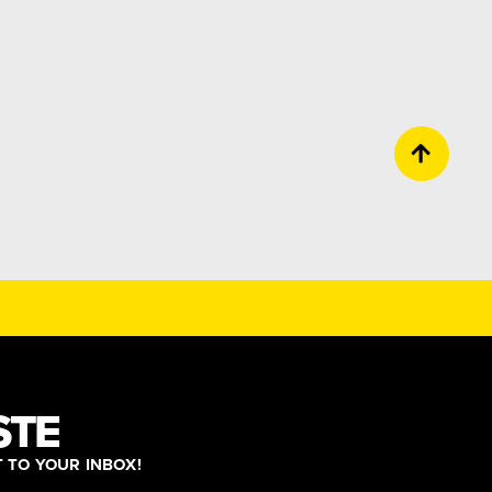
STE
T TO YOUR INBOX!