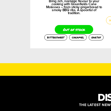
Bring rich, nostalgic flavour to your
cooking with Greenfields Cane
Molasses – from sticky gingerbread to
smoky BBQ ribs. A spoonful of
tradition.
Out of stock
bittersweet
caramel
earthy
DI
THE LATEST NEWS