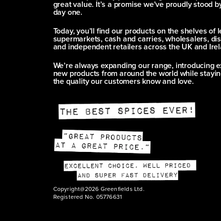
great value. It’s a promise we’ve proudly stood b
day one.
Today, you’ll find our products on the shelves of 
supermarkets, cash and carries, wholesalers, dis
and independent retailers across the UK and Irel
We’re always expanding our range, introducing e
new products from around the world while stayin
the quality our customers know and love.
Copyright@2026 Greenfields Ltd.
Registered No. 05776631