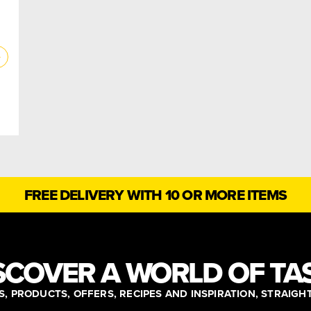
FREE DELIVERY WITH 10 OR MORE ITEMS
SCOVER A WORLD OF TA
, PRODUCTS, OFFERS, RECIPES AND INSPIRATION, STRAIGH