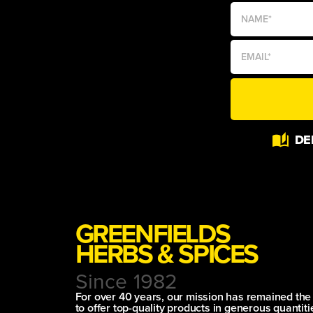
DE
GREENFIELDS
HERBS & SPICES
Since 1982
For over 40 years, our mission has remained th
to offer top-quality products in generous quantitie