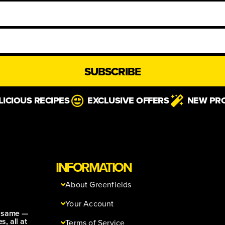
SUBSCRIBE
LICIOUS RECIPES
EXCLUSIVE OFFERS
NEW PR
INFORMATION
About Greenfields
Your Account
e same —
s, all at
Terms of Service