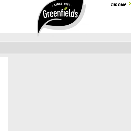
the shop