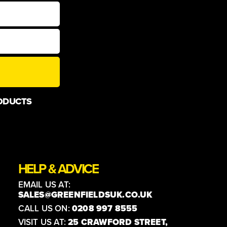
ODUCTS
HELP & ADVICE
EMAIL US AT:
SALES@GREENFIELDSUK.CO.UK
CALL US ON:
0208 997 8555
VISIT US AT:
25 CRAWFORD STREET,