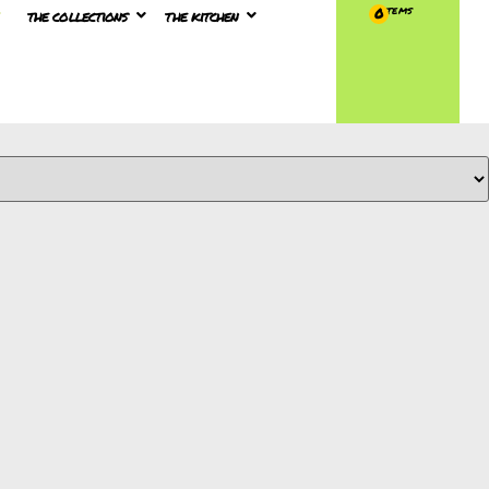
the collections
the kitchen
0