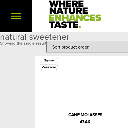
natural sweetener
Showing the single result
450g
British
Caribbean
CANE MOLASSES
£
1.60