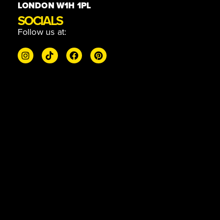
LONDON W1H 1PL
SOCIALS
Follow us at: