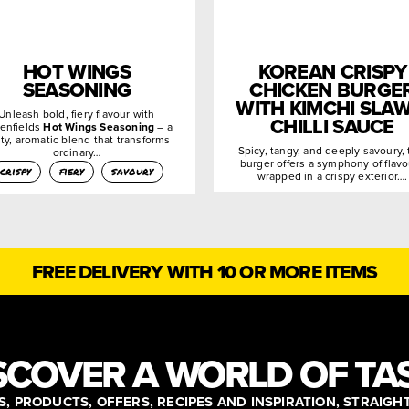
HOT WINGS
KOREAN CRISPY
SEASONING
CHICKEN BURGE
WITH KIMCHI SLAW
Unleash bold, fiery flavour with
CHILLI SAUCE
enfields
Hot Wings Seasoning
– a
ty, aromatic blend that transforms
Spicy, tangy, and deeply savoury, 
ordinary…
burger offers a symphony of flav
crispy
fiery
savoury
wrapped in a crispy exterior….
FREE DELIVERY WITH 10 OR MORE ITEMS
SCOVER A WORLD OF TA
, PRODUCTS, OFFERS, RECIPES AND INSPIRATION, STRAIGH