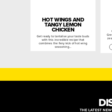
HOT WINGS AND
TANGY LEMON
CHICKEN
Gre
Get ready to tantalise your taste buds
zes
with this incredible recipe that
combines the fiery kick of hot wing
seasoning…
DI
THE LATEST NEWS