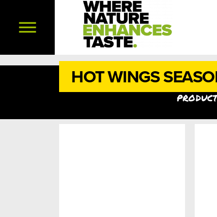
HOT WINGS SEASO
product