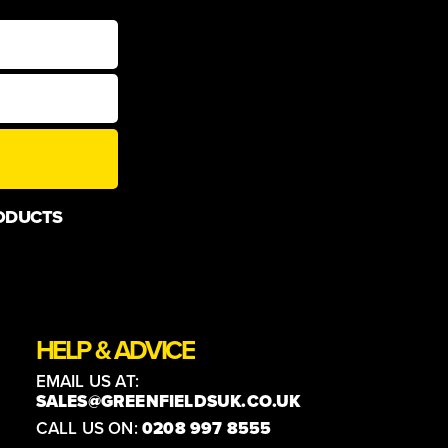
ODUCTS
HELP & ADVICE
EMAIL US AT:
SALES@GREENFIELDSUK.CO.UK
CALL US ON:
0208 997 8555