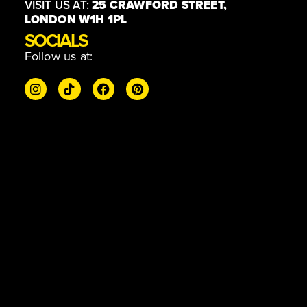
VISIT US AT:
25 CRAWFORD STREET,
LONDON W1H 1PL
SOCIALS
Follow us at: