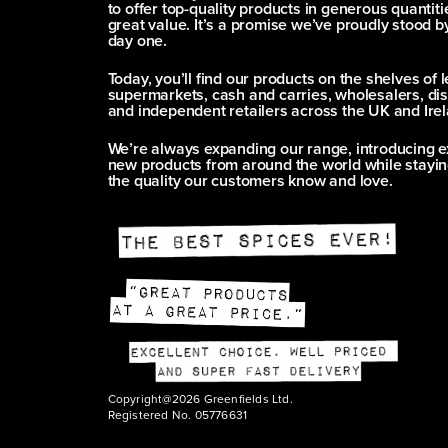
to offer top-quality products in generous quantitie
great value. It’s a promise we’ve proudly stood b
day one.
Today, you’ll find our products on the shelves of 
supermarkets, cash and carries, wholesalers, dis
and independent retailers across the UK and Irel
We’re always expanding our range, introducing e
new products from around the world while stayin
the quality our customers know and love.
Copyright@2026 Greenfields Ltd.
Registered No. 05776631