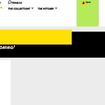
n
search
0
the collections
the kitchen
oning'