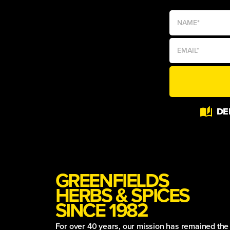
Alternative:
DE
GREENFIELDS
HERBS & SPICES
SINCE 1982
For over 40 years, our mission has remained th