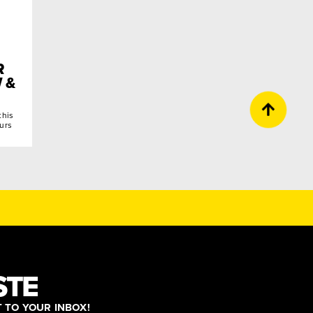
R
 &
this
ours
STE
T TO YOUR INBOX!