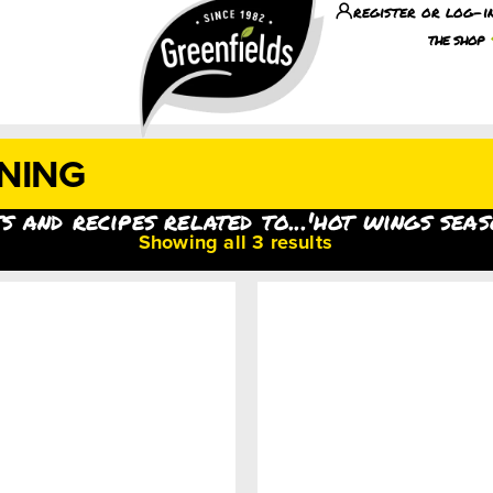
register or log-i
the shop
NING
s and recipes related to...'hot wings seas
Showing all 3 results