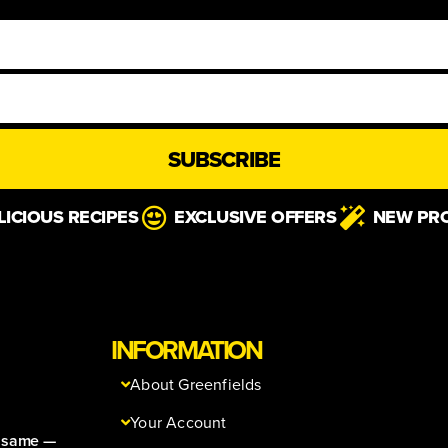
SUBSCRIBE
LICIOUS RECIPES
EXCLUSIVE OFFERS
NEW PR
INFORMATION
About Greenfields
Your Account
e same —