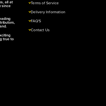
s, all at
Terms of Service
y since
Delivery Information
leading
FAQ'S
tributors,
and.
Contact Us
xciting
g true to