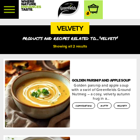
0
VELVETY
products and recipes related to...'velvety'
Showing all 2 results
GOLDEN PARSNIP AND APPLE SOUP
Golden parsnip and apple soup
with a swirl of Greenfields Ground
Nutmeg – a cosy, velvety autumn
hug in a…
comforting
nutty
velvety