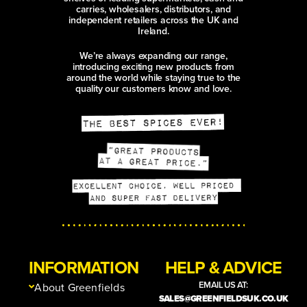
carries, wholesalers, distributors, and
independent retailers across the UK and
Ireland.
We’re always expanding our range,
introducing exciting new products from
around the world while staying true to the
quality our customers know and love.
INFORMATION
HELP & ADVICE
EMAIL US AT:
About Greenfields
SALES@GREENFIELDSUK.CO.UK