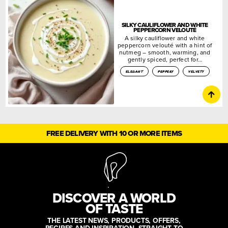
SILKY CAULIFLOWER AND WHITE
PEPPERCORN VELOUTÉ
A silky cauliflower and white
peppercorn velouté with a hint of
nutmeg – smooth, warming, and
gently spiced, perfect for…
elegant
peppery
velvety
FREE DELIVERY WITH 10 OR MORE ITEMS
DISCOVER A WORLD
OF TASTE
THE LATEST NEWS, PRODUCTS, OFFERS,
RECIPES AND INSPIRATION, STRAIGHT TO