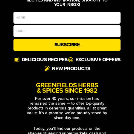
YOUR INBOX!
SUBSCRIBE
Alternative:
DELICIOUS RECIPES
EXCLUSIVE OFFERS
NEW PRODUCTS
GREENFIELDS HERBS
& SPICES SINCE 1982
For over 40 years, our mission has
remained the same — to offer top-quality
products in generous quantities, all at great
value. It’s a promise we’ve proudly stood by
since day one.
Today, you’ll find our products on the
shelves of leading supermarkets, cash and