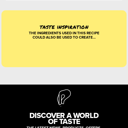
taste inspiration
THE INGREDIENTS USED IN THIS RECIPE
COULD ALSO BE USED TO CREATE…
DISCOVER A WORLD
OF TASTE
THE LATEST NEWS, PRODUCTS, OFFERS,