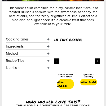
This vibrant dish combines the nutty, caramelised flavour of
roasted Brussels sprouts with the sweetness of honey, the
heat of chilli, and the zesty brightness of lime. Perfect as a
side dish or a light snack, it’s a creative twist that adds
excitement to your table.
in this recipe:
Cooking times
Ingredients
Method
Recipe Tips
Nutrition
ground black
crushed
shahd honey
sea salt
g
pepper
chillies
unfiltered
(coarse)
add+
£
1.75
add+
£
1.50
add+
add+
£
1.00
£
12.00
who would love this?
THIS IS FOR ALL ADVENTUROUS, CREATIVE COOKS!