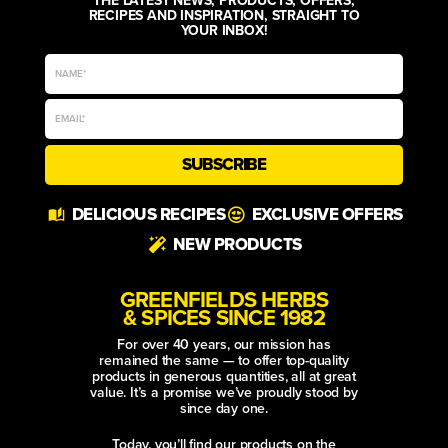
RECIPES AND INSPIRATION, STRAIGHT TO
YOUR INBOX!
SUBSCRIBE
Alternative:
DELICIOUS RECIPES
EXCLUSIVE OFFERS
NEW PRODUCTS
GREENFIELDS HERBS
& SPICES SINCE 1982
For over 40 years, our mission has
remained the same — to offer top-quality
products in generous quantities, all at great
value. It’s a promise we’ve proudly stood by
since day one.
Today, you’ll find our products on the