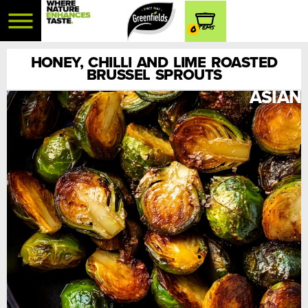
0
HONEY, CHILLI AND LIME ROASTED
BRUSSEL SPROUTS
ASIAN