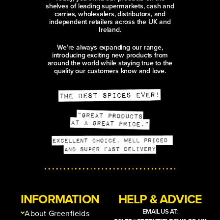
shelves of leading supermarkets, cash and
carries, wholesalers, distributors, and
independent retailers across the UK and
Ireland.
We’re always expanding our range,
introducing exciting new products from
around the world while staying true to the
quality our customers know and love.
INFORMATION
HELP & ADVICE
EMAIL US AT:
About Greenfields