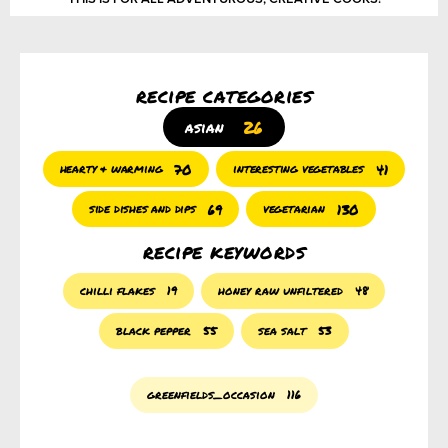
recipe categories
26
asian
70
41
hearty & warming
interesting vegetables
69
130
side dishes and dips
vegetarian
recipe keywords
chilli flakes
19
honey raw unfiltered
48
black pepper
55
sea salt
53
greenfields_occasion
116