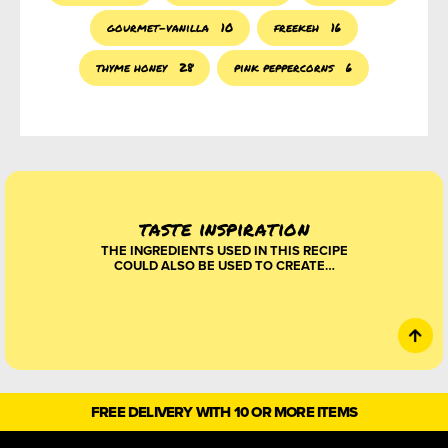
gourmet-vanilla
10
freekeh
16
thyme honey
28
pink peppercorns
6
taste inspiration
THE INGREDIENTS USED IN THIS RECIPE
COULD ALSO BE USED TO CREATE…
FREE DELIVERY WITH 10 OR MORE ITEMS