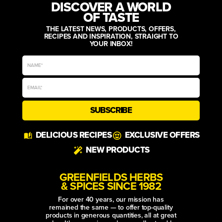
DISCOVER A WORLD
OF TASTE
THE LATEST NEWS, PRODUCTS, OFFERS,
RECIPES AND INSPIRATION, STRAIGHT TO
YOUR INBOX!
SUBSCRIBE
Alternative:
DELICIOUS RECIPES
EXCLUSIVE OFFERS
NEW PRODUCTS
GREENFIELDS HERBS
& SPICES SINCE 1982
For over 40 years, our mission has
remained the same — to offer top-quality
products in generous quantities, all at great