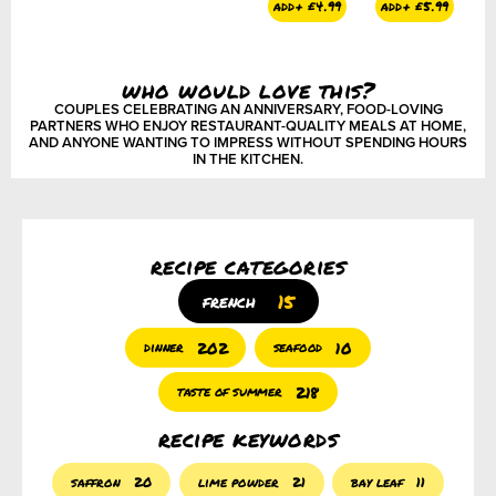
add+
£
4.99
add+
£
5.99
add+
£
2.50
a
who would love this?
COUPLES CELEBRATING AN ANNIVERSARY, FOOD-LOVING
PARTNERS WHO ENJOY RESTAURANT-QUALITY MEALS AT HOME,
AND ANYONE WANTING TO IMPRESS WITHOUT SPENDING HOURS
IN THE KITCHEN.
recipe categories
15
french
202
10
dinner
seafood
218
taste of summer
recipe keywords
saffron
20
lime powder
21
bay leaf
11