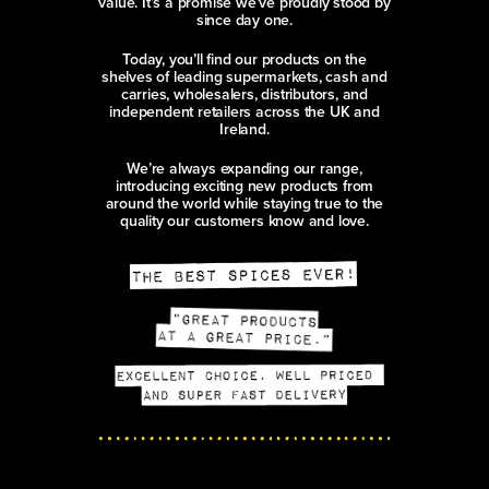
value. It’s a promise we’ve proudly stood by
since day one.
Today, you’ll find our products on the
shelves of leading supermarkets, cash and
carries, wholesalers, distributors, and
independent retailers across the UK and
Ireland.
We’re always expanding our range,
introducing exciting new products from
around the world while staying true to the
quality our customers know and love.