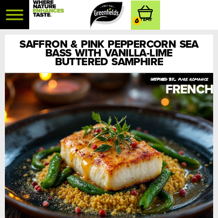
0
SAFFRON & PINK PEPPERCORN SEA
BASS WITH VANILLA-LIME
BUTTERED SAMPHIRE
pure romance
FRENCH