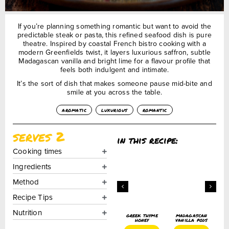
If you’re planning something romantic but want to avoid the
predictable steak or pasta, this refined seafood dish is pure
theatre. Inspired by coastal French bistro cooking with a
modern Greenfields twist, it layers luxurious saffron, subtle
Madagascan vanilla and bright lime for a flavour profile that
feels both indulgent and intimate.
It’s the sort of dish that makes someone pause mid-bite and
smile at you across the table.
aromatic
luxurious
romantic
serves 2
in this recipe:
Cooking times
Ingredients
Method
Recipe Tips
Nutrition
freekeh
saffron
greek thyme
madagascan
lightly
honey
vanilla pods
toasted
add+
£
4.50