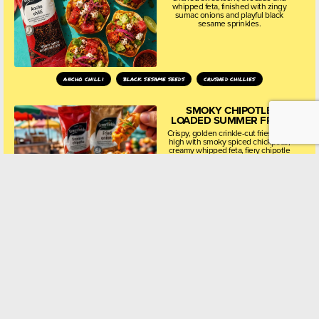
whipped feta, finished with zingy
sumac onions and playful black
sesame sprinkles.
ancho chilli
black sesame seeds
crushed chillies
SMOKY CHIPOTLE
LOADED SUMMER FRIES
Crispy, golden crinkle-cut fries piled
high with smoky spiced chickpeas,
creamy whipped feta, fiery chipotle
drizzle, crunchy crispy onions and
fresh herbs. This colourful summer
sharing dish is packed with
aleppo
cracked black pepper
crispy fried onions
MOROCCAN-INSPIRED
SUNSHINE CHICKEN
MEATBALLS
A sunshine-filled bowl of Moroccan-