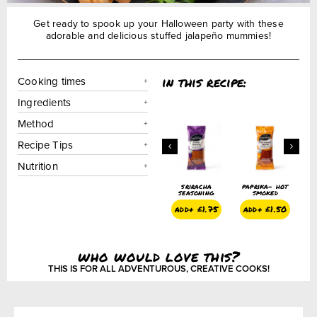
Get ready to spook up your Halloween party with these
adorable and delicious stuffed jalapeño mummies!
in this recipe:
Cooking times
Ingredients
Method
Recipe Tips
Nutrition
paprika –
onion powder
sriracha
paprika- hot
smoked
seasoning
smoked
add+
£
1.50
add+
£
1.50
add+
£
1.75
add+
£
1.50
who would love this?
THIS IS FOR ALL ADVENTUROUS, CREATIVE COOKS!