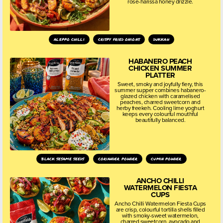
rose-harissa honey drizzle.
aleppo chilli
crispy fried onions
dukkah
HABANERO PEACH
CHICKEN SUMMER
PLATTER
Sweet, smoky and joyfully fiery, this
summer supper combines habanero-
glazed chicken with caramelised
peaches, charred sweetcorn and
herby freekeh. Cooling lime yoghurt
keeps every colourful mouthful
beautifully balanced.
black sesame seeds
coriander powder
cumin powder
ANCHO CHILLI
WATERMELON FIESTA
CUPS
Ancho Chilli Watermelon Fiesta Cups
are crisp, colourful tortilla shells filled
with smoky-sweet watermelon,
charred sweetcorn, avocado and