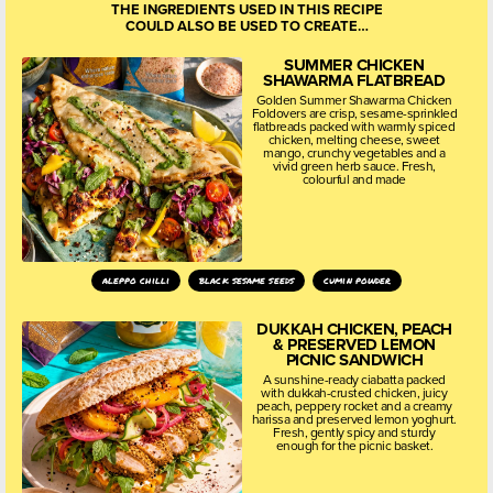
THE INGREDIENTS USED IN THIS RECIPE
COULD ALSO BE USED TO CREATE…
SUMMER CHICKEN
SHAWARMA FLATBREAD
Golden Summer Shawarma Chicken
Foldovers are crisp, sesame-sprinkled
flatbreads packed with warmly spiced
chicken, melting cheese, sweet
mango, crunchy vegetables and a
vivid green herb sauce. Fresh,
colourful and made
aleppo chilli
black sesame seeds
cumin powder
DUKKAH CHICKEN, PEACH
& PRESERVED LEMON
PICNIC SANDWICH
A sunshine-ready ciabatta packed
with dukkah-crusted chicken, juicy
peach, peppery rocket and a creamy
harissa and preserved lemon yoghurt.
Fresh, gently spicy and sturdy
enough for the picnic basket.