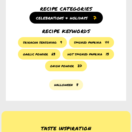
recipe categories
7
celebrations & holidays
recipe keywords
sriracha seasoning
9
smoked paprika
44
garlic powder
63
hot smoked paprika
13
onion powder
27
halloween
8
taste inspiration