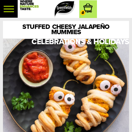
0
STUFFED CHEESY JALAPEÑO
MUMMIES
CELEBRATIONS & HOLIDAYS