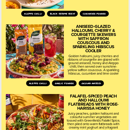
aleppo chilli
black sesame seeds
coriander powder
ANISEED-GLAZED
HALLOUMI, CHERRY &
COURGETTE SKEWERS
WITH SAFFRON
COUSCOUS AND
SPARKLING HIBISCUS
COOLER
Golden halloumi, juicy cherries and
ribbons of courgette are glazed with
ground aniseed, honey and Aleppo
chilli, then served over sunshine-
yellow saffron couscous. A sparkling
hibiscus, cucumber and lime cooler
aleppo chilli
garlic powder
ground aniseed
FALAFEL-SPICED PEACH
AND HALLOUMI
FLATBREADS WITH ROSE-
HARISSA HONEY
Juicy peaches, golden halloumi and
colourful summer vegetables are
tossed with Greenfields Falafel Spice,
then piled onto warm flatbreads with
creamy mint yoghurt and a fragrant