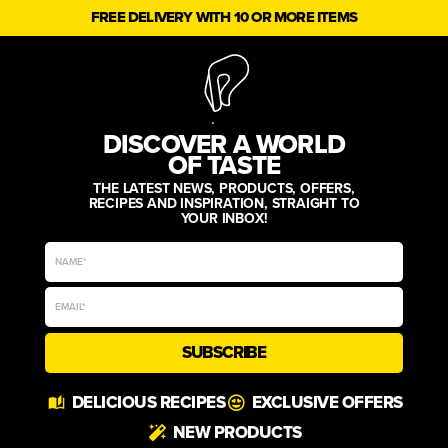
FREE DELIVERY WITH 10 OR MORE ITEMS
DISCOVER A WORLD
OF TASTE
THE LATEST NEWS, PRODUCTS, OFFERS,
RECIPES AND INSPIRATION, STRAIGHT TO
YOUR INBOX!
SUBSCRIBE
Alternative:
DELICIOUS RECIPES
EXCLUSIVE OFFERS
NEW PRODUCTS