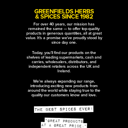
GREENFIELDS HERBS
& SPICES SINCE 1982
For over 40 years, our mission has
remained the same — to offer top-quality
products in generous quantities, all at great
value. It’s a promise we’ve proudly stood by
since day one.
Today, you’ll find our products on the
shelves of leading supermarkets, cash and
carries, wholesalers, distributors, and
independent retailers across the UK and
Ireland.
We’re always expanding our range,
introducing exciting new products from
around the world while staying true to the
quality our customers know and love.