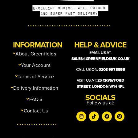
INFORMATION
HELP & ADVICE
EMAIL US AT:
About Greenfields
SALES@GREENFIELDSUK.CO.UK
Your Account
CALL US ON:
0208 997 8555
Terms of Service
VISIT US AT:
25 CRAWFORD
STREET, LONDON W1H 1PL
Delivery Information
SOCIALS
FAQ'S
Follow us at:
Contact Us