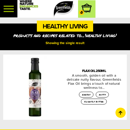
0
HEALTHY LIVING
products and recipes related to...'healthy living'
Showing the single result
FLAX OIL 250ML
A smooth, golden oil with a
delicate nutty flavour, Greenfields
Flax Oil brings a touch of natural
wellness to…
earthy
nutty
slightly bitter