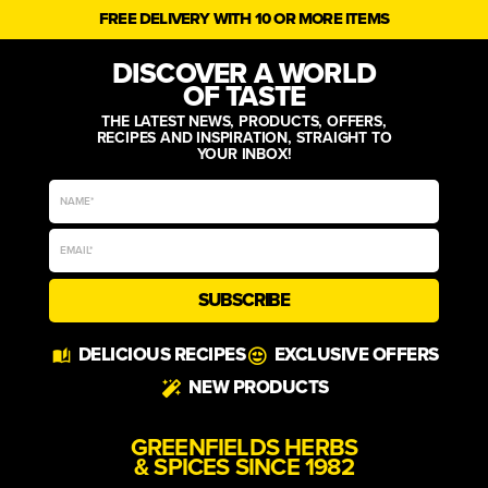
FREE DELIVERY WITH 10 OR MORE ITEMS
DISCOVER A WORLD
OF TASTE
THE LATEST NEWS, PRODUCTS, OFFERS,
RECIPES AND INSPIRATION, STRAIGHT TO
YOUR INBOX!
SUBSCRIBE
Alternative:
DELICIOUS RECIPES
EXCLUSIVE OFFERS
NEW PRODUCTS
GREENFIELDS HERBS
& SPICES SINCE 1982