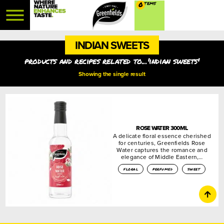
0
INDIAN SWEETS
products and recipes related to...'indian sweets'
Showing the single result
ROSE WATER 300ML
A delicate floral essence cherished
for centuries, Greenfields Rose
Water captures the romance and
elegance of Middle Eastern,…
floral
perfumed
sweet