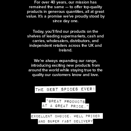
For over 40 years, our mission has
remained the same — to offer top-quality
products in generous quantities, all at great
value. It’s a promise we’ve proudly stood by
since day one.
Today, you’ll find our products on the
shelves of leading supermarkets, cash and
carries, wholesalers, distributors, and
independent retailers across the UK and
Ireland.
We’re always expanding our range,
introducing exciting new products from
around the world while staying true to the
quality our customers know and love.