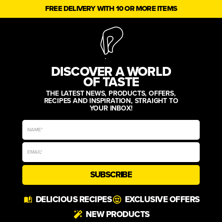
FREE DELIVERY WITH 10 OR MORE ITEMS
DISCOVER A WORLD
OF TASTE
THE LATEST NEWS, PRODUCTS, OFFERS,
RECIPES AND INSPIRATION, STRAIGHT TO
YOUR INBOX!
SUBSCRIBE
Alternative:
DELICIOUS RECIPES
EXCLUSIVE OFFERS
NEW PRODUCTS