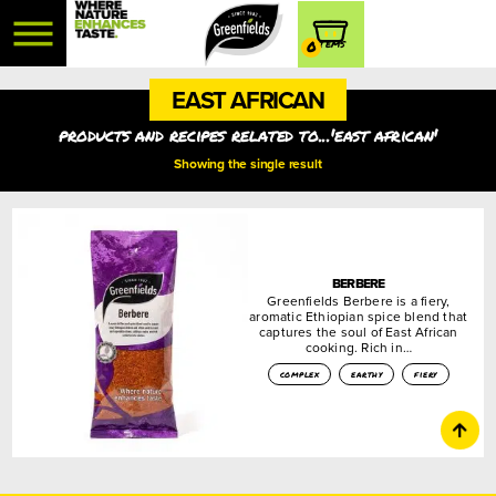
0
EAST AFRICAN
products and recipes related to...'east african'
Showing the single result
BERBERE
Greenfields Berbere is a fiery,
aromatic Ethiopian spice blend that
captures the soul of East African
cooking. Rich in…
complex
earthy
fiery