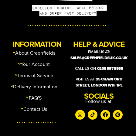
INFORMATION
HELP & ADVICE
EMAIL US AT:
About Greenfields
SALES@GREENFIELDSUK.CO.UK
Your Account
CALL US ON:
0208 997 8555
Terms of Service
VISIT US AT:
25 CRAWFORD
STREET, LONDON W1H 1PL
Delivery Information
SOCIALS
FAQ'S
Follow us at:
Contact Us