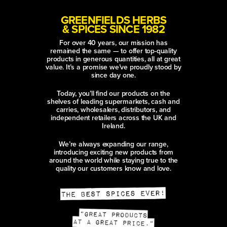
GREENFIELDS HERBS
& SPICES SINCE 1982
For over 40 years, our mission has
remained the same — to offer top-quality
products in generous quantities, all at great
value. It’s a promise we’ve proudly stood by
since day one.
Today, you’ll find our products on the
shelves of leading supermarkets, cash and
carries, wholesalers, distributors, and
independent retailers across the UK and
Ireland.
We’re always expanding our range,
introducing exciting new products from
around the world while staying true to the
quality our customers know and love.