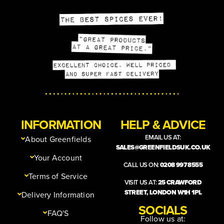
INFORMATION
HELP & ADVICE
EMAIL US AT:
About Greenfields
SALES@GREENFIELDSUK.CO.UK
Your Account
CALL US ON:
0208 997 8555
Terms of Service
VISIT US AT:
25 CRAWFORD
STREET, LONDON W1H 1PL
Delivery Information
SOCIALS
FAQ'S
Follow us at: