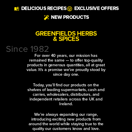
Alternative:
DELICIOUS RECIPES
EXCLUSIVE OFFERS
NEW PRODUCTS
GREENFIELDS HERBS
& SPICES
Since 1982
For over 40 years, our mission has
remained the same — to offer top-quality
products in generous quantities, all at great
value. It’s a promise we’ve proudly stood by
since day one.
Today, you’ll find our products on the
shelves of leading supermarkets, cash and
carries, wholesalers, distributors, and
independent retailers across the UK and
Ireland.
We’re always expanding our range,
introducing exciting new products from
around the world while staying true to the
quality our customers know and love.