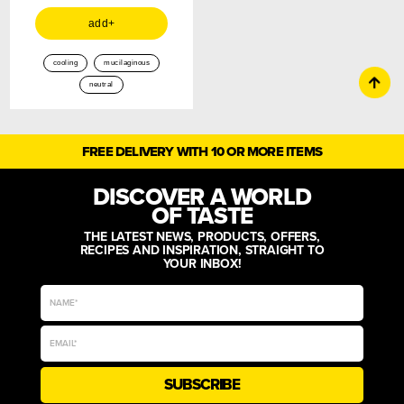
add+
cooling
mucilaginous
neutral
FREE DELIVERY WITH 10 OR MORE ITEMS
DISCOVER A WORLD
OF TASTE
THE LATEST NEWS, PRODUCTS, OFFERS,
RECIPES AND INSPIRATION, STRAIGHT TO
YOUR INBOX!
SUBSCRIBE