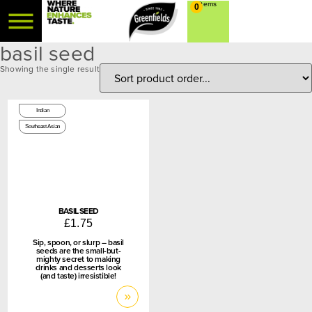
0
basil seed
Showing the single result
100g
Indian
Southeast Asian
BASIL SEED
£
1.75
Sip, spoon, or slurp – basil
seeds are the small-but-
mighty secret to making
drinks and desserts look
(and taste) irresistible!