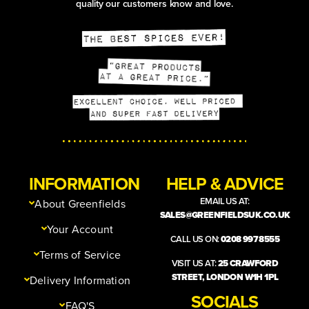
quality our customers know and love.
INFORMATION
HELP & ADVICE
EMAIL US AT:
About Greenfields
SALES@GREENFIELDSUK.CO.UK
Your Account
CALL US ON:
0208 997 8555
Terms of Service
VISIT US AT:
25 CRAWFORD
STREET, LONDON W1H 1PL
Delivery Information
SOCIALS
FAQ'S