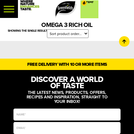
0
OMEGA 3 RICH OIL
SHOWING THE SINGLE RESULT
FREE DELIVERY WITH 10 OR MORE ITEMS
DISCOVER A WORLD
OF TASTE
THE LATEST NEWS, PRODUCTS, OFFERS,
RECIPES AND INSPIRATION, STRAIGHT TO
YOUR INBOX!