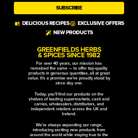
SUBSCRIBE
Alternative:
DELICIOUS RECIPES
EXCLUSIVE OFFERS
NEW PRODUCTS
GREENFIELDS HERBS
& SPICES SINCE 1982
For over 40 years, our mission has
remained the same — to offer top-quality
products in generous quantities, all at great
value. It’s a promise we’ve proudly stood by
since day one.
Today, you’ll find our products on the
shelves of leading supermarkets, cash and
carries, wholesalers, distributors, and
independent retailers across the UK and
Ireland.
We’re always expanding our range,
introducing exciting new products from
around the world while staying true to the