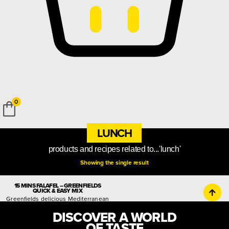
0
LUNCH
products and recipes related to...'lunch'
Showing the single result
15 MINS FALAFEL – GREENFIELDS
QUICK & EASY MIX
Greenfields delicious Mediterranean
appetiser mix, for crispy outside and
DISCOVER A WORLD
fluffy inside falafel balls
OF TASTE