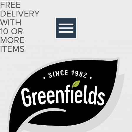
FREE
DELIVERY
Free
delivery
WITH
with 10
10 OR
or more
MORE
items
ITEMS