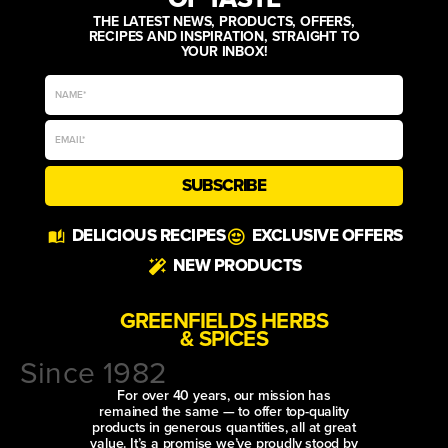
THE LATEST NEWS, PRODUCTS, OFFERS,
RECIPES AND INSPIRATION, STRAIGHT TO
YOUR INBOX!
SUBSCRIBE
DELICIOUS RECIPES
EXCLUSIVE OFFERS
NEW PRODUCTS
GREENFIELDS HERBS
& SPICES
Since 1982
For over 40 years, our mission has
remained the same — to offer top-quality
products in generous quantities, all at great
value. It’s a promise we’ve proudly stood by