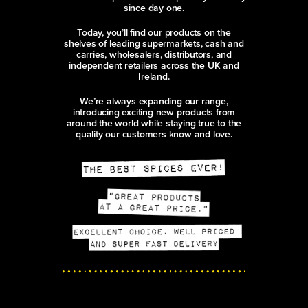
since day one.
Today, you’ll find our products on the
shelves of leading supermarkets, cash and
carries, wholesalers, distributors, and
independent retailers across the UK and
Ireland.
We’re always expanding our range,
introducing exciting new products from
around the world while staying true to the
quality our customers know and love.