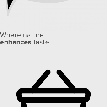
Where nature
enhances
taste