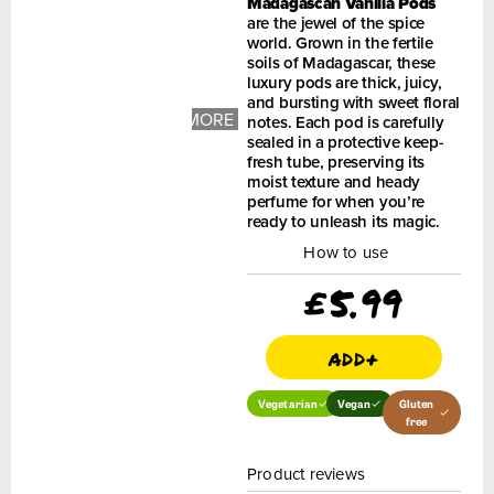
Madagascan Vanilla Pods
are the jewel of the spice
world. Grown in the fertile
soils of Madagascar, these
luxury pods are thick, juicy,
+ 1
and bursting with sweet floral
MORE
notes. Each pod is carefully
IMAGES
sealed in a protective keep-
fresh tube, preserving its
moist texture and heady
perfume for when you’re
ready to unleash its magic.
How to use
£
5.99
add+
Vegetarian
Vegan
Gluten
free
Product reviews