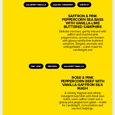
gourmet-vanilla
ground cardamon
hibiscus
SAFFRON & PINK
PEPPERCORN SEA BASS
WITH VANILLA-LIME
BUTTERED SAMPHIRE
Delicate sea bass, gently infused with
saffron and crushed pink
peppercorns, served over freekeh
with glossy vanilla-lime buttered
samphire. Elegant, aromatic and
unforgettable – a dish made for
candlelight and
bay leaf
freekeh
gourmet-vanilla
ROSE & PINK
PEPPERCORN BEEF WITH
VANILLA-SAFFRON SILK
MASH
A velvety, fragrant and utterly
indulgent beef dish with floral rose
notes, warm saffron mash and a
glossy pink peppercorn glaze – made
for candlelight, conversation and
second helpings.