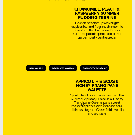
CHAMOMILE, PEACH &
RASPBERRY SUMMER
PUDDING TERRINE
Golden peaches, jewel-bright
raspberries and fragrant chamomile
transform the traditional British
summer pudding into a colourful
garden-party centrepiece.
chamomile
gourmet-vanilla
pink peppercorns
APRICOT, HIBISCUS &
HONEY FRANGIPANE
GALETTE
A joyful twist on a classic fruit tart, this
Summer Apricot, Hibiscus & Honey
Frangipane Galette pairs sweet
roasted apricots with delicate floral
hibiscus, fragrant Greenfields vanilla
and a drizzle