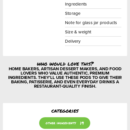
Ingredients
Storage
Note for glass jar products
Size & weight
Delivery
who would love this?
HOME BAKERS, ARTISAN DESSERT MAKERS, AND FOOD
LOVERS WHO VALUE AUTHENTIC, PREMIUM
INGREDIENTS. THEY’LL USE THESE PODS TO GIVE THEIR
BAKING, PATISSERIE, AND EVEN EVERYDAY DRINKS A
RESTAURANT-QUALITY FINISH.
categories
19
other ingredients