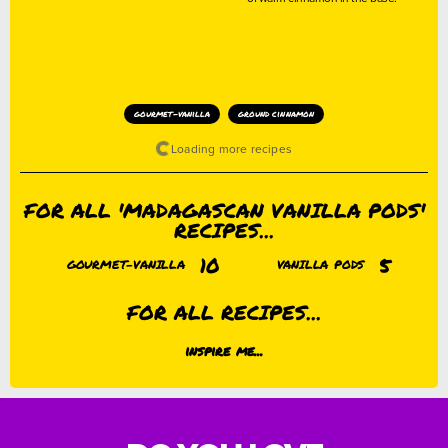
gourmet-vanilla
ground cinnamon
FOR ALL 'MADAGASCAN VANILLA PODS'
RECIPES...
10
5
GOURMET-VANILLA
VANILLA PODS
FOR ALL RECIPES...
inspire me...