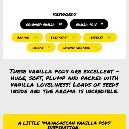
keywords
gourmet-vanilla
10
vanilla pods
5
baking
breakfast
desserts
47
18
32
drinks
luxury cooking
7
1
These vanilla pods are excellent –
huge, soft, plump and packed with
vanilla loveliness! Loads of seeds
inside and the aroma is incredible.
A LITTLE 'MADAGASCAN VANILLA PODS'
INSPIRATION...