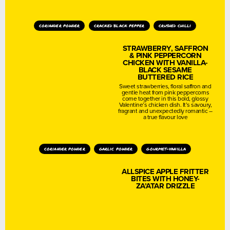
coriander powder
cracked black pepper
crushed chilli
STRAWBERRY, SAFFRON
& PINK PEPPERCORN
CHICKEN WITH VANILLA-
BLACK SESAME
BUTTERED RICE
Sweet strawberries, floral saffron and
gentle heat from pink peppercorns
come together in this bold, glossy
Valentine’s chicken dish. It’s savoury,
fragrant and unexpectedly romantic –
a true flavour love
coriander powder
garlic powder
gourmet-vanilla
ALLSPICE APPLE FRITTER
BITES WITH HONEY-
ZA’ATAR DRIZZLE