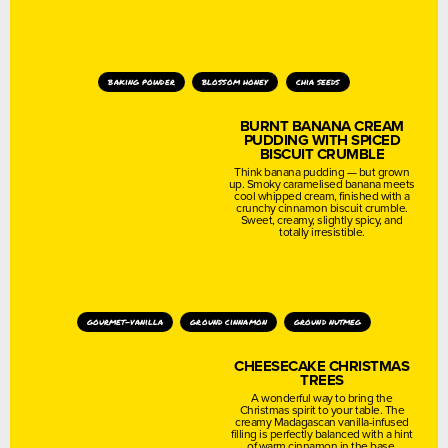
baking powder
blossom honey
chia seeds
BURNT BANANA CREAM
PUDDING WITH SPICED
BISCUIT CRUMBLE
Think banana pudding — but grown
up. Smoky caramelised banana meets
cool whipped cream, finished with a
crunchy cinnamon biscuit crumble.
Sweet, creamy, slightly spicy, and
totally irresistible.
gourmet-vanilla
ground cinnamon
ground nutmeg
CHEESECAKE CHRISTMAS
TREES
A wonderful way to bring the
Christmas spirit to your table. The
creamy Madagascan vanilla-infused
filling is perfectly balanced with a hint
of warm cinnamon in the base.