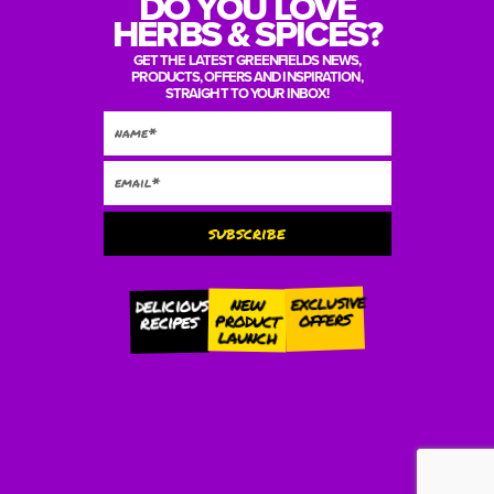
DO YOU LOVE
HERBS & SPICES?
GET THE LATEST GREENFIELDS NEWS,
PRODUCTS, OFFERS AND INSPIRATION,
STRAIGHT TO YOUR INBOX!
subscribe
Alternative:
exclusive
new
delicious
offers
product
recipes
launch