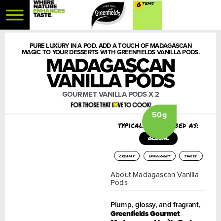
0
PURE LUXURY IN A POD. ADD A TOUCH OF MADAGASCAN
MAGIC TO YOUR DESSERTS WITH GREENFIELDS VANILLA PODS.
MADAGASCAN
VANILLA PODS
GOURMET VANILLA PODS X 2
50g
typically described as:
GLOBAL
creamy
indulgent
sweet
About Madagascan Vanilla
Pods
Plump, glossy, and fragrant,
Greenfields Gourmet