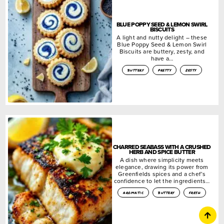
BLUE POPPY SEED & LEMON SWIRL
BISCUITS
A light and nutty delight – these
Blue Poppy Seed & Lemon Swirl
Biscuits are buttery, zesty, and
have a…
buttery
pretty
zesty
CHARRED SEABASS WITH A CRUSHED
HERB AND SPICE BUTTER
A dish where simplicity meets
elegance, drawing its power from
Greenfields spices and a chef’s
confidence to let the ingredients…
aromatic
buttery
fresh