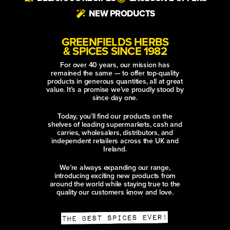
NEW PRODUCTS
GREENFIELDS HERBS
& SPICES SINCE 1982
For over 40 years, our mission has
remained the same — to offer top-quality
products in generous quantities, all at great
value. It’s a promise we’ve proudly stood by
since day one.
Today, you’ll find our products on the
shelves of leading supermarkets, cash and
carries, wholesalers, distributors, and
independent retailers across the UK and
Ireland.
We’re always expanding our range,
introducing exciting new products from
around the world while staying true to the
quality our customers know and love.