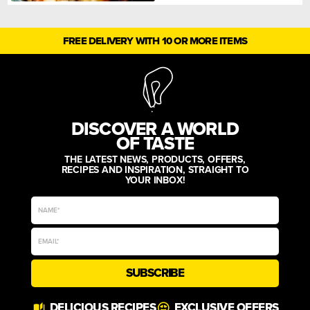
FREE DELIVERY WITH 10 OR MORE ITEMS
DISCOVER A WORLD
OF TASTE
THE LATEST NEWS, PRODUCTS, OFFERS,
RECIPES AND INSPIRATION, STRAIGHT TO
YOUR INBOX!
SUBSCRIBE
Alternative:
DELICIOUS RECIPES
EXCLUSIVE OFFERS