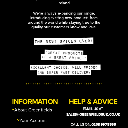
Ireland.
We’re always expanding our range,
introducing exciting new products from
around the world while staying true to the
quality our customers know and love.
INFORMATION
HELP & ADVICE
EMAIL US AT:
About Greenfields
SALES@GREENFIELDSUK.CO.UK
Your Account
CALL US ON:
0208 997 8555