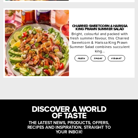
CHARRED SWEETCORN & HARISSA
KING PRAWN SUMMER SALAD
Bright, colourful and packed with
fresh summer flavour, this Charred
Sweetcorn & Harissa King Prawn
Summer Salad combines succulent
king…
fresh
smoky
vibrant
DISCOVER A WORLD
OF TASTE
THE LATEST NEWS, PRODUCTS, OFFERS,
RECIPES AND INSPIRATION, STRAIGHT TO
YOUR INBOX!