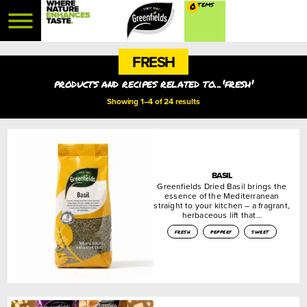
0
FRESH
products and recipes related to...'fresh'
Showing 1–4 of 24 results
BASIL
Greenfields Dried Basil brings the
essence of the Mediterranean
straight to your kitchen – a fragrant,
herbaceous lift that…
fresh
peppery
sweet