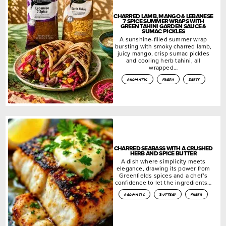
CHARRED LAMB, MANGO & LEBANESE
7 SPICE SUMMER WRAPS WITH
GREEN TAHINI GARDEN SAUCE &
SUMAC PICKLES
A sunshine-filled summer wrap
bursting with smoky charred lamb,
juicy mango, crisp sumac pickles
and cooling herb tahini, all
wrapped…
aromatic
fresh
zesty
CHARRED SEABASS WITH A CRUSHED
HERB AND SPICE BUTTER
A dish where simplicity meets
elegance, drawing its power from
Greenfields spices and a chef’s
confidence to let the ingredients…
aromatic
buttery
fresh