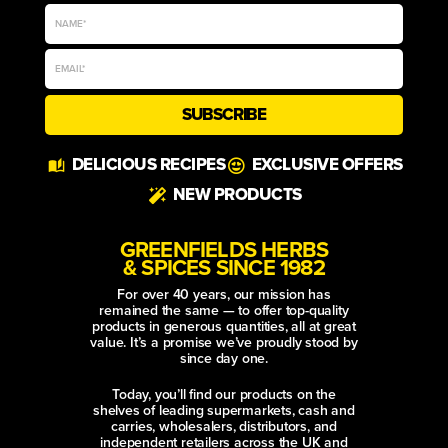
SUBSCRIBE
Alternative:
DELICIOUS RECIPES
EXCLUSIVE OFFERS
NEW PRODUCTS
GREENFIELDS HERBS
& SPICES SINCE 1982
For over 40 years, our mission has
remained the same — to offer top-quality
products in generous quantities, all at great
value. It’s a promise we’ve proudly stood by
since day one.
Today, you’ll find our products on the
shelves of leading supermarkets, cash and
carries, wholesalers, distributors, and
independent retailers across the UK and