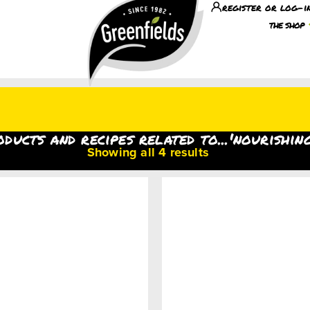
register or log-i
the shop
oducts and recipes related to...'nourishin
Showing all 4 results