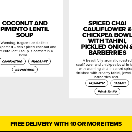
COCONUT AND
SPICED CHAI
PIMENTO LENTIL
CAULIFLOWER &
SOUP
CHICKPEA BOW
WITH TAHINI,
Warming, fragrant, and a little
PICKLED ONION 
xpected – this spiced coconut and
BARBERRIES
mento lentil soup is comfort in a
bowl….
A beautifully aromatic roasted
comforting
fragrant
cauliflower and chickpea bowl inf
with warming chai-inspired spic
nourishing
finished with creamy tahini, jewel-
barberries and…
aromatic
creamy
nourishing
FREE DELIVERY WITH 10 OR MORE ITEMS