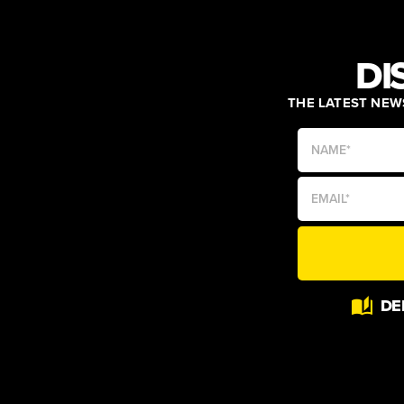
DI
THE LATEST NEWS
Alternative:
DE