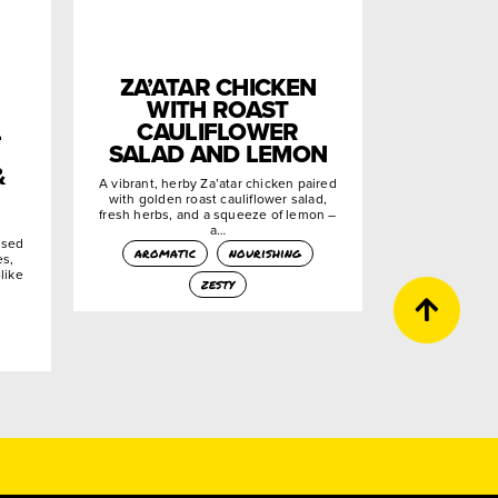
ZA’ATAR CHICKEN
WITH ROAST
L
CAULIFLOWER
SALAD AND LEMON
&
A vibrant, herby Za’atar chicken paired
with golden roast cauliflower salad,
fresh herbs, and a squeeze of lemon –
a…
used
aromatic
nourishing
es,
like
zesty