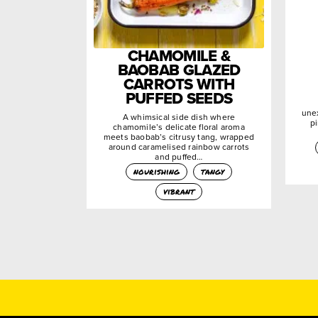
CHAMOMILE &
BAOBAB GLAZED
CARROTS WITH
PUFFED SEEDS
une
A whimsical side dish where
pi
chamomile’s delicate floral aroma
meets baobab’s citrusy tang, wrapped
around caramelised rainbow carrots
and puffed…
nourishing
tangy
vibrant