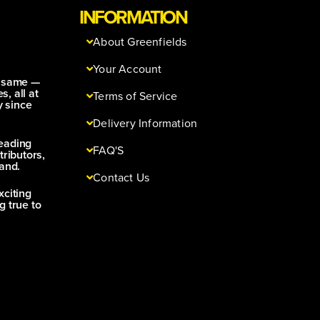
INFORMATION
About Greenfields
Your Account
e same —
s, all at
Terms of Service
y since
Delivery Information
leading
FAQ'S
tributors,
and.
Contact Us
xciting
g true to