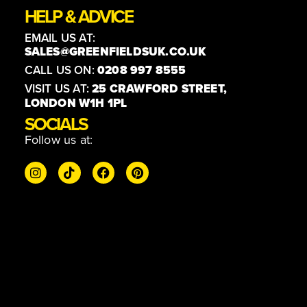
HELP & ADVICE
EMAIL US AT:
SALES@GREENFIELDSUK.CO.UK
CALL US ON:
0208 997 8555
VISIT US AT:
25 CRAWFORD STREET,
LONDON W1H 1PL
SOCIALS
Follow us at: