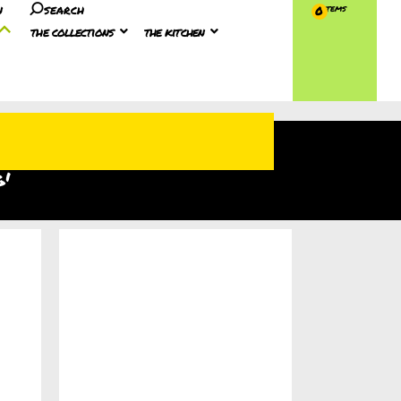
n
search
0
the collections
the kitchen
g'