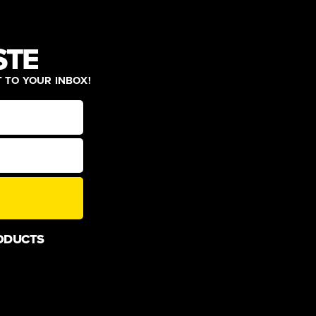
STE
T TO YOUR INBOX!
ODUCTS