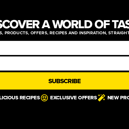
SCOVER A WORLD OF TA
, PRODUCTS, OFFERS, RECIPES AND INSPIRATION, STRAIGH
SUBSCRIBE
LICIOUS RECIPES
EXCLUSIVE OFFERS
NEW PR