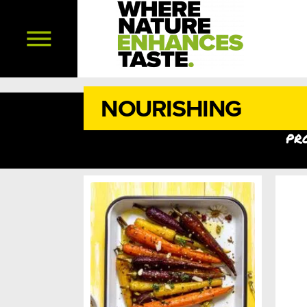
NOURISHING
pr