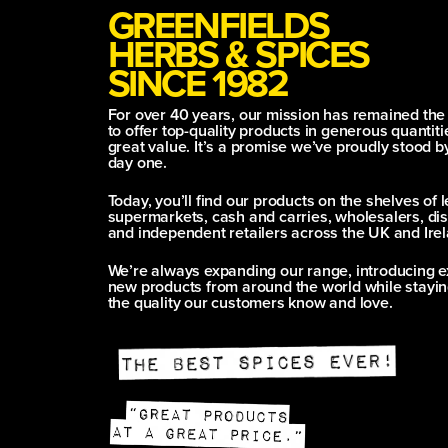
GREENFIELDS
HERBS & SPICES
SINCE 1982
For over 40 years, our mission has remained th
to offer top-quality products in generous quantitie
great value. It’s a promise we’ve proudly stood b
day one.
Today, you’ll find our products on the shelves of 
supermarkets, cash and carries, wholesalers, dis
and independent retailers across the UK and Irel
We’re always expanding our range, introducing e
new products from around the world while stayin
the quality our customers know and love.