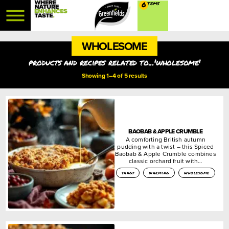
0
WHOLESOME
products and recipes related to...'wholesome'
Showing 1–4 of 5 results
BAOBAB & APPLE CRUMBLE
A comforting British autumn
pudding with a twist – this Spiced
Baobab & Apple Crumble combines
classic orchard fruit with…
tangy
warming
wholesome