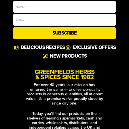
SUBSCRIBE
Alternative:
DELICIOUS RECIPES
EXCLUSIVE OFFERS
NEW PRODUCTS
GREENFIELDS HERBS
& SPICES SINCE 1982
For over 40 years, our mission has
remained the same — to offer top-quality
products in generous quantities, all at great
value. It’s a promise we’ve proudly stood by
since day one.
Today, you’ll find our products on the
shelves of leading supermarkets, cash and
carries, wholesalers, distributors, and
independent retailers across the UK and