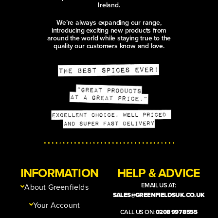
Ireland.
We’re always expanding our range,
introducing exciting new products from
around the world while staying true to the
quality our customers know and love.
INFORMATION
HELP & ADVICE
EMAIL US AT:
About Greenfields
SALES@GREENFIELDSUK.CO.UK
Your Account
CALL US ON:
0208 997 8555