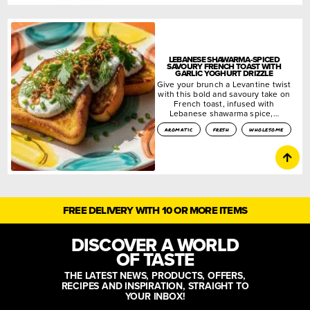
LEBANESE SHAWARMA-SPICED
SAVOURY FRENCH TOAST WITH
GARLIC YOGHURT DRIZZLE
Give your brunch a Levantine twist
with this bold and savoury take on
French toast, infused with
Lebanese shawarma spice,…
aromatic
fresh
wholesome
FREE DELIVERY WITH 10 OR MORE ITEMS
DISCOVER A WORLD
OF TASTE
THE LATEST NEWS, PRODUCTS, OFFERS,
RECIPES AND INSPIRATION, STRAIGHT TO
YOUR INBOX!