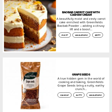
BAOBAB CARROT CAKE WITH
CASHEW CREAM
A beautifully moist and zesty carrot
cake enriched with Greenfields
Baobab Powder – adding a citrusy
lift and a boost…
moist
wholesome
zesty
GRAPE SEEDS
A true hidden gem in the world of
cooking and baking, Greenfields
Grape Seeds bring a nutty, earthy
crunch…
crunchy
nutty
wholesome