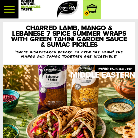
0
CHARRED LAMB, MANGO &
LEBANESE 7 SPICE SUMMER WRAPS
WITH GREEN TAHINI GARDEN SAUCE
& SUMAC PICKLES
‘these disappeared before i’d even sat down! the
mango and sumac together are incredible’
street food
MIDDLE EASTERN