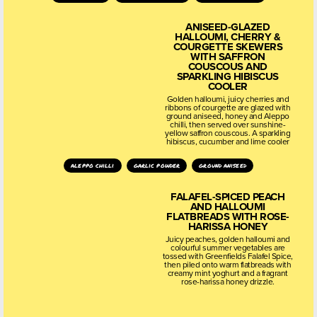
ANISEED-GLAZED
HALLOUMI, CHERRY &
COURGETTE SKEWERS
WITH SAFFRON
COUSCOUS AND
SPARKLING HIBISCUS
COOLER
Golden halloumi, juicy cherries and
ribbons of courgette are glazed with
ground aniseed, honey and Aleppo
chilli, then served over sunshine-
yellow saffron couscous. A sparkling
hibiscus, cucumber and lime cooler
aleppo chilli
garlic powder
ground aniseed
FALAFEL-SPICED PEACH
AND HALLOUMI
FLATBREADS WITH ROSE-
HARISSA HONEY
Juicy peaches, golden halloumi and
colourful summer vegetables are
tossed with Greenfields Falafel Spice,
then piled onto warm flatbreads with
creamy mint yoghurt and a fragrant
rose-harissa honey drizzle.