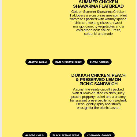
SUMMER CHICKEN
SHAWARMA FLATBREAD
Golden Summer Shawarma Chicken
Foldovers are crisp, sesame-sprinkled
flatbreads packed with warmly spiced
chicken, melting cheese, sweet
mango, crunchy vegetables and a
vivid green herb sauce. Fresh,
colourful and made
aleppo chilli
black sesame seeds
cumin powder
DUKKAH CHICKEN, PEACH
& PRESERVED LEMON
PICNIC SANDWICH
A sunshine-ready ciabatta packed
with dukkah-crusted chicken, juicy
peach, peppery rocket and a creamy
harissa and preserved lemon yoghurt.
Fresh, gently spicy and sturdy
enough for the picnic basket.
aleppo chilli
black sesame seeds
coriander powder