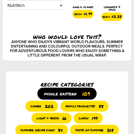
Nutrition
e 7
onion powder
paprika –
garlic flakes
lebanese 7
o
smoked
spice
add+
£
1.50
add+
£
1.99
.25
add+
£
1.50
add+
£
2.25
who would love this?
ANYONE WHO ENJOYS VIBRANT WORLD FLAVOURS, SUMMER
ENTERTAINING AND COLOURFUL OUTDOOR MEALS. PERFECT
FOR ADVENTUROUS FOOD LOVERS WHO ENJOY SOMETHING A
LITTLE DIFFERENT FROM THE USUAL WRAP.
recipe categories
109
middle eastern
202
85
dinner
family favourites
66
199
light & fresh
lunch
34
218
summer recipe diary
taste of summer