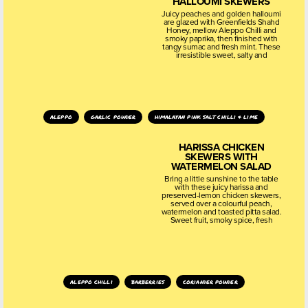
HALLOUMI SKEWERS
Juicy peaches and golden halloumi
are glazed with Greenfields Shahd
Honey, mellow Aleppo Chilli and
smoky paprika, then finished with
tangy sumac and fresh mint. These
irresistible sweet, salty and
aleppo
garlic powder
himalayan pink salt chilli & lime
HARISSA CHICKEN
SKEWERS WITH
WATERMELON SALAD
Bring a little sunshine to the table
with these juicy harissa and
preserved-lemon chicken skewers,
served over a colourful peach,
watermelon and toasted pitta salad.
Sweet fruit, smoky spice, fresh
aleppo chilli
barberries
coriander powder