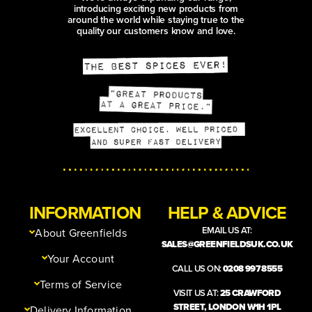
introducing exciting new products from
around the world while staying true to the
quality our customers know and love.
INFORMATION
HELP & ADVICE
EMAIL US AT:
About Greenfields
SALES@GREENFIELDSUK.CO.UK
Your Account
CALL US ON:
0208 997 8555
Terms of Service
VISIT US AT:
25 CRAWFORD
STREET, LONDON W1H 1PL
Delivery Information