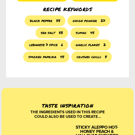
recipe keywords
black pepper
55
onion powder
27
sea salt
53
sumac
45
lebanese 7 spice
6
garlic flakes
2
smoked paprika
45
crushed chilli
8
taste inspiration
THE INGREDIENTS USED IN THIS RECIPE
COULD ALSO BE USED TO CREATE…
STICKY ALEPPO HOT-
HONEY PEACH &