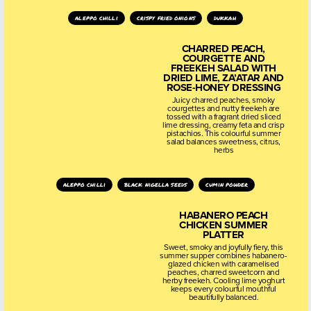
aleppo chilli
crispy fried onions
dukkah
CHARRED PEACH,
COURGETTE AND
FREEKEH SALAD WITH
DRIED LIME, ZA’ATAR AND
ROSE-HONEY DRESSING
Juicy charred peaches, smoky
courgettes and nutty freekeh are
tossed with a fragrant dried sliced
lime dressing, creamy feta and crisp
pistachios. This colourful summer
salad balances sweetness, citrus,
herbs
aleppo chilli
black nigella seeds
cumin powder
HABANERO PEACH
CHICKEN SUMMER
PLATTER
Sweet, smoky and joyfully fiery, this
summer supper combines habanero-
glazed chicken with caramelised
peaches, charred sweetcorn and
herby freekeh. Cooling lime yoghurt
keeps every colourful mouthful
beautifully balanced.