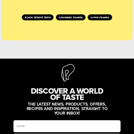
black sesame seeds
coriander powder
cumin powder
DISCOVER A WORLD
OF TASTE
THE LATEST NEWS, PRODUCTS, OFFERS,
RECIPES AND INSPIRATION, STRAIGHT TO
YOUR INBOX!