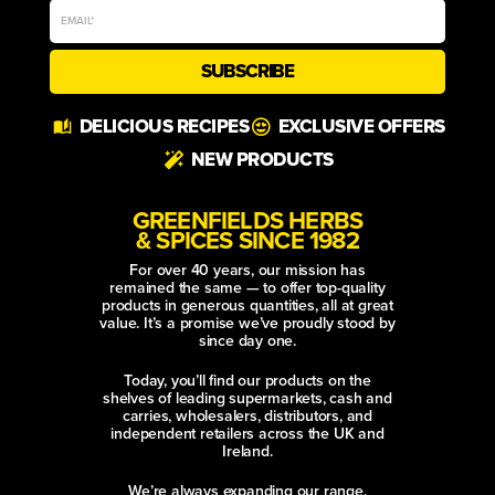
SUBSCRIBE
Alternative:
DELICIOUS RECIPES
EXCLUSIVE OFFERS
NEW PRODUCTS
GREENFIELDS HERBS
& SPICES SINCE 1982
For over 40 years, our mission has
remained the same — to offer top-quality
products in generous quantities, all at great
value. It’s a promise we’ve proudly stood by
since day one.
Today, you’ll find our products on the
shelves of leading supermarkets, cash and
carries, wholesalers, distributors, and
independent retailers across the UK and
Ireland.
We’re always expanding our range,