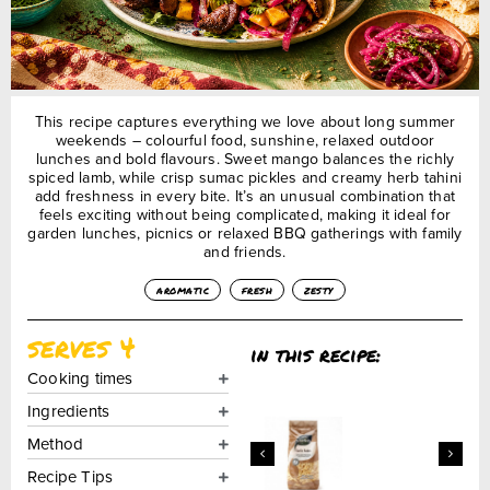
This recipe captures everything we love about long summer
weekends – colourful food, sunshine, relaxed outdoor
lunches and bold flavours. Sweet mango balances the richly
spiced lamb, while crisp sumac pickles and creamy herb tahini
add freshness in every bite. It’s an unusual combination that
feels exciting without being complicated, making it ideal for
garden lunches, picnics or relaxed BBQ gatherings with family
and friends.
aromatic
fresh
zesty
serves 4
in this recipe:
Cooking times
Ingredients
Method
Recipe Tips