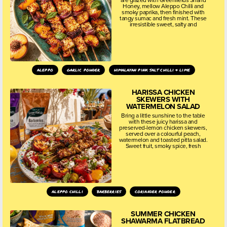
Honey, mellow Aleppo Chilli and
smoky paprika, then finished with
tangy sumac and fresh mint. These
irresistible sweet, salty and
aleppo
garlic powder
himalayan pink salt chilli & lime
HARISSA CHICKEN
SKEWERS WITH
WATERMELON SALAD
Bring a little sunshine to the table
with these juicy harissa and
preserved-lemon chicken skewers,
served over a colourful peach,
watermelon and toasted pitta salad.
Sweet fruit, smoky spice, fresh
aleppo chilli
barberries
coriander powder
SUMMER CHICKEN
SHAWARMA FLATBREAD