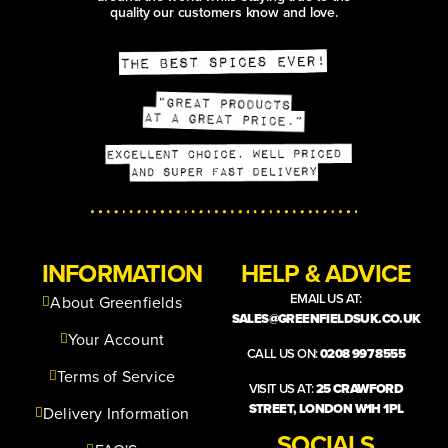
quality our customers know and love.
INFORMATION
HELP & ADVICE
EMAIL US AT:
About Greenfields
SALES@GREENFIELDSUK.CO.UK
Your Account
CALL US ON:
0208 997 8555
Terms of Service
VISIT US AT:
25 CRAWFORD
STREET, LONDON W1H 1PL
Delivery Information
SOCIALS