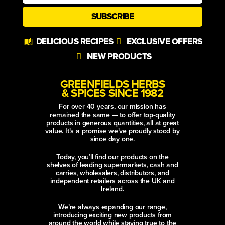
SUBSCRIBE
Alternative:
DELICIOUS RECIPES
EXCLUSIVE OFFERS
NEW PRODUCTS
GREENFIELDS HERBS
& SPICES SINCE 1982
For over 40 years, our mission has
remained the same — to offer top-quality
products in generous quantities, all at great
value. It’s a promise we’ve proudly stood by
since day one.
Today, you’ll find our products on the
shelves of leading supermarkets, cash and
carries, wholesalers, distributors, and
independent retailers across the UK and
Ireland.
We’re always expanding our range,
introducing exciting new products from
around the world while staying true to the