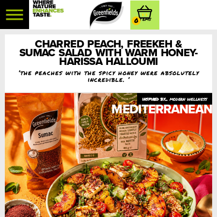
0
CHARRED PEACH, FREEKEH &
SUMAC SALAD WITH WARM HONEY-
HARISSA HALLOUMI
‘the peaches with the spicy honey were absolutely
incredible. ‘
modern wellness
MEDITERRANEAN