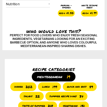
Nutrition
same
sumac
pure sesame
paprika –
white sesame
(somaq)
seed oil
smoked
seeds
450ml
1.99
add+
£
1.50
add+
£
1.50
add+
£
1.99
add+
£
4.75
who would love this?
PERFECT FOR FOOD LOVERS WHO ENJOY FRESH SEASONAL
INGREDIENTS, VEGETARIANS LOOKING FOR AN EXCITING
BARBECUE OPTION, AND ANYONE WHO LOVES COLOURFUL
MEDITERRANEAN-INSPIRED SHARING DISHES.
recipe categories
19
mediterranean
202
199
59
dinner
lunch
quick and easy
22
34
salads
summer recipe diary
218
131
taste of summer
vegetarian