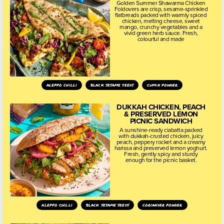
Golden Summer Shawarma Chicken
Foldovers are crisp, sesame-sprinkled
flatbreads packed with warmly spiced
chicken, melting cheese, sweet
mango, crunchy vegetables and a
vivid green herb sauce. Fresh,
colourful and made
aleppo chilli
black sesame seeds
cumin powder
DUKKAH CHICKEN, PEACH
& PRESERVED LEMON
PICNIC SANDWICH
A sunshine-ready ciabatta packed
with dukkah-crusted chicken, juicy
peach, peppery rocket and a creamy
harissa and preserved lemon yoghurt.
Fresh, gently spicy and sturdy
enough for the picnic basket.
aleppo chilli
black sesame seeds
coriander powder