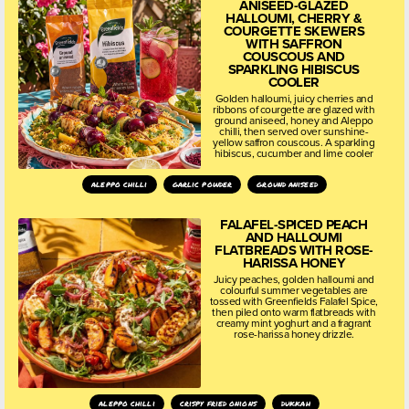
ANISEED-GLAZED
HALLOUMI, CHERRY &
COURGETTE SKEWERS
WITH SAFFRON
COUSCOUS AND
SPARKLING HIBISCUS
COOLER
Golden halloumi, juicy cherries and
ribbons of courgette are glazed with
ground aniseed, honey and Aleppo
chilli, then served over sunshine-
yellow saffron couscous. A sparkling
hibiscus, cucumber and lime cooler
aleppo chilli
garlic powder
ground aniseed
FALAFEL-SPICED PEACH
AND HALLOUMI
FLATBREADS WITH ROSE-
HARISSA HONEY
Juicy peaches, golden halloumi and
colourful summer vegetables are
tossed with Greenfields Falafel Spice,
then piled onto warm flatbreads with
creamy mint yoghurt and a fragrant
rose-harissa honey drizzle.
aleppo chilli
crispy fried onions
dukkah