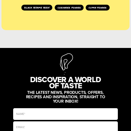
black sesame seeds
coriander powder
cumin powder
DISCOVER A WORLD
OF TASTE
THE LATEST NEWS, PRODUCTS, OFFERS,
RECIPES AND INSPIRATION, STRAIGHT TO
YOUR INBOX!