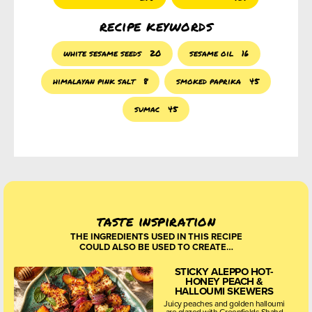
recipe keywords
white sesame seeds
20
sesame oil
16
himalayan pink salt
8
smoked paprika
45
sumac
45
taste inspiration
THE INGREDIENTS USED IN THIS RECIPE
COULD ALSO BE USED TO CREATE…
STICKY ALEPPO HOT-
HONEY PEACH &
HALLOUMI SKEWERS
Juicy peaches and golden halloumi
are glazed with Greenfields Shahd