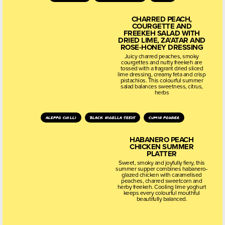
CHARRED PEACH,
COURGETTE AND
FREEKEH SALAD WITH
DRIED LIME, ZA’ATAR AND
ROSE-HONEY DRESSING
Juicy charred peaches, smoky
courgettes and nutty freekeh are
tossed with a fragrant dried sliced
lime dressing, creamy feta and crisp
pistachios. This colourful summer
salad balances sweetness, citrus,
herbs
aleppo chilli
black nigella seeds
cumin powder
HABANERO PEACH
CHICKEN SUMMER
PLATTER
Sweet, smoky and joyfully fiery, this
summer supper combines habanero-
glazed chicken with caramelised
peaches, charred sweetcorn and
herby freekeh. Cooling lime yoghurt
keeps every colourful mouthful
beautifully balanced.