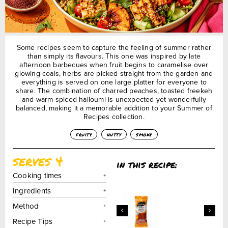
Some recipes seem to capture the feeling of summer rather
than simply its flavours. This one was inspired by late
afternoon barbecues when fruit begins to caramelise over
glowing coals, herbs are picked straight from the garden and
everything is served on one large platter for everyone to
share. The combination of charred peaches, toasted freekeh
and warm spiced halloumi is unexpected yet wonderfully
balanced, making it a memorable addition to your Summer of
Recipes collection.
fruity
nutty
smoky
serves 4
in this recipe:
Cooking times
Ingredients
Method
Recipe Tips