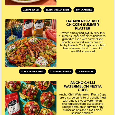
aleppo chilli
black nigella seeds
cumin powder
HABANERO PEACH
CHICKEN SUMMER
PLATTER
Sweet, smoky and joyfully fiery, this
summer supper combines habanero-
glazed chicken with caramelised
peaches, charred sweetcorn and
herby freekeh. Cooling lime yoghurt
keeps every colourful mouthful
beautifully balanced.
black sesame seeds
coriander powder
cumin powder
ANCHO CHILLI
WATERMELON FIESTA
CUPS
Ancho Chilli Watermelon Fiesta Cups
are crisp, colourful tortilla shells filled
with smoky-sweet watermelon,
charred sweetcorn, avocado and
whipped feta, finished with zingy
sumac onions and playful black
sesame sprinkles.