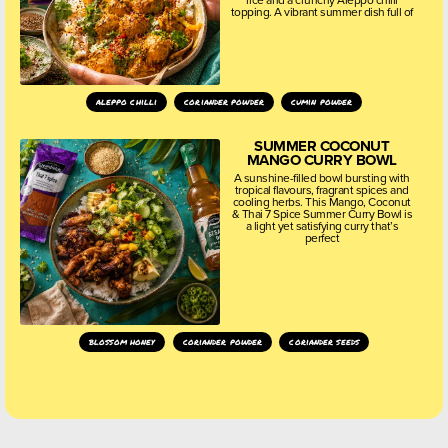
topping. A vibrant summer dish full of
aleppo chilli
coriander powder
cumin powder
SUMMER COCONUT
MANGO CURRY BOWL
A sunshine-filled bowl bursting with
tropical flavours, fragrant spices and
cooling herbs. This Mango, Coconut
& Thai 7 Spice Summer Curry Bowl is
a light yet satisfying curry that’s
perfect
blossom honey
coriander powder
coriander seeds