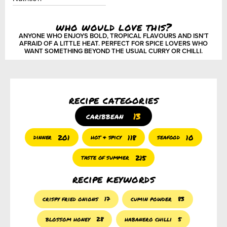
who would love this?
ANYONE WHO ENJOYS BOLD, TROPICAL FLAVOURS AND ISN’T
AFRAID OF A LITTLE HEAT. PERFECT FOR SPICE LOVERS WHO
WANT SOMETHING BEYOND THE USUAL CURRY OR CHILLI.
recipe categories
13
caribbean
201
118
10
dinner
hot & spicy
seafood
215
taste of summer
recipe keywords
crispy fried onions
17
cumin powder
83
blossom honey
28
habanero chilli
5