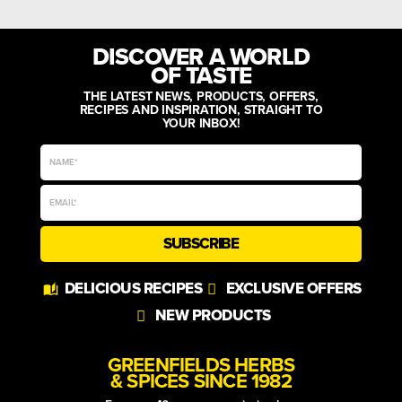
DISCOVER A WORLD
OF TASTE
THE LATEST NEWS, PRODUCTS, OFFERS,
RECIPES AND INSPIRATION, STRAIGHT TO
YOUR INBOX!
SUBSCRIBE
Alternative:
DELICIOUS RECIPES
EXCLUSIVE OFFERS
NEW PRODUCTS
GREENFIELDS HERBS
& SPICES SINCE 1982