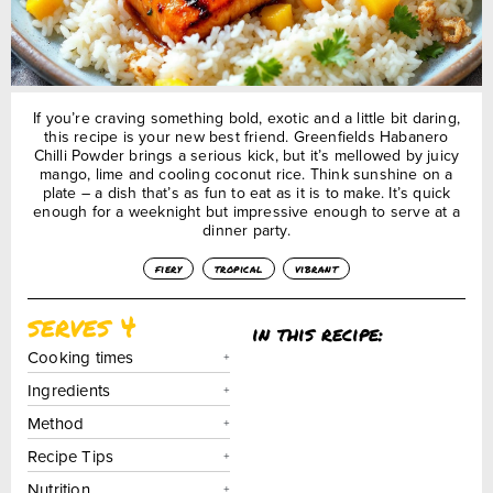
If you’re craving something bold, exotic and a little bit daring,
this recipe is your new best friend. Greenfields Habanero
Chilli Powder brings a serious kick, but it’s mellowed by juicy
mango, lime and cooling coconut rice. Think sunshine on a
plate – a dish that’s as fun to eat as it is to make. It’s quick
enough for a weeknight but impressive enough to serve at a
dinner party.
fiery
tropical
vibrant
serves 4
in this recipe:
Cooking times
Ingredients
Method
Recipe Tips
Nutrition