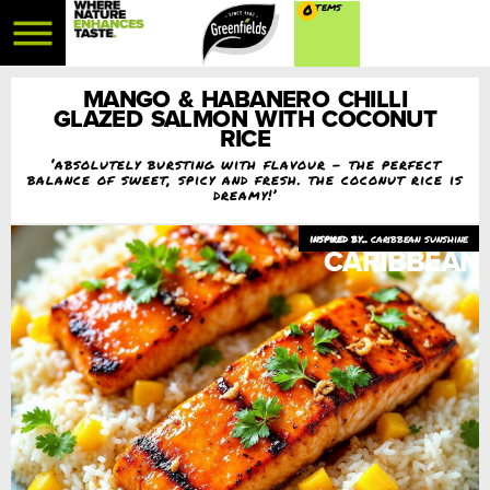
0
MANGO & HABANERO CHILLI
GLAZED SALMON WITH COCONUT
RICE
‘absolutely bursting with flavour – the perfect
balance of sweet, spicy and fresh. the coconut rice is
dreamy!’
caribbean sunshine
CARIBBEAN