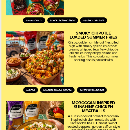
ancho chilli
black sesame seeds
crushed chillies
SMOKY CHIPOTLE
LOADED SUMMER FRIES
Crispy, golden crinkle-cut fries piled
high with smoky spiced chickpeas,
creamy whipped feta, fiery chipotle
drizzle, crunchy crispy onions and
fresh herbs. This colourful summer
sharing dish is packed with
aleppo
cracked black pepper
crispy fried onions
MOROCCAN-INSPIRED
SUNSHINE CHICKEN
MEATBALLS
A sunshine-filled bowl of Moroccan-
inspired chicken meatballs with
Greenfields Ras El Hanout, sweet
roasted peppers, golden saffron-style
rice and a crunchy Aleppo chilli