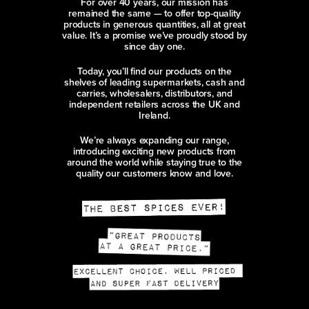
For over 40 years, our mission has
remained the same — to offer top-quality
products in generous quantities, all at great
value. It’s a promise we’ve proudly stood by
since day one.
Today, you’ll find our products on the
shelves of leading supermarkets, cash and
carries, wholesalers, distributors, and
independent retailers across the UK and
Ireland.
We’re always expanding our range,
introducing exciting new products from
around the world while staying true to the
quality our customers know and love.