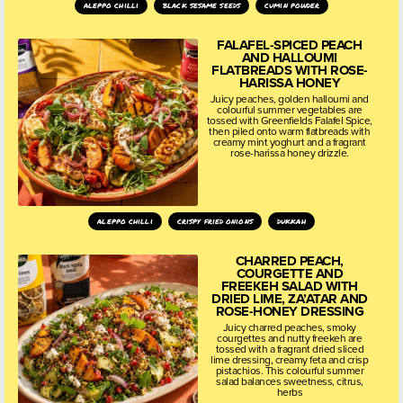
aleppo chilli
black sesame seeds
cumin powder
FALAFEL-SPICED PEACH
AND HALLOUMI
FLATBREADS WITH ROSE-
HARISSA HONEY
Juicy peaches, golden halloumi and
colourful summer vegetables are
tossed with Greenfields Falafel Spice,
then piled onto warm flatbreads with
creamy mint yoghurt and a fragrant
rose-harissa honey drizzle.
aleppo chilli
crispy fried onions
dukkah
CHARRED PEACH,
COURGETTE AND
FREEKEH SALAD WITH
DRIED LIME, ZA’ATAR AND
ROSE-HONEY DRESSING
Juicy charred peaches, smoky
courgettes and nutty freekeh are
tossed with a fragrant dried sliced
lime dressing, creamy feta and crisp
pistachios. This colourful summer
salad balances sweetness, citrus,
herbs