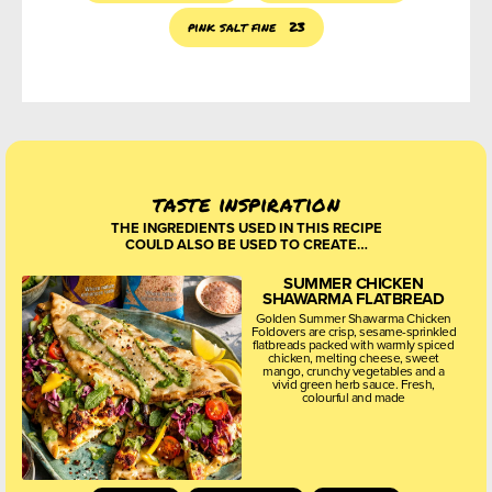
pink salt fine
23
taste inspiration
THE INGREDIENTS USED IN THIS RECIPE
COULD ALSO BE USED TO CREATE…
SUMMER CHICKEN
SHAWARMA FLATBREAD
Golden Summer Shawarma Chicken
Foldovers are crisp, sesame-sprinkled
flatbreads packed with warmly spiced
chicken, melting cheese, sweet
mango, crunchy vegetables and a
vivid green herb sauce. Fresh,
colourful and made