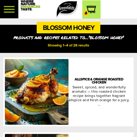
0
BLOSSOM HONEY
products and recipes related to...'blossom honey'
Showing 1–4 of 28 results
ALLSPICE & ORANGE ROASTED
CHICKEN
Sweet, spiced, and wonderfully
aromatic — this roasted chicken
recipe brings together fragrant
allspice and fresh orange for a juicy,
…