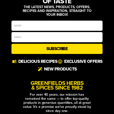
OF TASTE
THE LATEST NEWS, PRODUCTS, OFFERS,
RECIPES AND INSPIRATION, STRAIGHT TO
YOUR INBOX!
SUBSCRIBE
Alternative:
DELICIOUS RECIPES
EXCLUSIVE OFFERS
NEW PRODUCTS
GREENFIELDS HERBS
& SPICES SINCE 1982
For over 40 years, our mission has
remained the same — to offer top-quality
products in generous quantities, all at great
value. It’s a promise we’ve proudly stood by
since day one.