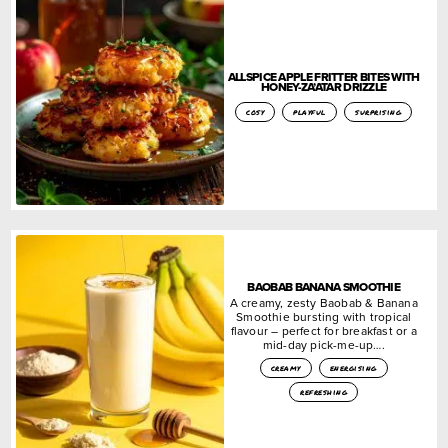
ALLSPICE APPLE FRITTER BITES WITH
HONEY-ZA’ATAR DRIZZLE
cosy
playful
surprising
BAOBAB BANANA SMOOTHIE
A creamy, zesty Baobab & Banana
Smoothie bursting with tropical
flavour – perfect for breakfast or a
mid-day pick-me-up….
creamy
energising
refreshing