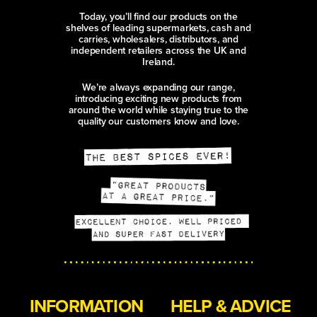
Today, you’ll find our products on the
shelves of leading supermarkets, cash and
carries, wholesalers, distributors, and
independent retailers across the UK and
Ireland.
We’re always expanding our range,
introducing exciting new products from
around the world while staying true to the
quality our customers know and love.
INFORMATION
HELP & ADVICE