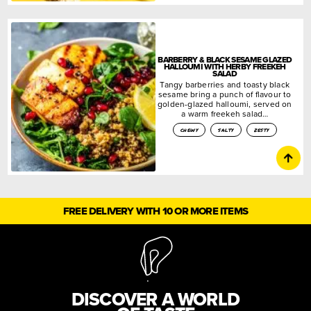
BARBERRY & BLACK SESAME GLAZED
HALLOUMI WITH HERBY FREEKEH
SALAD
Tangy barberries and toasty black
sesame bring a punch of flavour to
golden-glazed halloumi, served on
a warm freekeh salad…
chewy
salty
zesty
FREE DELIVERY WITH 10 OR MORE ITEMS
DISCOVER A WORLD