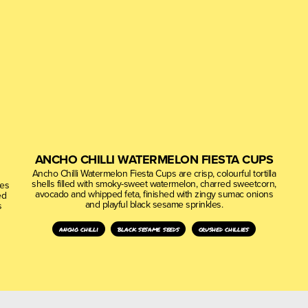
ANCHO CHILLI WATERMELON FIESTA CUPS
Ancho Chilli Watermelon Fiesta Cups are crisp, colourful tortilla
shells filled with smoky-sweet watermelon, charred sweetcorn,
nes
avocado and whipped feta, finished with zingy sumac onions
ed
and playful black sesame sprinkles.
s
ancho chilli
black sesame seeds
crushed chillies