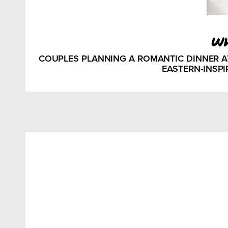
w
COUPLES PLANNING A ROMANTIC DINNER 
EASTERN-INSPI