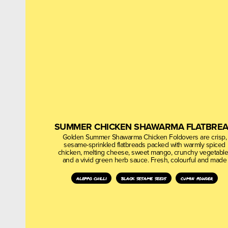
SUMMER CHICKEN SHAWARMA FLATBRE
Golden Summer Shawarma Chicken Foldovers are crisp,
sesame-sprinkled flatbreads packed with warmly spiced
chicken, melting cheese, sweet mango, crunchy vegetabl
and a vivid green herb sauce. Fresh, colourful and made
aleppo chilli
black sesame seeds
cumin powder