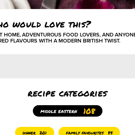
ho would love this?
AT HOME, ADVENTUROUS FOOD LOVERS, AND ANYON
RED FLAVOURS WITH A MODERN BRITISH TWIST.
recipe categories
108
middle eastern
dinner
family favourites
201
85