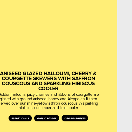
ANISEED-GLAZED HALLOUMI, CHERRY &
COURGETTE SKEWERS WITH SAFFRON
COUSCOUS AND SPARKLING HIBISCUS
COOLER
olden halloumi, juicy cherries and ribbons of courgette are
glazed with ground aniseed, honey and Aleppo chilli, then
served over sunshine-yellow saffron couscous. A sparkling
hibiscus, cucumber and lime cooler
aleppo chilli
garlic powder
ground aniseed