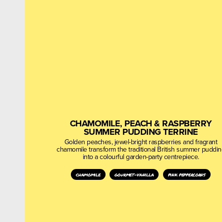
CHAMOMILE, PEACH & RASPBERRY
SUMMER PUDDING TERRINE
Golden peaches, jewel-bright raspberries and fragrant
chamomile transform the traditional British summer puddi
into a colourful garden-party centrepiece.
chamomile
gourmet-vanilla
pink peppercorns