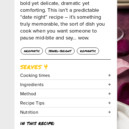
bold yet delicate, dramatic yet
comforting. This isn’t a predictable
“date night” recipe – it’s something
truly memorable, the sort of dish you
cook when you want someone to
pause mid-bite and say… wow.
aromatic
jewel-bright
romantic
serves 4
Cooking times
Ingredients
Method
Recipe Tips
Nutrition
in this recipe: