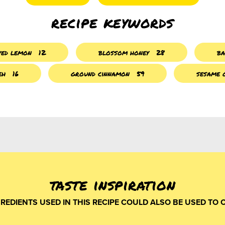
recipe keywords
ved lemon
12
blossom honey
28
ba
eh
16
ground cinnamon
59
sesame 
taste inspiration
GREDIENTS USED IN THIS RECIPE COULD ALSO BE USED TO 