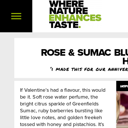
ROSE & SUMAC BL
H
‘i made this for our annive
If Valentine’s had a flavour, this would
be it. Soft rose water perfume, the
bright citrus sparkle of Greenfields
Sumac, ruby barberries bursting like
little love notes, and golden freekeh
tossed with honey and pistachios. It’s