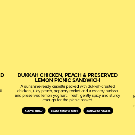
AD
DUKKAH CHICKEN, PEACH & PRESERVED
LEMON PICNIC SANDWICH
A sunshine-ready ciabatta packed with dukkah-crusted
es
chicken, juicy peach, peppery rocket and a creamy harissa
and preserved lemon yoghurt. Fresh, gently spicy and sturdy
G
enough for the picnic basket.
aleppo chilli
black sesame seeds
coriander powder