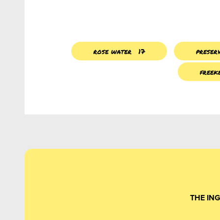
rose water
17
preser
freek
THE IN