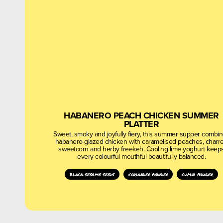
HABANERO PEACH CHICKEN SUMMER
PLATTER
Sweet, smoky and joyfully fiery, this summer supper combi
habanero-glazed chicken with caramelised peaches, charr
sweetcorn and herby freekeh. Cooling lime yoghurt keep
every colourful mouthful beautifully balanced.
black sesame seeds
coriander powder
cumin powder