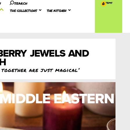
n
search
0
the collections
the kitchen
BERRY JEWELS AND
EH
c together are just magical’
MIDDLE EASTERN