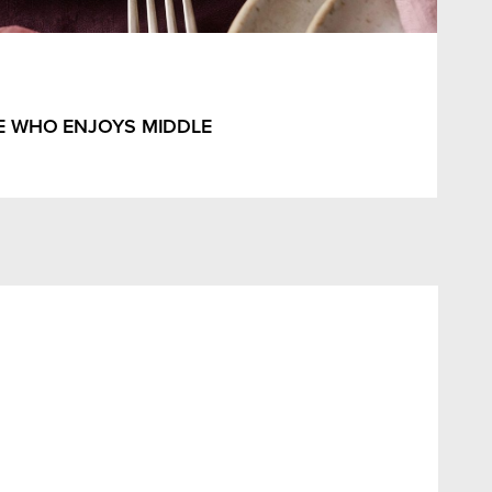
E WHO ENJOYS MIDDLE