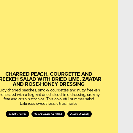
CHARRED PEACH, COURGETTE AND
REEKEH SALAD WITH DRIED LIME, ZA’ATAR
AND ROSE-HONEY DRESSING
uicy charred peaches, smoky courgettes and nutty freekeh
re tossed with a fragrant dried sliced lime dressing, creamy
feta and crisp pistachios. This colourful summer salad
balances sweetness, citrus, herbs
aleppo chilli
black nigella seeds
cumin powder