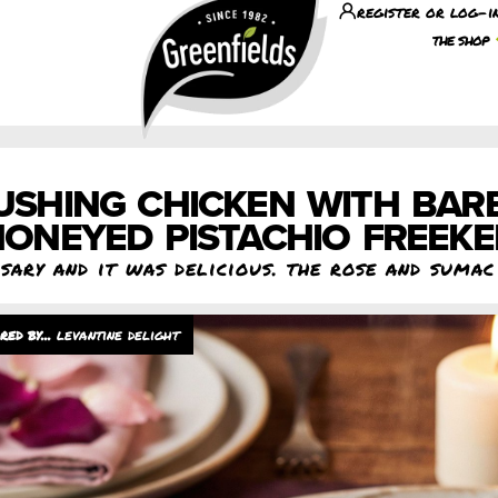
register or log-i
the shop
USHING CHICKEN WITH BAR
ONEYED PISTACHIO FREEK
rsary and it was delicious. the rose and suma
levantine delight