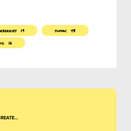
rberries
19
sumac
43
oil
16
CREATE…