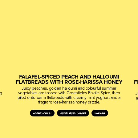
FALAFEL-SPICED PEACH AND HALLOUMI
FLATBREADS WITH ROSE-HARISSA HONEY
F
Juicy peaches, golden halloumi and colourful summer
ng
vegetables are tossed with Greenfields Falafel Spice, then
J
piled onto warm flatbreads with creamy mint yoghurt and a
a
fragrant rose-harissa honey drizzle.
aleppo chilli
crispy fried onions
dukkah