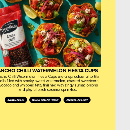
ANCHO CHILLI WATERMELON FIESTA CUPS
cho Chilli Watermelon Fiesta Cups are crisp, colourful tortilla
ells filled with smoky-sweet watermelon, charred sweetcorn,
vocado and whipped feta, finished with zingy sumac onions
and playful black sesame sprinkles.
ancho chilli
black sesame seeds
crushed chillies