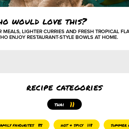
ho would love this?
ALS, LIGHTER CURRIES AND FRESH TROPICAL FLAV
HO ENJOY RESTAURANT-STYLE BOWLS AT HOME.
recipe categories
11
thai
family favourites
hot & spicy
summer r
85
118