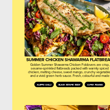
SUMMER CHICKEN SHAWARMA FLATBRE
Golden Summer Shawarma Chicken Foldovers are crisp,
sesame-sprinkled flatbreads packed with warmly spiced
chicken, melting cheese, sweet mango, crunchy vegetabl
and a vivid green herb sauce. Fresh, colourful and made
aleppo chilli
black sesame seeds
cumin powder