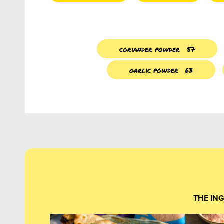
coriander powder
57
garlic powder
63
THE IN