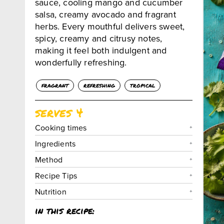
sauce, cooling mango and cucumber
salsa, creamy avocado and fragrant
herbs. Every mouthful delivers sweet,
spicy, creamy and citrusy notes,
making it feel both indulgent and
wonderfully refreshing.
fragrant
refreshing
tropical
serves 4
Cooking times
Ingredients
Method
Recipe Tips
Nutrition
in this recipe: