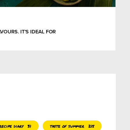
OURS. IT’S IDEAL FOR
ecipe diary
taste of summer
31
215