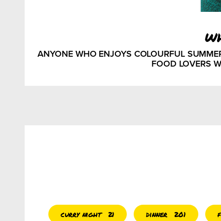
w
ANYONE WHO ENJOYS COLOURFUL SUMMER ME
FOOD LOVERS W
curry night
dinner
21
201