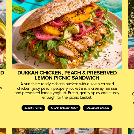
AD
DUKKAH CHICKEN, PEACH & PRESERVED
LEMON PICNIC SANDWICH
A sunshine-ready ciabatta packed with dukkah-crusted
es
chicken, juicy peach, peppery rocket and a creamy harissa
and preserved lemon yoghurt. Fresh, gently spicy and sturdy
G
enough for the picnic basket.
aleppo chilli
black sesame seeds
coriander powder