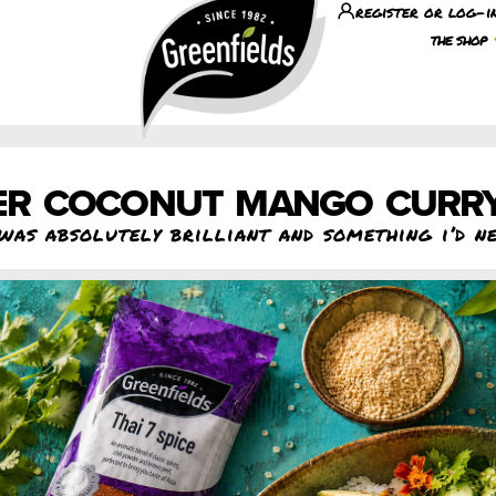
register or log-i
the shop
R COCONUT MANGO CURR
was absolutely brilliant and something i’d n