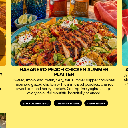
HABANERO PEACH CHICKEN SUMMER
Y
PLATTER
An
sh
Sweet, smoky and joyfully fiery, this summer supper combines
a
n
habanero-glazed chicken with caramelised peaches, charred
a
sweetcorn and herby freekeh. Cooling lime yoghurt keeps
every colourful mouthful beautifully balanced.
black sesame seeds
coriander powder
cumin powder