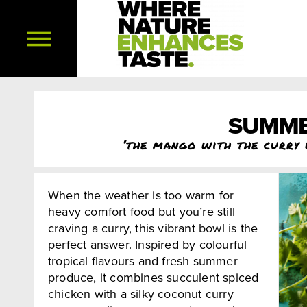
SUMME
‘the mango with the curry 
When the weather is too warm for
heavy comfort food but you’re still
craving a curry, this vibrant bowl is the
perfect answer. Inspired by colourful
tropical flavours and fresh summer
produce, it combines succulent spiced
chicken with a silky coconut curry