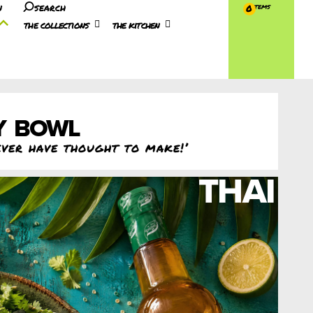
n
search
0
the collections
the kitchen
Y BOWL
ever have thought to make!’
THAI