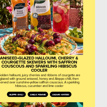
ANISEED-GLAZED HALLOUMI, CHERRY &
COURGETTE SKEWERS WITH SAFFRON
COUSCOUS AND SPARKLING HIBISCUS
COOLER
olden halloumi, juicy cherries and ribbons of courgette are
glazed with ground aniseed, honey and Aleppo chilli, then
served over sunshine-yellow saffron couscous. A sparkling
hibiscus, cucumber and lime cooler
aleppo chilli
garlic powder
ground aniseed