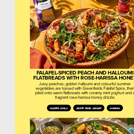
FALAFEL-SPICED PEACH AND HALLOUMI
FLATBREADS WITH ROSE-HARISSA HONE
Juicy peaches, golden halloumi and colourful summer
vegetables are tossed with Greenfields Falafel Spice, the
piled onto warm flatbreads with creamy mint yoghurt and 
fragrant rose-harissa honey drizzle.
aleppo chilli
crispy fried onions
dukkah