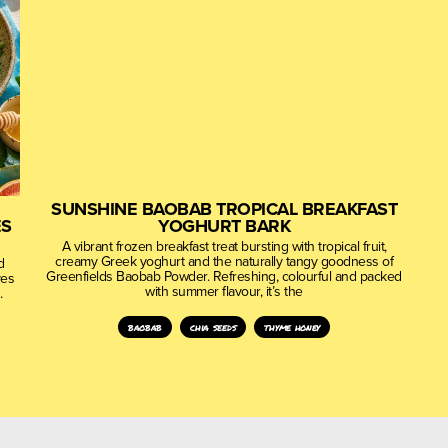
SUNSHINE BAOBAB TROPICAL BREAKFAST
ES
YOGHURT BARK
A vibrant frozen breakfast treat bursting with tropical fruit,
creamy Greek yoghurt and the naturally tangy goodness of
d
Greenfields Baobab Powder. Refreshing, colourful and packed
ves
with summer flavour, it’s the
.
baobab
chia seeds
thyme honey