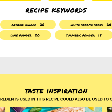
recipe keywords
ground ginger
20
white sesame seeds
20
lime powder
20
turmeric powder
18
taste inspiration
GREDIENTS USED IN THIS RECIPE COULD ALSO BE USED TO 