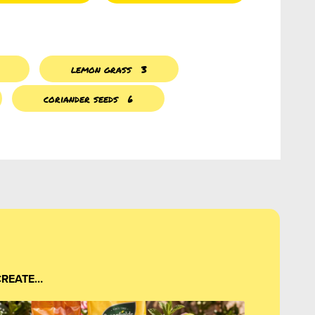
lemon grass
3
coriander seeds
6
CREATE…