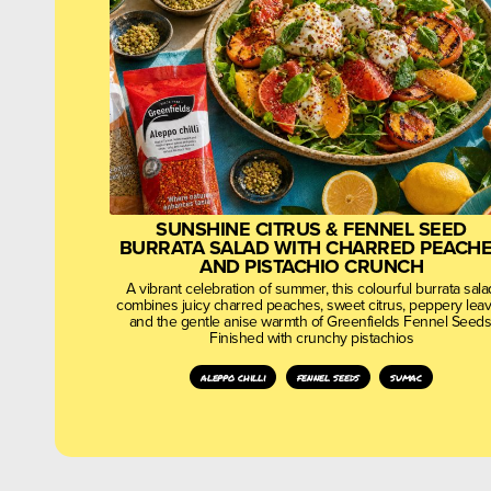
SUNSHINE CITRUS & FENNEL SEED
BURRATA SALAD WITH CHARRED PEACH
AND PISTACHIO CRUNCH
A vibrant celebration of summer, this colourful burrata sala
combines juicy charred peaches, sweet citrus, peppery lea
and the gentle anise warmth of Greenfields Fennel Seeds
Finished with crunchy pistachios
aleppo chilli
fennel seeds
sumac