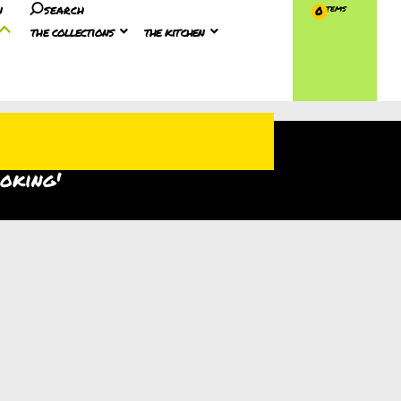
n
search
0
the collections
the kitchen
ooking'