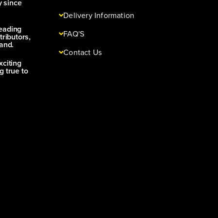
y since
Delivery Information
leading
FAQ'S
tributors,
and.
Contact Us
xciting
g true to