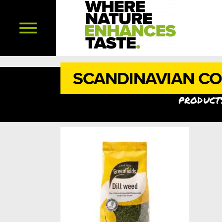
SCANDINAVIAN C
products