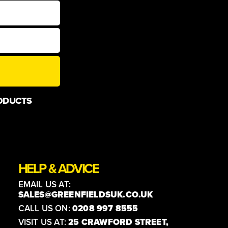
ODUCTS
HELP & ADVICE
EMAIL US AT:
SALES@GREENFIELDSUK.CO.UK
CALL US ON:
0208 997 8555
VISIT US AT:
25 CRAWFORD STREET,