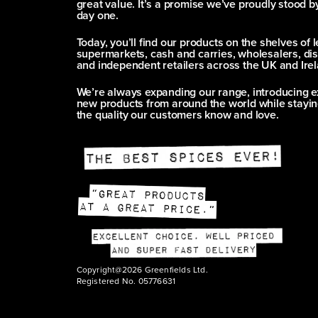
great value. It’s a promise we’ve proudly stood b
day one.
Today, you’ll find our products on the shelves of 
supermarkets, cash and carries, wholesalers, dis
and independent retailers across the UK and Irel
We’re always expanding our range, introducing e
new products from around the world while stayin
the quality our customers know and love.
Copyright@2026 Greenfields Ltd.
Registered No. 05776631