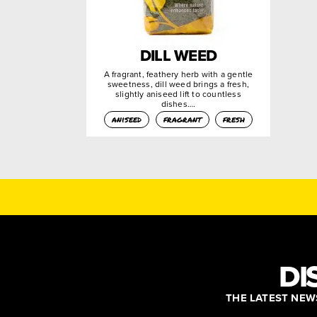
DILL WEED
A fragrant, feathery herb with a gentle
sweetness, dill weed brings a fresh,
slightly aniseed lift to countless
dishes….
aniseed
fragrant
fresh
DI
THE LATEST NEWS