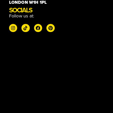
LONDON W1H 1PL
SOCIALS
Follow us at: