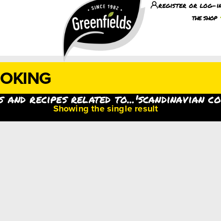
register or log-i
the shop
OOKING
 and recipes related to...'scandinavian c
Showing the single result