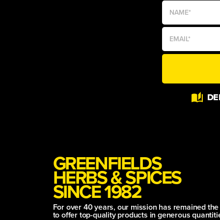
Alternative:
DE
GREENFIELDS
HERBS & SPICES
SINCE 1982
For over 40 years, our mission has remained th
to offer top-quality products in generous quantitie