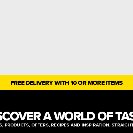
FREE DELIVERY WITH 10 OR MORE ITEMS
SCOVER A WORLD OF TA
, PRODUCTS, OFFERS, RECIPES AND INSPIRATION, STRAIGH