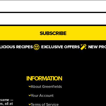
SUBSCRIBE
LICIOUS RECIPES
EXCLUSIVE OFFERS
NEW PR
INFORMATION
About Greenfields
Your Account
e same —
s, all at
Terms of Service