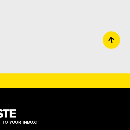
STE
T TO YOUR INBOX!