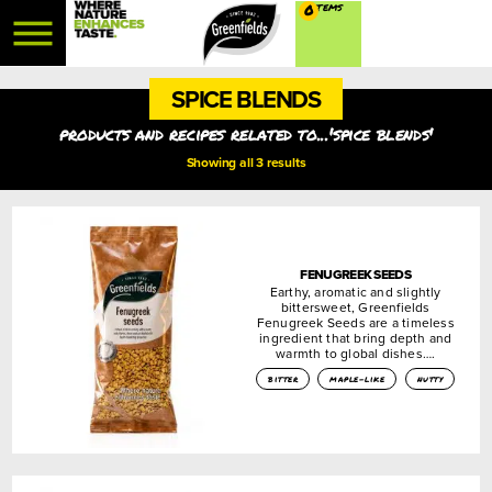
0
SPICE BLENDS
products and recipes related to...'spice blends'
Showing all 3 results
FENUGREEK SEEDS
Earthy, aromatic and slightly
bittersweet, Greenfields
Fenugreek Seeds are a timeless
ingredient that bring depth and
warmth to global dishes….
bitter
maple-like
nutty