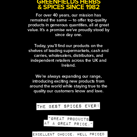
GREENFIELDS HERBS
& SPICES SINCE 1982
For over 40 years, our mission has
remained the same — to offer top-quality
products in generous quantities, all at great
value. It’s a promise we’ve proudly stood by
since day one.
Today, you’ll find our products on the
shelves of leading supermarkets, cash and
carries, wholesalers, distributors, and
independent retailers across the UK and
Ireland.
We’re always expanding our range,
introducing exciting new products from
around the world while staying true to the
quality our customers know and love.