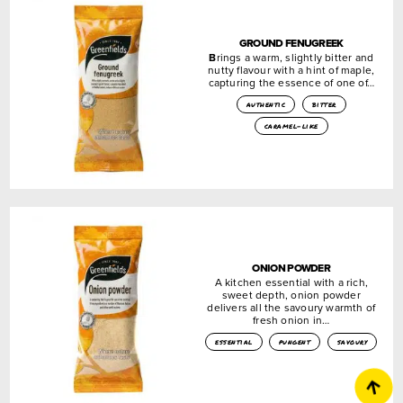
GROUND FENUGREEK
B
rings a warm, slightly bitter and
nutty flavour with a hint of maple,
capturing the essence of one of…
authentic
bitter
caramel-like
ONION POWDER
A kitchen essential with a rich,
sweet depth, onion powder
delivers all the savoury warmth of
fresh onion in…
essential
pungent
savoury