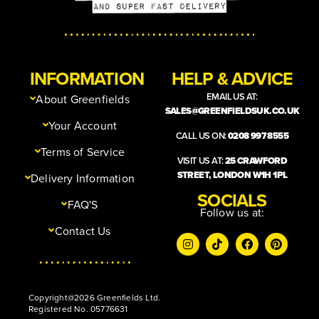
INFORMATION
HELP & ADVICE
EMAIL US AT:
About Greenfields
SALES@GREENFIELDSUK.CO.UK
Your Account
CALL US ON:
0208 997 8555
Terms of Service
VISIT US AT:
25 CRAWFORD
STREET, LONDON W1H 1PL
Delivery Information
SOCIALS
FAQ'S
Follow us at:
Contact Us
Copyright@2026 Greenfields Ltd.
Registered No. 05776631