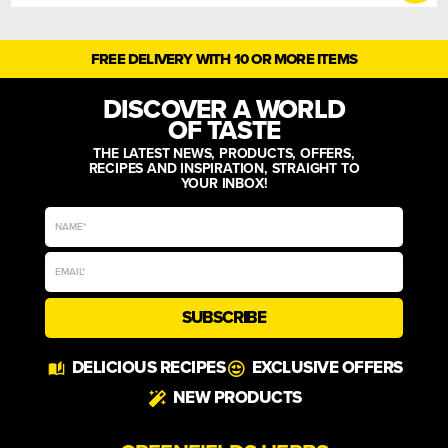
FREE DELIVERY WITH 10 OR MORE ITEMS
DISCOVER A WORLD
OF TASTE
THE LATEST NEWS, PRODUCTS, OFFERS,
RECIPES AND INSPIRATION, STRAIGHT TO
YOUR INBOX!
SUBSCRIBE
Alternative:
DELICIOUS RECIPES
EXCLUSIVE OFFERS
NEW PRODUCTS