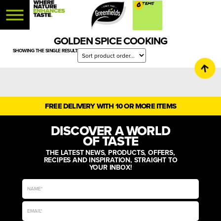
0
GOLDEN SPICE COOKING
SHOWING THE SINGLE RESULT
FREE DELIVERY WITH 10 OR MORE ITEMS
DISCOVER A WORLD
OF TASTE
THE LATEST NEWS, PRODUCTS, OFFERS,
RECIPES AND INSPIRATION, STRAIGHT TO
YOUR INBOX!