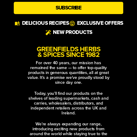
SUBSCRIBE
Alternative:
DELICIOUS RECIPES
EXCLUSIVE OFFERS
NEW PRODUCTS
GREENFIELDS HERBS
& SPICES SINCE 1982
For over 40 years, our mission has
remained the same — to offer top-quality
products in generous quantities, all at great
value. It’s a promise we’ve proudly stood by
since day one.
Today, you’ll find our products on the
shelves of leading supermarkets, cash and
carries, wholesalers, distributors, and
independent retailers across the UK and
Ireland.
We’re always expanding our range,
introducing exciting new products from
around the world while staying true to the