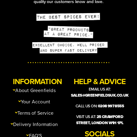
quality our customers know and love.
INFORMATION
HELP & ADVICE
EMAIL US AT:
About Greenfields
SALES@GREENFIELDSUK.CO.UK
Your Account
CALL US ON:
0208 997 8555
Terms of Service
VISIT US AT:
25 CRAWFORD
STREET, LONDON W1H 1PL
Delivery Information
SOCIALS
FAQ'S