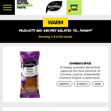
0
WARM
products and recipes related to...'warm'
Showing 1–4 of 22 results
CHINESE 5 SPICE
A heady, aromatic blend that
captures the true essence of
Chinese cuisine, Greenfields
Chinese 5 Spice is both bold…
aromatic
authentic
warm