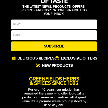
OF TASTE
THE LATEST NEWS, PRODUCTS, OFFERS,
RECIPES AND INSPIRATION, STRAIGHT TO
YOUR INBOX!
SUBSCRIBE
Alternative:
DELICIOUS RECIPES
EXCLUSIVE OFFERS
NEW PRODUCTS
GREENFIELDS HERBS
& SPICES SINCE 1982
For over 40 years, our mission has
remained the same — to offer top-quality
products in generous quantities, all at great
value. It’s a promise we’ve proudly stood by
since day one.