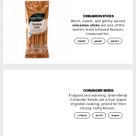
CINNAMON STICKS
Warm, sweet, and gently spiced,
cinnamon sticks
are one of the
world’s most beloved flavours,
treasured for…
sweet
warm
woody
CORIANDER SEEDS
Fragrant and warming, Greenfields
Coriander Seeds are a true staple
of global cooking, prized for their
citrusy, nutty flavour…
citrusy
nutty
warm