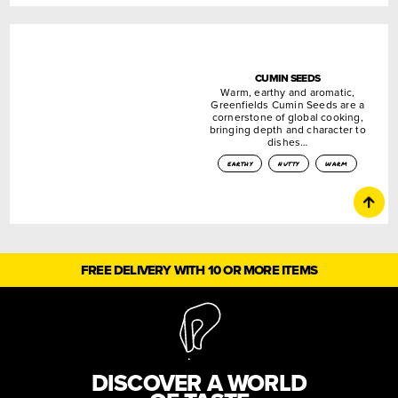
CUMIN SEEDS
Warm, earthy and aromatic,
Greenfields Cumin Seeds are a
cornerstone of global cooking,
bringing depth and character to
dishes…
earthy
nutty
warm
FREE DELIVERY WITH 10 OR MORE ITEMS
DISCOVER A WORLD