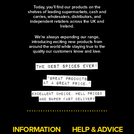
Today, you’ll find our products on the
shelves of leading supermarkets, cash and
carries, wholesalers, distributors, and
independent retailers across the UK and
Ireland.
We’re always expanding our range,
introducing exciting new products from
around the world while staying true to the
quality our customers know and love.
INFORMATION
HELP & ADVICE