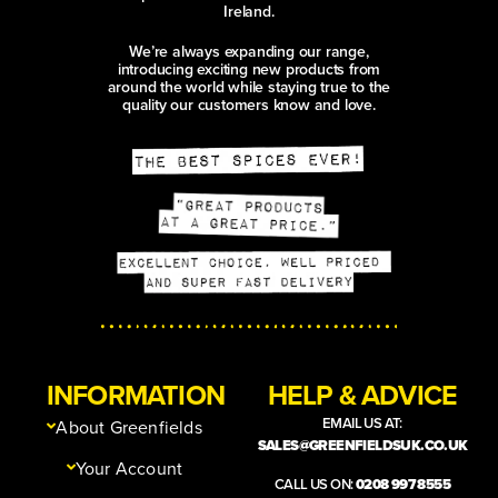
Ireland.
We’re always expanding our range,
introducing exciting new products from
around the world while staying true to the
quality our customers know and love.
INFORMATION
HELP & ADVICE
EMAIL US AT:
About Greenfields
SALES@GREENFIELDSUK.CO.UK
Your Account
CALL US ON:
0208 997 8555