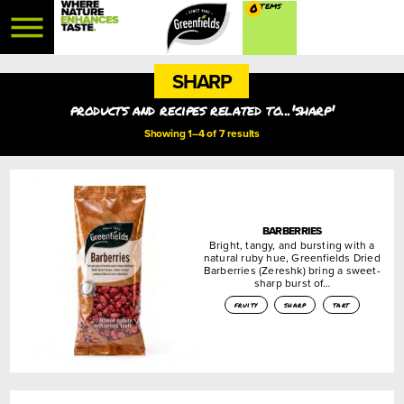
0
SHARP
products and recipes related to...'sharp'
Showing 1–4 of 7 results
BARBERRIES
Bright, tangy, and bursting with a
natural ruby hue, Greenfields Dried
Barberries (Zereshk) bring a sweet-
sharp burst of…
fruity
sharp
tart