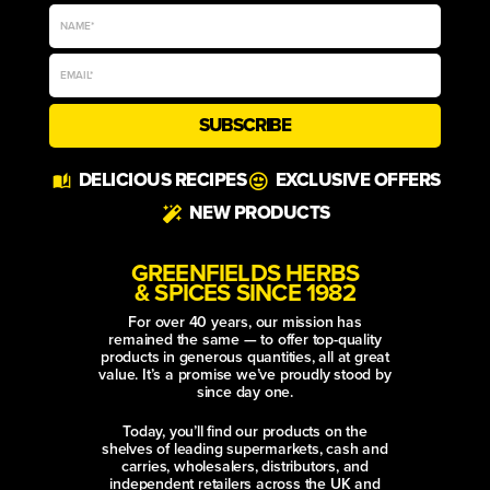
SUBSCRIBE
Alternative:
DELICIOUS RECIPES
EXCLUSIVE OFFERS
NEW PRODUCTS
GREENFIELDS HERBS
& SPICES SINCE 1982
For over 40 years, our mission has
remained the same — to offer top-quality
products in generous quantities, all at great
value. It’s a promise we’ve proudly stood by
since day one.
Today, you’ll find our products on the
shelves of leading supermarkets, cash and
carries, wholesalers, distributors, and
independent retailers across the UK and