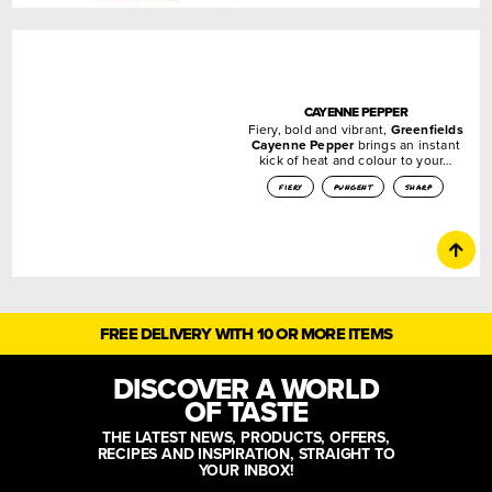
CAYENNE PEPPER
Fiery, bold and vibrant,
Greenfields
Cayenne Pepper
brings an instant
kick of heat and colour to your…
fiery
pungent
sharp
FREE DELIVERY WITH 10 OR MORE ITEMS
DISCOVER A WORLD
OF TASTE
THE LATEST NEWS, PRODUCTS, OFFERS,
RECIPES AND INSPIRATION, STRAIGHT TO
YOUR INBOX!