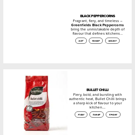
BLACK PEPPERCORNS
Fragrant, fiery, and timeless –
Greenfields Black Peppercorns
bring the unmistakable depth of
flavour that defines kitchens…
hot
sharp
woody
BULLET CHILLI
Fiery, bold, and bursting with
authentic heat, Bullet Chilli brings
a sharp kick of flavour to your
kitchen….
fiery
sharp
smoky