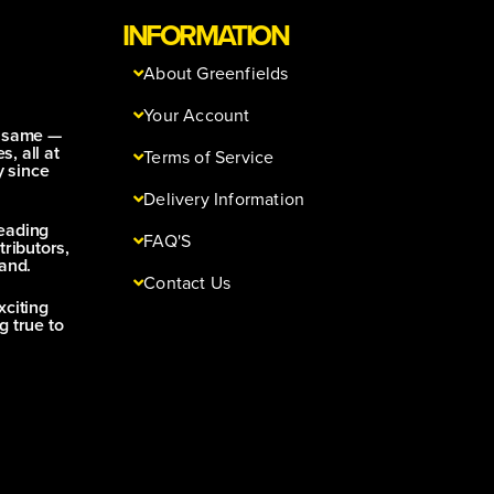
INFORMATION
About Greenfields
Your Account
e same —
s, all at
Terms of Service
y since
Delivery Information
leading
FAQ'S
tributors,
and.
Contact Us
xciting
g true to