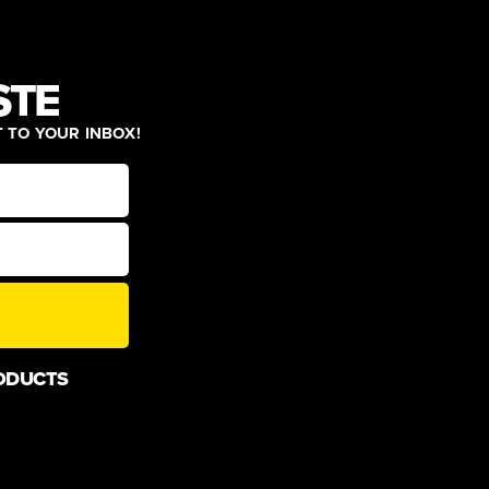
STE
T TO YOUR INBOX!
ODUCTS