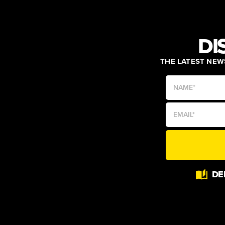
DI
THE LATEST NEWS
Alternative:
DE