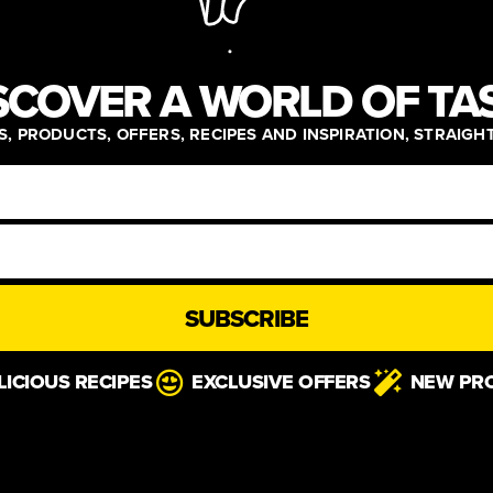
SCOVER A WORLD OF TA
, PRODUCTS, OFFERS, RECIPES AND INSPIRATION, STRAIGH
SUBSCRIBE
LICIOUS RECIPES
EXCLUSIVE OFFERS
NEW PR