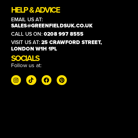
HELP & ADVICE
EMAIL US AT:
SALES@GREENFIELDSUK.CO.UK
CALL US ON:
0208 997 8555
VISIT US AT:
25 CRAWFORD STREET,
LONDON W1H 1PL
SOCIALS
Follow us at: