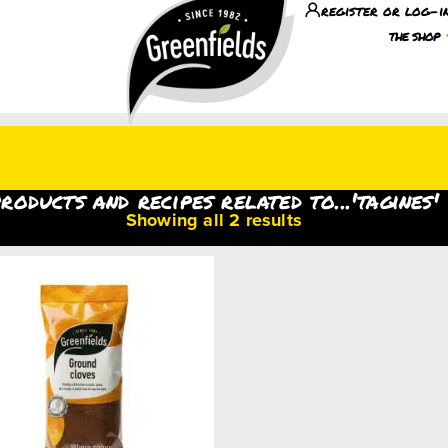
register or log-i
the shop
roducts and recipes related to...'tagines'
Showing all 2 results