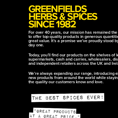
GREENFIELDS
HERBS & SPICES
SINCE 1982
For over 40 years, our mission has remained th
to offer top-quality products in generous quantitie
great value. It’s a promise we’ve proudly stood b
day one.
Today, you’ll find our products on the shelves of 
supermarkets, cash and carries, wholesalers, dis
and independent retailers across the UK and Irel
We’re always expanding our range, introducing e
new products from around the world while stayin
the quality our customers know and love.