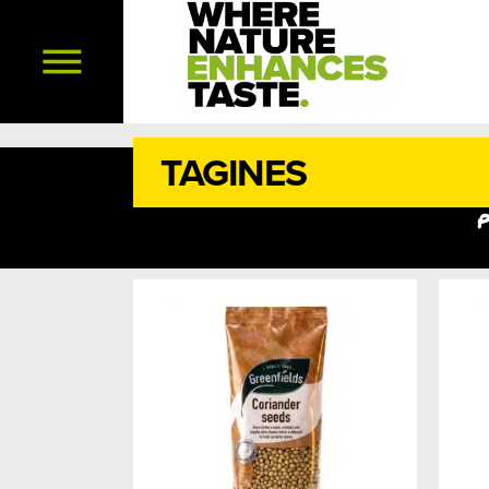
TAGINES
p