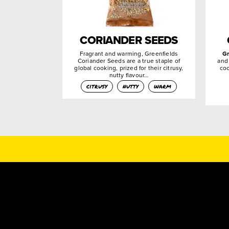
CORIANDER SEEDS
Fragrant and warming, Greenfields
G
Coriander Seeds are a true staple of
and
global cooking, prized for their citrusy,
coo
nutty flavour…
citrusy
nutty
warm