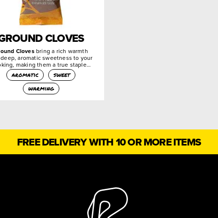
GROUND CLOVES
round Cloves
bring a rich warmth
 deep, aromatic sweetness to your
king, making them a true staple…
aromatic
sweet
warming
FREE DELIVERY WITH 10 OR MORE ITEMS