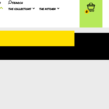
n
search
the collections
the kitchen
0