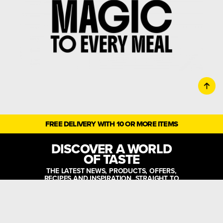
FREE DELIVERY WITH 10 OR MORE ITEMS
DISCOVER A WORLD
OF TASTE
THE LATEST NEWS, PRODUCTS, OFFERS,
RECIPES AND INSPIRATION, STRAIGHT TO
YOUR INBOX!