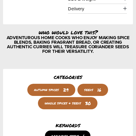
Delivery
who would love this?
ADVENTUROUS HOME COOKS WHO ENJOY MAKING SPICE
BLENDS, BAKING FRAGRANT BREAD, OR CREATING
AUTHENTIC CURRIES WILL TREASURE CORIANDER SEEDS
FOR THEIR VERSATILITY.
categories
29
16
autumn spices
seeds
30
whole spices & seeds
keywords
coriander seeds
6