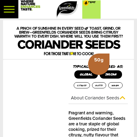
0
A PINCH OF SUNSHINE IN EVERY SEED 🌿 TOAST, GRIND, OR
BREW—GREENFIELDS CORIANDER SEEDS BRING CITRUSY
WARMTH TO EVERY DISH. WHERE WILL YOU USE THEM FIRST?
CORIANDER SEEDS
50g
typically described as:
GLOBAL
INDIAN
citrusy
nutty
warm
About Coriander Seeds
Fragrant and warming,
Greenfields Coriander Seeds
are a true staple of global
cooking, prized for their
citrusy, nutty flavour that