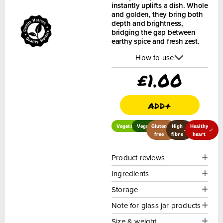
instantly uplifts a dish. Whole
and golden, they bring both
depth and brightness,
bridging the gap between
earthy spice and fresh zest.
How to use
£
1.00
add+
Vegetarian
Vegan
Gluten
High
Healthy
free
fibre
heart
Product reviews
Ingredients
Storage
Note for glass jar products
Size & weight