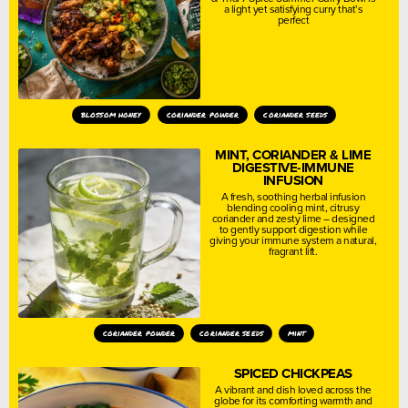
a light yet satisfying curry that’s
perfect
blossom honey
coriander powder
coriander seeds
MINT, CORIANDER & LIME
DIGESTIVE-IMMUNE
INFUSION
A fresh, soothing herbal infusion
blending cooling mint, citrusy
coriander and zesty lime – designed
to gently support digestion while
giving your immune system a natural,
fragrant lift.
coriander powder
coriander seeds
mint
SPICED CHICKPEAS
A vibrant and dish loved across the
globe for its comforting warmth and