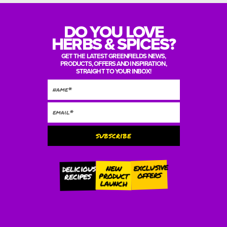
DO YOU LOVE
HERBS & SPICES?
GET THE LATEST GREENFIELDS NEWS,
PRODUCTS, OFFERS AND INSPIRATION,
STRAIGHT TO YOUR INBOX!
subscribe
Alternative:
exclusive
new
delicious
offers
product
recipes
launch