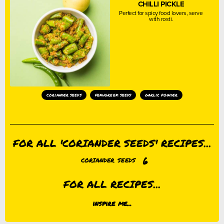
CHILLI PICKLE
Perfect for spicy food lovers, serve
with rosti.
coriander seeds
fenugreek seeds
garlic powder
FOR ALL 'CORIANDER SEEDS' RECIPES...
6
CORIANDER SEEDS
FOR ALL RECIPES...
inspire me...