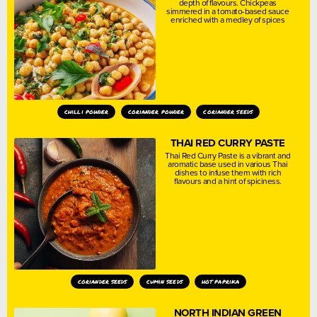
depth of flavours. Chickpeas
simmered in a tomato-based sauce
enriched with a medley of spices
chilli powder
coriander powder
coriander seeds
THAI RED CURRY PASTE
Thai Red Curry Paste is a vibrant and
aromatic base used in various Thai
dishes to infuse them with rich
flavours and a hint of spiciness.
coriander seeds
cumin seeds
hot paprika
NORTH INDIAN GREEN