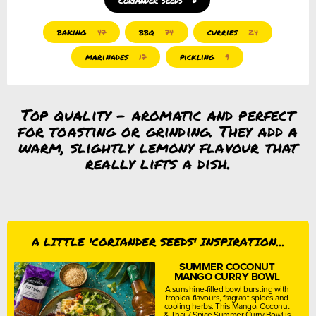
baking
bbq
curries
47
74
24
marinades
pickling
17
9
Top quality – aromatic and perfect
for toasting or grinding. They add a
warm, slightly lemony flavour that
really lifts a dish.
A LITTLE 'CORIANDER SEEDS' INSPIRATION...
SUMMER COCONUT
MANGO CURRY BOWL
A sunshine-filled bowl bursting with
tropical flavours, fragrant spices and
cooling herbs. This Mango, Coconut
& Thai 7 Spice Summer Curry Bowl is